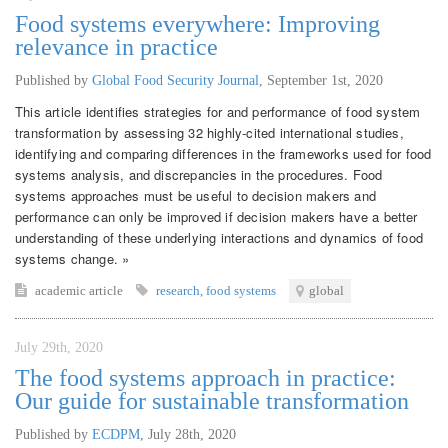
Food systems everywhere: Improving
relevance in practice
Published by
Global Food Security Journal
,
September 1st, 2020
This article identifies strategies for and performance of food system
transformation by assessing 32 highly-cited international studies,
identifying and comparing differences in the frameworks used for food
systems analysis, and discrepancies in the procedures. Food
systems approaches must be useful to decision makers and
performance can only be improved if decision makers have a better
understanding of these underlying interactions and dynamics of food
systems change. »
academic article
research
,
food systems
global
July 29th, 2020
The food systems approach in practice:
Our guide for sustainable transformation
Published by
ECDPM
,
July 28th, 2020