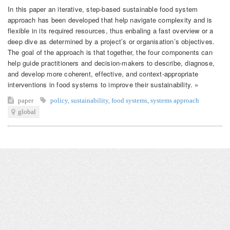
In this paper an iterative, step-based sustainable food system
approach has been developed that help navigate complexity and is
flexible in its required resources, thus enbaling a fast overview or a
deep dive as determined by a project’s or organisation’s objectives.
The goal of the approach is that together, the four components can
help guide practitioners and decision-makers to describe, diagnose,
and develop more coherent, effective, and context-appropriate
interventions in food systems to improve their sustainability. »
paper
policy
,
sustainability
,
food systems
,
systems approach
global