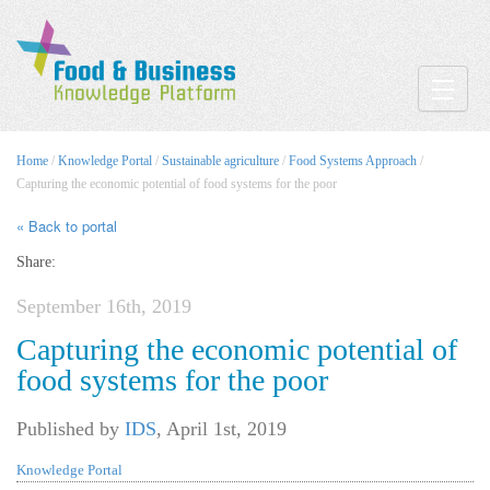
Toggle
Home
/
Knowledge Portal
/
Sustainable agriculture
/
Food Systems Approach
/
Capturing the economic potential of food systems for the poor
« Back to portal
Share:
September 16th, 2019
Capturing the economic potential of
food systems for the poor
Published by
IDS
,
April 1st, 2019
Knowledge Portal