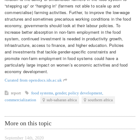
“stepping up” or “hanging in” (farmers not able to scale up and
commercialise) farming activities. Further, to improve the low-wage
structures and sometimes precarious working conditions in the food
economy, governments should look at their labour policies. To
increase better absorption in non-farm employment in the food
system, continued investment is needed in productivity growth,
infrastructure, access to finance, and higher education. Policies
and investments that tackle gender-specific constraints and
promote non-farm employment in food systems could have a
particularly large impact on women’s economic activities and food
economy development.
Curated from opendocs.ids.ac.uk
report
food systems
,
gender
,
policy development
,
commercialization
sub-saharan africa
southern africa
More on this topic
September 14th, 2020