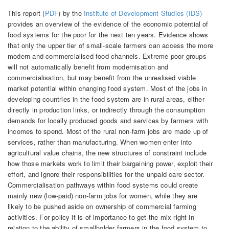
This report (
PDF
) by the
Institute of Development Studies (IDS)
provides an overview of the evidence of the economic potential of
food systems for the poor for the next ten years. Evidence shows
that only the upper tier of small-scale farmers can access the more
modern and commercialised food channels. Extreme poor groups
will not automatically benefit from modernisation and
commercialisation, but may benefit from the unrealised viable
market potential within changing food system. Most of the jobs in
developing countries in the food system are in rural areas, either
directly in production links, or indirectly through the consumption
demands for locally produced goods and services by farmers with
incomes to spend. Most of the rural non-farm jobs are made up of
services, rather than manufacturing. When women enter into
agricultural value chains, the new structures of constraint include
how those markets work to limit their bargaining power, exploit their
effort, and ignore their responsibilities for the unpaid care sector.
Commercialisation pathways within food systems could create
mainly new (low-paid) non-farm jobs for women, while they are
likely to be pushed aside on ownership of commercial farming
activities. For policy it is of importance to get the mix right in
relation to the ability of smallholder farmers in the food system to