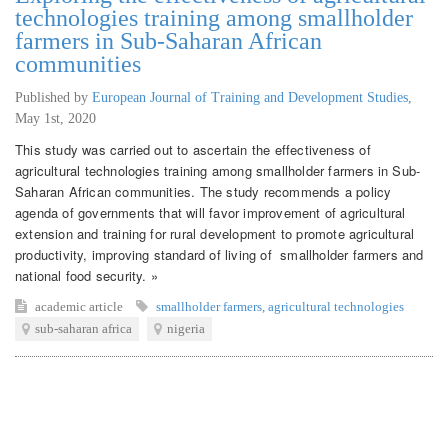
technologies training among smallholder
farmers in Sub-Saharan African
communities
Published by
European Journal of Training and Development Studies
,
May 1st, 2020
This study was carried out to ascertain the effectiveness of
agricultural technologies training among smallholder farmers in Sub-
Saharan African communities. The study recommends a policy
agenda of governments that will favor improvement of agricultural
extension and training for rural development to promote agricultural
productivity, improving standard of living of smallholder farmers and
national food security. »
academic article
smallholder farmers
,
agricultural technologies
sub-saharan africa
nigeria