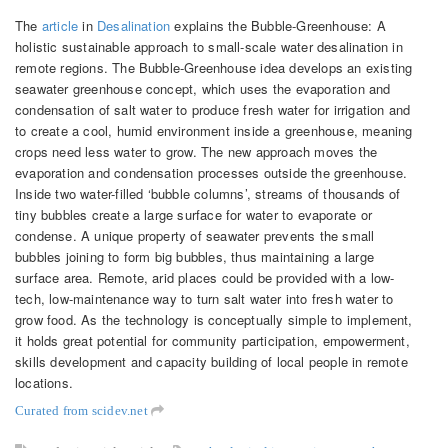
The
article
in
Desalination
explains the Bubble-Greenhouse: A
holistic sustainable approach to small-scale water desalination in
remote regions. The Bubble-Greenhouse idea develops an existing
seawater greenhouse concept, which uses the evaporation and
condensation of salt water to produce fresh water for irrigation and
to create a cool, humid environment inside a greenhouse, meaning
crops need less water to grow. The new approach moves the
evaporation and condensation processes outside the greenhouse.
Inside two water-filled ‘bubble columns’, streams of thousands of
tiny bubbles create a large surface for water to evaporate or
condense. A unique property of seawater prevents the small
bubbles joining to form big bubbles, thus maintaining a large
surface area. Remote, arid places could be provided with a low-
tech, low-maintenance way to turn salt water into fresh water to
grow food. As the technology is conceptually simple to implement,
it holds great potential for community participation, empowerment,
skills development and capacity building of local people in remote
locations.
Curated from scidev.net