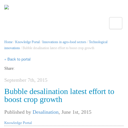
Toggle
Home
/
Knowledge Portal
/
Innovations in agro-food sectors
/
Technological
innovations
/ Bubble desalination latest effort to boost crop growth
« Back to portal
Share:
September 7th, 2015
Bubble desalination latest effort to
boost crop growth
Published by
Desalination
,
June 1st, 2015
Knowledge Portal