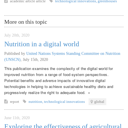
academic article
article
technological innovations
,
greenhouses
More on this topic
July 20th, 2020
Nutrition in a digital world
Published by
United Nations Systems Standing Committee on Nutrition
(UNSCN)
,
July 15th, 2020
This publication examines the complexity of the digital world for
improved nutrition from a range of food-system perspectives.
Potential benefits and adverse impacts of innovative digital
technologies in helping to achieve sustainable healthy diets and
progressively realize the right to adequate food. »
report
nutrition
,
technological innovations
global
June 11th, 2020
Exploring the effectiveness of agricultural