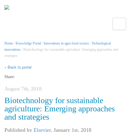
Toggle
Home
/
Knowledge Portal
/
Innovations in agro-food sectors
/
Technological
innovations
/ Biotechnology for sustainable agriculture: Emerging approaches and
strategies
« Back to portal
Share:
August 7th, 2018
Biotechnology for sustainable
agriculture: Emerging approaches
and strategies
Published by
Elsevier
,
January 1st, 2018