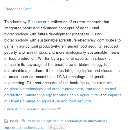
Knowledge Portal
This book by
Elsevier
is a collection of current research that
integrates basic and advanced concepts of agricultural
biotechnology with future development prospects. Using
biotechnology with sustainable agriculture effectively contributes to
gains in agricultural productivity, enhanced food security, reduced
poverty and malnutrition, and more ecologically sustainable means
of food production. Written by a panel of experts, this book is
unique in its coverage of the broad area of biotechnology for
sustainable agriculture. It includes intriguing topics and discussions
of areas such as recombinant DNA technology and genetic
engineering. Different chapters of the book focus, for example,
on
plant biotechnology and crop improvement
,
transgenic animal
production
,
nanotechnology for sustainable agriculture
, and
impacts
of climate change on agriculture and food security
.
Curated from sciencedirect.com
book
sustainable agriculture
,
technological innovations
,
agricultural technologies
global