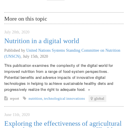
More on this topic
July 20th, 2020
Nutrition in a digital world
Published by
United Nations Systems Standing Committee on Nutrition
(UNSCN)
,
July 15th, 2020
This publication examines the complexity of the digital world for
improved nutrition from a range of food-system perspectives.
Potential benefits and adverse impacts of innovative digital
technologies in helping to achieve sustainable healthy diets and
progressively realize the right to adequate food. »
report
nutrition
,
technological innovations
global
June 11th, 2020
Exploring the effectiveness of agricultural