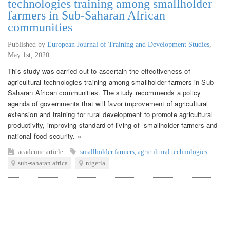
technologies training among smallholder
farmers in Sub-Saharan African
communities
Published by
European Journal of Training and Development Studies
,
May 1st, 2020
This study was carried out to ascertain the effectiveness of
agricultural technologies training among smallholder farmers in Sub-
Saharan African communities. The study recommends a policy
agenda of governments that will favor improvement of agricultural
extension and training for rural development to promote agricultural
productivity, improving standard of living of smallholder farmers and
national food security. »
academic article
smallholder farmers
,
agricultural technologies
sub-saharan africa
nigeria