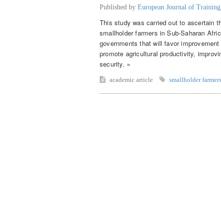
Published by
European Journal of Trainin
This study was carried out to ascertain t
smallholder farmers in Sub-Saharan Afr
governments that will favor improvement o
promote agricultural productivity, improv
security. »
academic article
smallholder farmer