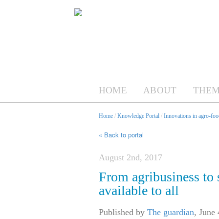
HOME
ABOUT
THEM
Home
/
Knowledge Portal
/
Innovations in agro-foo
« Back to portal
August 2nd, 2017
From agribusiness to 
available to all
Published by
The guardian
,
June 