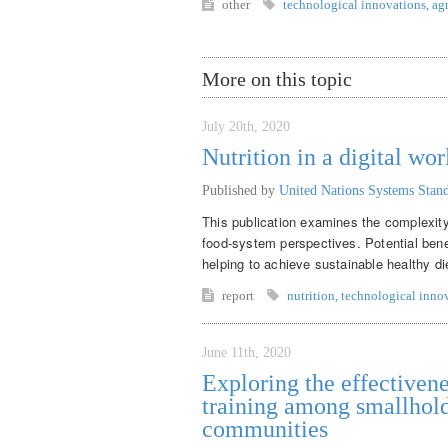
other
technological innovations
,
ag
More on this topic
July 20th, 2020
Nutrition in a digital wor
Published by
United Nations Systems Sta
This publication examines the complexity 
food-system perspectives. Potential benef
helping to achieve sustainable healthy di
report
nutrition
,
technological inno
June 11th, 2020
Exploring the effectivene
training among smallhold
communities