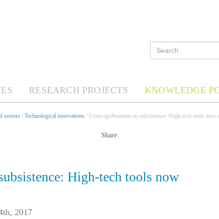
ES
RESEARCH PROJECTS
KNOWLEDGE P
d sectors
/
Technological innovations
/ From agribusiness to subsistence: High-tech tools now av
Share:
subsistence: High-tech tools now
4th, 2017