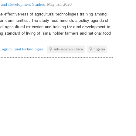
g and Development Studies
,
May 1st, 2020
he effectiveness of agricultural technologies training among
ican communities. The study recommends a policy agenda of
f agricultural extension and training for rural development to
ing standard of living of smallholder farmers and national food
s
,
agricultural technologies
sub-saharan africa
nigeria