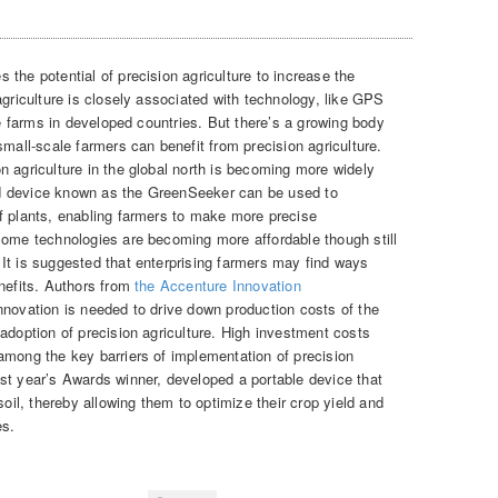
 the potential of precision agriculture to increase the
agriculture is closely associated with technology, like GPS
ale farms in developed countries. But there’s a growing body
small-scale farmers can benefit from precision agriculture.
n agriculture in the global north is becoming more widely
d device known as the GreenSeeker can be used to
f plants, enabling farmers to make more precise
Some technologies are becoming more affordable though still
It is suggested that enterprising farmers may find ways
enefits. Authors from
the Accenture Innovation
nnovation is needed to drive down production costs of the
adoption of precision agriculture. High investment costs
among the key barriers of implementation of precision
st year’s Awards winner, developed a portable device that
soil, thereby allowing them to optimize their crop yield and
es.