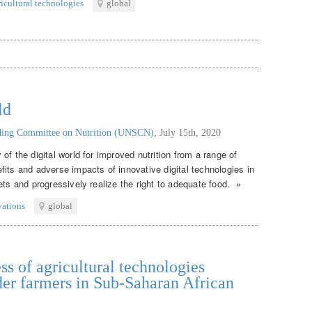
ricultural technologies
global
ld
nding Committee on Nutrition (UNSCN)
,
July 15th, 2020
of the digital world for improved nutrition from a range of
its and adverse impacts of innovative digital technologies in
ets and progressively realize the right to adequate food. »
vations
global
ss of agricultural technologies
er farmers in Sub-Saharan African