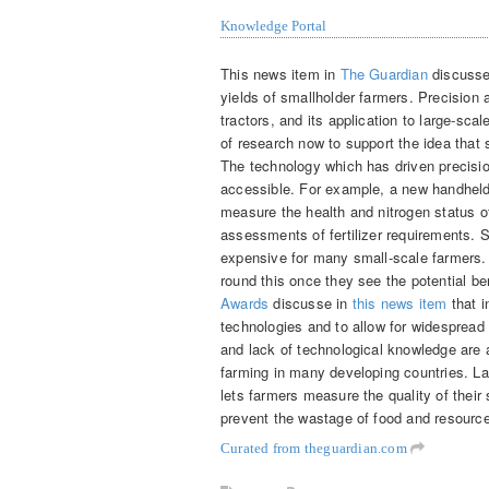
Knowledge Portal
This news item in
The Guardian
discusses
yields of smallholder farmers. Precision 
tractors, and its application to large-sc
of research now to support the idea that 
The technology which has driven precisio
accessible. For example, a new handhel
measure the health and nitrogen status o
assessments of fertilizer requirements. 
expensive for many small-scale farmers. 
round this once they see the potential b
Awards
discusse in
this news item
that i
technologies and to allow for widespread 
and lack of technological knowledge are 
farming in many developing countries. La
lets farmers measure the quality of their 
prevent the wastage of food and resourc
Curated from theguardian.com