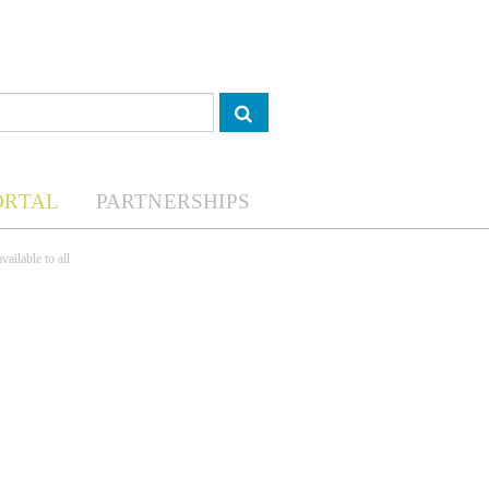
ORTAL
PARTNERSHIPS
ailable to all