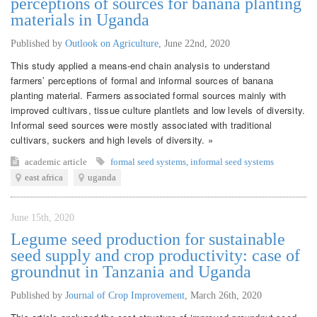
perceptions of sources for banana planting
materials in Uganda
Published by
Outlook on Agriculture
,
June 22nd, 2020
This study applied a means-end chain analysis to understand
farmers’ perceptions of formal and informal sources of banana
planting material. Farmers associated formal sources mainly with
improved cultivars, tissue culture plantlets and low levels of diversity.
Informal seed sources were mostly associated with traditional
cultivars, suckers and high levels of diversity. »
academic article
formal seed systems
,
informal seed systems
east africa
uganda
June 15th, 2020
Legume seed production for sustainable
seed supply and crop productivity: case of
groundnut in Tanzania and Uganda
Published by
Journal of Crop Improvement
,
March 26th, 2020