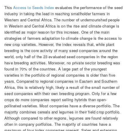
This
Access to Seeds Index
evaluates the performance of the seed
industry in taking the lead in reaching smallholder farmers in
Western and Central Africa. The number of undernourished people
in Western and Central Africa is on the rise and climate change is
identified as major reason for this increaes. One of the main
strategies of farmers adaptation to climate change is the access to
new crop varieties. However, the index reveals that, while plant
breeding is the core activity of many seed companies around the
world, only half of the 23 evaluated seed companies in the region
have breeding activities. Moreover, no private sector breeding was
found in 70% of the countries. A large part of the youngest
varieties in the portfolio of regional companies is older than five
years. C
ompared to regional companies in Eastern and Southern
Africa, this is relatively high, likely a result of the small number of
seed companies with their own breeding program.
Only for a few
crops do more companies report selling hybrids than open-
pollinated varieties. Most companies have a diverse portfolio. The
majority combines cereals and legumes in their field crop portfolio.
Although compared to other regions, legumes are found relatively
often in company portfolios. The majority of countries have a
maximum of four index companies present. Sales and extension