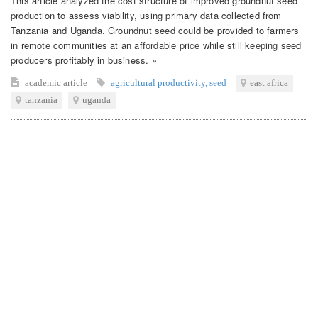
This article analyzed the cost structure of improved groundnut seed
production to assess viability, using primary data collected from
Tanzania and Uganda. Groundnut seed could be provided to farmers
in remote communities at an affordable price while still keeping seed
producers profitably in business. »
academic article
agricultural productivity
,
seed
east africa
tanzania
uganda