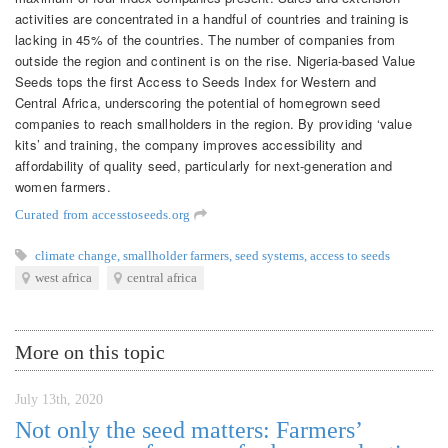
activities are concentrated in a handful of countries and training is
lacking in 45% of the countries. The number of companies from
outside the region and continent is on the rise. Nigeria-based Value
Seeds tops the first Access to Seeds Index for Western and
Central Africa, underscoring the potential of homegrown seed
companies to reach smallholders in the region. By providing ‘value
kits’ and training, the company improves accessibility and
affordability of quality seed, particularly for next-generation and
women farmers.
Curated from accesstoseeds.org
climate change
,
smallholder farmers
,
seed systems
,
access to seeds
west africa
central africa
More on this topic
July 13th, 2020
Not only the seed matters: Farmers’