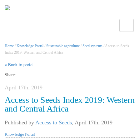
Toggle
Home
/
Knowledge Portal
/
Sustainable agriculture
/
Seed systems
/ Access to Seeds
Index 2019: Western and Central Africa
« Back to portal
Share:
April 17th, 2019
Access to Seeds Index 2019: Western
and Central Africa
Published by
Access to Seeds
,
April 17th, 2019
Knowledge Portal