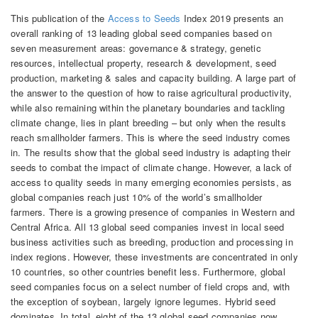
This publication of the
Access to Seeds
Index 2019 presents an
overall ranking of 13 leading global seed companies based on
seven measurement areas: governance & strategy, genetic
resources, intellectual property, research & development, seed
production, marketing & sales and capacity building. A large part of
the answer to the question of how to raise agricultural productivity,
while also remaining within the planetary boundaries and tackling
climate change, lies in plant breeding – but only when the results
reach smallholder farmers. This is where the seed industry comes
in. The results show that the global seed industry is adapting their
seeds to combat the impact of climate change. However, a lack of
access to quality seeds in many emerging economies persists, as
global companies reach just 10% of the world’s smallholder
farmers. There is a growing presence of companies in Western and
Central Africa. All 13 global seed companies invest in local seed
business activities such as breeding, production and processing in
index regions. However, these investments are concentrated in only
10 countries, so other countries benefit less. Furthermore, global
seed companies focus on a select number of field crops and, with
the exception of soybean, largely ignore legumes. Hybrid seed
dominates. In total, eight of the 13 global seed companies now