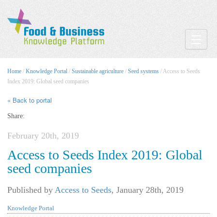
Toggle
Home
/
Knowledge Portal
/
Sustainable agriculture
/
Seed systems
/ Access to Seeds
Index 2019: Global seed companies
« Back to portal
Share:
February 20th, 2019
Access to Seeds Index 2019: Global
seed companies
Published by
Access to Seeds
,
January 28th, 2019
Knowledge Portal