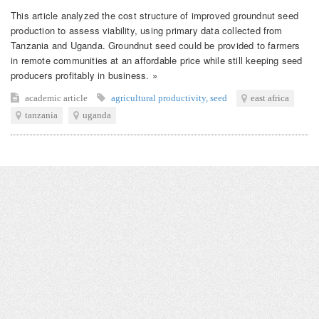
This article analyzed the cost structure of improved groundnut seed
production to assess viability, using primary data collected from
Tanzania and Uganda. Groundnut seed could be provided to farmers
in remote communities at an affordable price while still keeping seed
producers profitably in business. »
academic article
agricultural productivity
,
seed
east africa
tanzania
uganda