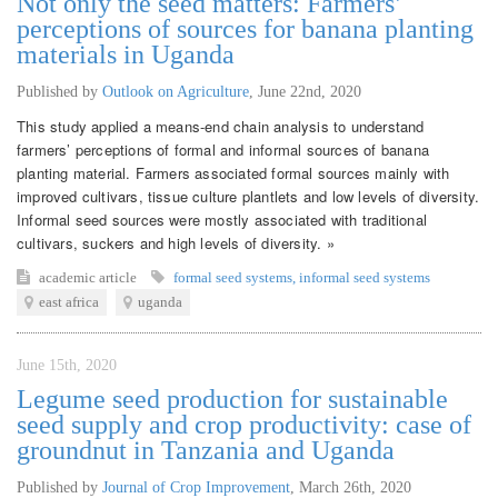
Not only the seed matters: Farmers’
perceptions of sources for banana planting
materials in Uganda
Published by
Outlook on Agriculture
,
June 22nd, 2020
This study applied a means-end chain analysis to understand
farmers’ perceptions of formal and informal sources of banana
planting material. Farmers associated formal sources mainly with
improved cultivars, tissue culture plantlets and low levels of diversity.
Informal seed sources were mostly associated with traditional
cultivars, suckers and high levels of diversity. »
academic article
formal seed systems
,
informal seed systems
east africa
uganda
June 15th, 2020
Legume seed production for sustainable
seed supply and crop productivity: case of
groundnut in Tanzania and Uganda
Published by
Journal of Crop Improvement
,
March 26th, 2020