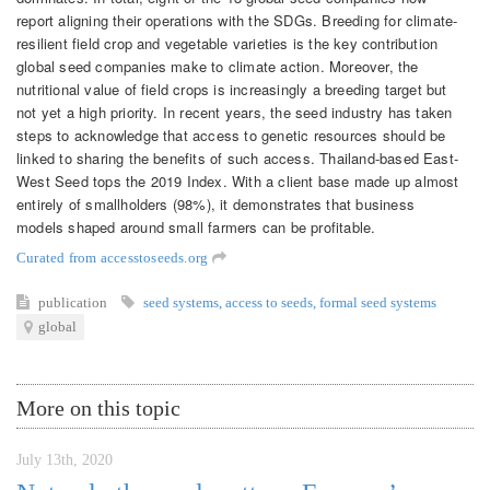
report aligning their operations with the SDGs. Breeding for climate-
resilient field crop and vegetable varieties is the key contribution
global seed companies make to climate action. Moreover, the
nutritional value of field crops is increasingly a breeding target but
not yet a high priority. In recent years, the seed industry has taken
steps to acknowledge that access to genetic resources should be
linked to sharing the benefits of such access. Thailand-based East-
West Seed tops the 2019 Index. With a client base made up almost
entirely of smallholders (98%), it demonstrates that business
models shaped around small farmers can be profitable.
Curated from accesstoseeds.org
publication
seed systems
,
access to seeds
,
formal seed systems
global
More on this topic
July 13th, 2020