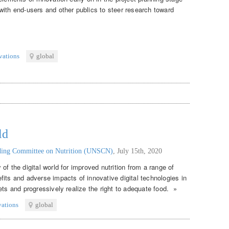
with end-users and other publics to steer research toward
vations
global
ld
nding Committee on Nutrition (UNSCN)
,
July 15th, 2020
of the digital world for improved nutrition from a range of
its and adverse impacts of innovative digital technologies in
ets and progressively realize the right to adequate food. »
vations
global