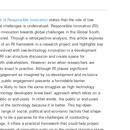
l of Responsible Innovation
states that the role of low-
al challenges is undervalued. Responsible innovation (RI)
y innovation towards global challenges in the Global South,
lored. Through a retrospective analysis, this article explores
of an RI framework in a research project and highlights key
nvolved with low-technology innovation in a development
RI can structure discussion and create space for
with stakeholders. However, even when researchers are
t to enact in practice. Although RI places significant
ngagement as imagined by co-development and inclusive
f public engagement presents a formidable barrier.
re likely to face the same struggles as high technology
chnology developers know best’ approach which relies on a
blic or end-users. In other words, the public or end-users
 of the technology because it is better. This top-down
range of social, political and economic factors that shape
ly to be a panacea for the challenges of conducting
gs, it offers a practical framework that could help project
elements of innovation early on in the project planning stage