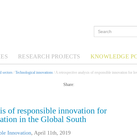
ES
RESEARCH PROJECTS
KNOWLEDGE P
d sectors
/
Technological innovations
/ A retrospective analysis of responsible innovation for 
Share:
is of responsible innovation for
ation in the Global South
ble Innovation
,
April 11th, 2019