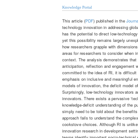
Knowledge Portal
This article (
PDF
) published in the
Journa
technology innovation in addressing glob
has the potential to direct low-technolog
yet this possibility remains largely unexp
how researchers grapple with dimensions 
areas for researchers to consider when i
context. The analysis demonstrates that 
anticipation, reflection and engagement 
committed to the idea of RI, it is difficul
emphasis on inclusive and meaningful e
models of innovation, the deficit model o
Surprisingly, low-technology innovators a
innovators. There exists a pervasive ‘te
knowledge-deficit understanding of the pu
simply need to be told about the benefits
approach fails to understand the complex 
cookstove choices. Although RI is unlike
innovation research in development settin
teams identify important socio-technical 