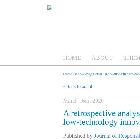
HOME
ABOUT
THEM
Home
/
Knowledge Portal
/
Innovations in agro-foo
« Back to portal
March 16th, 2020
A retrospective analys
low-technology innov
Published by
Journal of Responsi