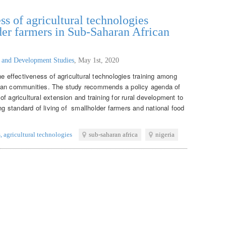
ss of agricultural technologies
er farmers in Sub-Saharan African
g and Development Studies
,
May 1st, 2020
he effectiveness of agricultural technologies training among
ican communities. The study recommends a policy agenda of
f agricultural extension and training for rural development to
ing standard of living of smallholder farmers and national food
s
,
agricultural technologies
sub-saharan africa
nigeria