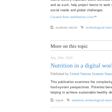
and as such, help project teams to work 
social needs and global challenges.
Curated from tandfonline.com
academic article
technological inno
More on this topic
July 20th, 2020
Nutrition in a digital wor
Published by
United Nations Systems Sta
This publication examines the complexity 
food-system perspectives. Potential benef
helping to achieve sustainable healthy di
report
nutrition
,
technological inno