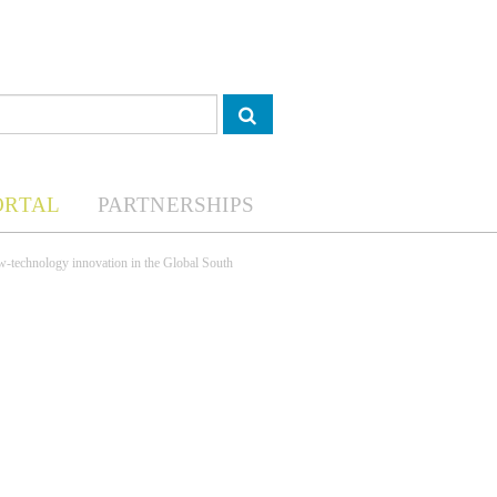
ORTAL
PARTNERSHIPS
low-technology innovation in the Global South