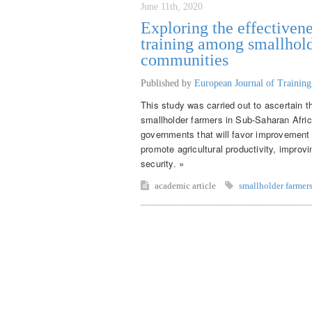
June 11th, 2020
Exploring the effectivene
training among smallhold
communities
Published by
European Journal of Trainin
This study was carried out to ascertain t
smallholder farmers in Sub-Saharan Afr
governments that will favor improvement o
promote agricultural productivity, improv
security. »
academic article
smallholder farmer