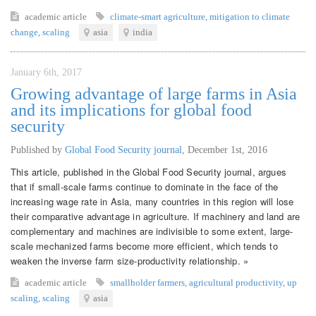
academic article
climate-smart agriculture
,
mitigation to climate
change
,
scaling
asia
india
January 6th, 2017
Growing advantage of large farms in Asia
and its implications for global food
security
Published by
Global Food Security journal
,
December 1st, 2016
This article, published in the Global Food Security journal, argues
that if small-scale farms continue to dominate in the face of the
increasing wage rate in Asia, many countries in this region will lose
their comparative advantage in agriculture. If machinery and land are
complementary and machines are indivisible to some extent, large-
scale mechanized farms become more efficient, which tends to
weaken the inverse farm size-productivity relationship. »
academic article
smallholder farmers
,
agricultural productivity
,
up
scaling
,
scaling
asia