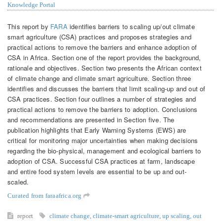
Knowledge Portal
This report by
FARA
identifies barriers to scaling up/out climate
smart agriculture (CSA) practices and proposes strategies and
practical actions to remove the barriers and enhance adoption of
CSA in Africa. Section one of the report provides the background,
rationale and objectives. Section two presents the African context
of climate change and climate smart agriculture. Section three
identifies and discusses the barriers that limit scaling-up and out of
CSA practices. Section four outlines a number of strategies and
practical actions to remove the barriers to adoption. Conclusions
and recommendations are presented in Section five. The
publication highlights that Early Warning Systems (EWS) are
critical for monitoring major uncertainties when making decisions
regarding the bio-physical, management and ecological barriers to
adoption of CSA. Successful CSA practices at farm, landscape
and entire food system levels are essential to be up and out-
scaled.
Curated from faraafrica.org
report
climate change
,
climate-smart agriculture
,
up scaling
,
out