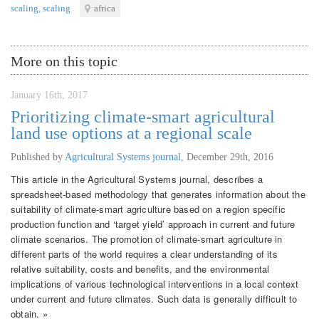
scaling
,
scaling
africa
More on this topic
January 16th, 2017
Prioritizing climate-smart agricultural
land use options at a regional scale
Published by
Agricultural Systems journal
,
December 29th, 2016
This article in the Agricultural Systems journal, describes a
spreadsheet-based methodology that generates information about the
suitability of climate-smart agriculture based on a region specific
production function and ‘target yield’ approach in current and future
climate scenarios. The promotion of climate-smart agriculture in
different parts of the world requires a clear understanding of its
relative suitability, costs and benefits, and the environmental
implications of various technological interventions in a local context
under current and future climates. Such data is generally difficult to
obtain. »