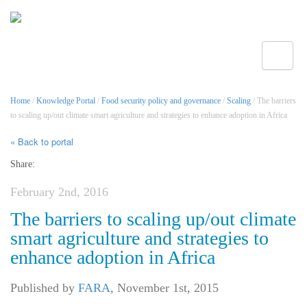
Toggle
Home
/
Knowledge Portal
/
Food security policy and governance
/
Scaling
/ The barriers
to scaling up/out climate smart agriculture and strategies to enhance adoption in Africa
« Back to portal
Share:
February 2nd, 2016
The barriers to scaling up/out climate
smart agriculture and strategies to
enhance adoption in Africa
Published by
FARA
,
November 1st, 2015