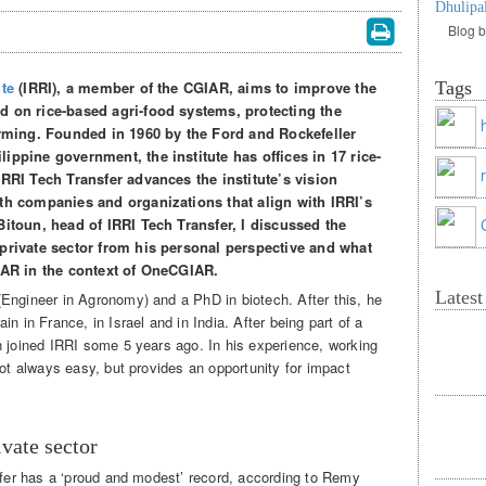
Dhulipa
Blog 
ute
(IRRI), a member of the CGIAR, aims to improve the
Tags
d on rice-based agri-food systems, protecting the
arming. Founded in 1960 by the Ford and Rockefeller
ippine government, the institute has offices in 17 rice-
IRRI Tech Transfer advances the institute’s vision
th companies and organizations that align with IRRI’s
Bitoun, head of IRRI Tech Transfer, I discussed the
private sector from his personal perspective and what
GIAR in the context of OneCGIAR.
Lates
Engineer in Agronomy) and a PhD in biotech. After this, he
n in France, in Israel and in India. After being part of a
n joined IRRI some 5 years ago. In his experience, working
not always easy, but provides an opportunity for impact
vate sector
nsfer has a ‘proud and modest’ record, according to Remy