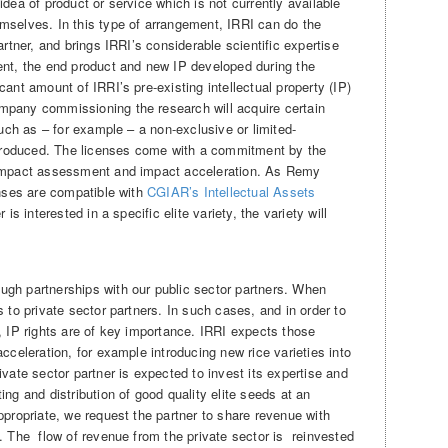
idea of product or service which is not currently available
mselves. In this type of arrangement, IRRI can do the
artner, and brings IRRI’s considerable scientific expertise
ent, the end product and new IP developed during the
ant amount of IRRI’s pre-existing intellectual property (IP)
mpany commissioning the research will acquire certain
such as – for example – a non-exclusive or limited-
s produced. The licenses come with a commitment by the
 impact assessment and impact acceleration. As Remy
enses are compatible with
CGIAR’s Intellectual Assets
 is interested in a specific elite variety, the variety will
ugh partnerships with our public sector partners. When
s to private sector partners. In such cases, and in order to
, IP rights are of key importance. IRRI expects those
cceleration, for example introducing new rice varieties into
ivate sector partner is expected to invest its expertise and
ng and distribution of good quality elite seeds at an
ppropriate, we request the partner to share revenue with
. The flow of revenue from the private sector is reinvested