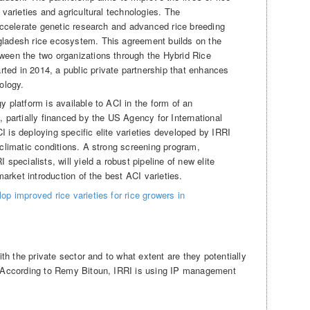
 varieties and agricultural technologies. The
accelerate genetic research and advanced rice breeding
gladesh rice ecosystem. This agreement builds on the
ween the two organizations through the Hybrid Rice
ed in 2014, a public private partnership that enhances
ology.
y platform is available to ACI in the form of an
, partially financed by the US Agency for International
 is deploying specific elite varieties developed by IRRI
-climatic conditions. A strong screening program,
specialists, will yield a robust pipeline of new elite
market introduction of the best ACI varieties.
op improved rice varieties for rice growers in
h the private sector and to what extent are they potentially
According to Remy Bitoun, IRRI is using IP management