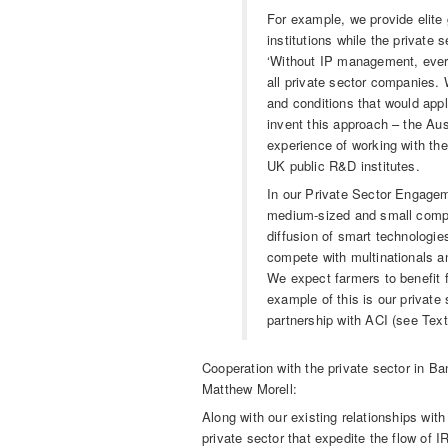
For example, we provide elite 
institutions while the private
‘Without IP management, every
all private sector companies.
and conditions that would appl
invent this approach – the Aus
experience of working with th
UK public R&D institutes.
In our Private Sector Engagem
medium-sized and small compan
diffusion of smart technologi
compete with multinationals a
We expect farmers to benefit f
example of this is our private
partnership with ACI (see Text
Cooperation with the private sector in B
Matthew Morell:
Along with our existing relationships with
private sector that expedite the flow of