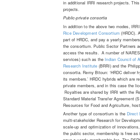
in additional IRRI research projects. This
projects.
Public-private consortia
In addition to the above two modes, IRRI
Rice Development Consortium
(HRDC). Ab
part of HRDC, and pay a yearly membersh
the consortium. Public Sector Partners ac
access the results. A number of NARES p
services) such as the
Indian Council of 
Research Institute
(BRRI) and the Philipp
consortia. Remy Bitoun: ‘HRDC deliver hyb
its members.’ HRDC hybrids which are re
private members, and in this case the li
Royalties are shared by IRRI with the R
Standard Material Transfer Agreement (SM
Resources for Food and Agriculture, hos
Another type of consortium is the
Direct
multi-stakeholder Research for Developm
scale-up and optimization of innovations,
the public sector, membership is free as i
pays a yearly membership fee. The DSRC 