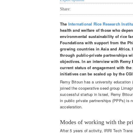
Share:
The
International Rice Research Instit
health and welfare of those who depen
environmental sustainability of rice f
Foundations with support from the Phil
growing countries in Asia and Africa. 
through public-private partnerships wi
objectives. In an interview with Remy 
current status of engagement with the 
initiatives can be scaled up by the C
Remy Bitoun has a university education (
joined the cooperative seed group Limagrai
successful startup in Israel, Remy Bitou
in public private partnerships (PPPs) is 
acceleration.
Modes of working with the pri
After 5 years of activity, IRRI Tech Tra