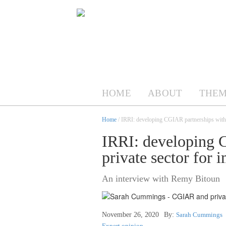
HOME
ABOUT
THEM
Home
/ IRRI: developing CGIAR partnerships with th
IRRI: developing 
private sector for 
An interview with Remy Bitoun
November 26, 2020
By:
Sarah Cummings
Expert opinion