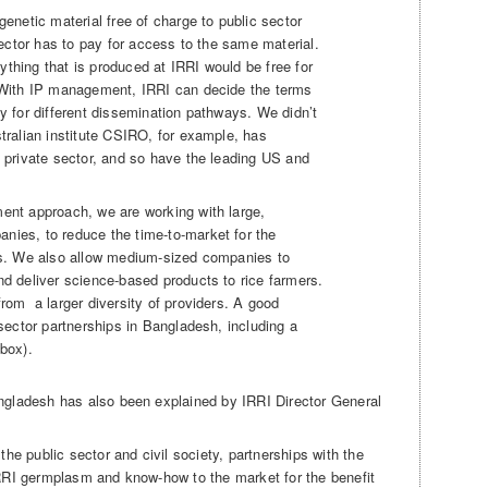
genetic material free of charge to public sector
 sector has to pay for access to the same material.
thing that is produced at IRRI would be free for
 With IP management, IRRI can decide the terms
y for different dissemination pathways. We didn’t
tralian institute CSIRO, for example, has
e private sector, and so have the leading US and
ent approach, we are working with large,
ies, to reduce the time-to-market for the
es. We also allow medium-sized companies to
nd deliver science-based products to rice farmers.
rom a larger diversity of providers. A good
 sector partnerships in Bangladesh, including a
box).
angladesh has also been explained by IRRI Director General
 the public sector and civil society, partnerships with the
 IRRI germplasm and know-how to the market for the benefit