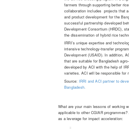
farmers through supporting better rice
collaboration includes projects that 
and product development for the Ban
successful partnership developed bet
Development Consortium (HRDC), start
the dissemination of hybrid rice techn
IRRI’s unique expertise and technolog
intensive technology-transfer program
Development (USAID). In addition, ACI
that are suitable for Bangladesh agro
developed by ACI with the help of IRRI 
varieties. ACI will be responsible for 
Source:
IRRI and ACI partner to devel
Bangladesh.
What are your main lessons of working wit
applicable to other CGIAR programmes? 
as a leverage for impact acceleration: