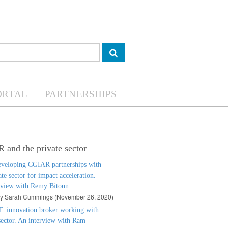
ORTAL
PARTNERSHIPS
and the private sector
eveloping CGIAR partnerships with
ate sector for impact acceleration.
rview with Remy Bitoun
by Sarah Cummings (November 26, 2020)
: innovation broker working with
sector. An interview with Ram