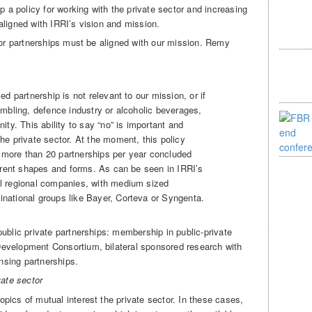
p a policy for working with the private sector and increasing
aligned with IRRI’s vision and mission.
tor partnerships must be aligned with our mission. Remy
sed partnership is not relevant to our mission, or if
gambling, defence industry or alcoholic beverages,
nity. This ability to say “no” is important and
the private sector. At the moment, this policy
 more than 20 partnerships per year concluded
fferent shapes and forms. As can be seen in IRRI’s
ll regional companies, with medium sized
inational groups like Bayer, Corteva or Syngenta.
ublic private partnerships: membership in public-private
evelopment Consortium, bilateral sponsored research with
ensing partnerships.
vate sector
pics of mutual interest the private sector. In these cases,