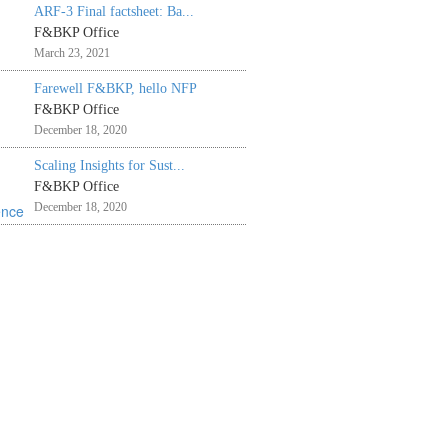
ARF-3 Final factsheet: Ba...
F&BKP Office
March 23, 2021
Farewell F&BKP, hello NFP
F&BKP Office
December 18, 2020
Scaling Insights for Sust...
F&BKP Office
December 18, 2020