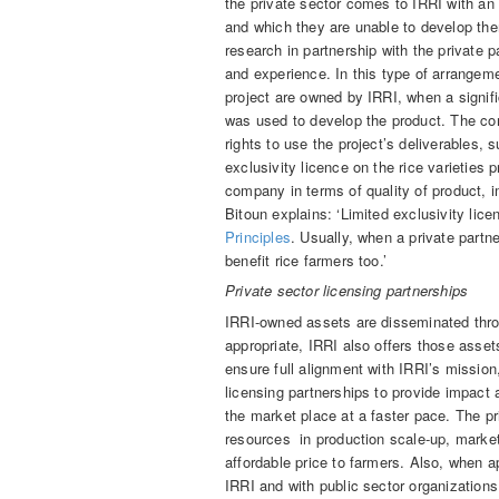
the private sector comes to IRRI with an 
and which they are unable to develop the
research in partnership with the private p
and experience. In this type of arrangem
project are owned by IRRI, when a signific
was used to develop the product. The co
rights to use the project’s deliverables, 
exclusivity licence on the rice varietie
company in terms of quality of product,
Bitoun explains: ‘Limited exclusivity lic
Principles
. Usually, when a private partner
benefit rice farmers too.’
Private sector licensing partnerships
IRRI-owned assets are disseminated thro
appropriate, IRRI also offers those asset
ensure full alignment with IRRI’s mission
licensing partnerships to provide impact a
the market place at a faster pace. The pr
resources in production scale-up, marketi
affordable price to farmers. Also, when a
IRRI and with public sector organizations