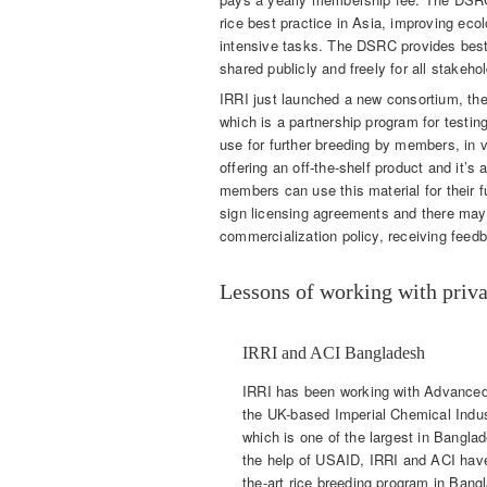
rice best practice in Asia, improving ecol
intensive tasks. The DSRC provides best
shared publicly and freely for all stakeho
IRRI just launched a new consortium, the
which is a partnership program for testing
use for further breeding by members, in 
offering an off-the-shelf product and it’s
members can use this material for their 
sign licensing agreements and there mayb
commercialization policy, receiving fee
Lessons of working with priva
IRRI and ACI Bangladesh
IRRI has been working with Advanced 
the UK-based Imperial Chemical Indu
which is one of the largest in Banglad
the help of USAID, IRRI and ACI have 
the-art rice breeding program in Bang