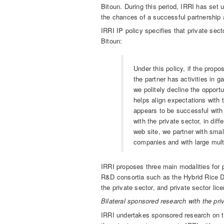
Bitoun. During this period, IRRI has set u
the chances of a successful partnership 
IRRI IP policy specifies that private sec
Bitoun:
Under this policy, if the propo
the partner has activities in 
we politely decline the opportu
helps align expectations with 
appears to be successful with
with the private sector, in di
web site, we partner with sma
companies and with large mult
IRRI proposes three main modalities for p
R&D consortia such as the Hybrid Rice D
the private sector, and private sector lic
Bilateral sponsored research with the pri
IRRI undertakes sponsored research on to