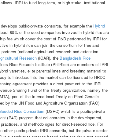
 allows IRRI to fund long-term, or high stake, institutional
 develops public-private consortia, for example the
Hybrid
out 80% of the seed companies involved in hybrid rice are
ip fee which cover the cost of R&D performed by IRRI for
tive in hybrid rice can join the consortium for free and
artners (national agricultural research and extension
Agricultural Research
(ICAR), the
Bangladesh Rice
ines Rice Resarch Institute (PhilRice) are members of IRRI
rid varieties, elite parental lines and breeding material to
ady to introduce into the market can be licensed to HRDC
censing agreement provides a direct payment to the IRRI.
evenue Sharing Fund of the Treaty organization, namely the
TA), part of the International Treaty on Plant Genetic
ted by the UN Food and Agriculture Organization (FAO).
 Seeded Rice Consortium
(DSRC) which is a public-private
ent (R4D) program that collaborates in the development,
 practices, and methodologies for direct-seeded rice. For
n other public private IRRI consortia, but the private sector
is a catalyst to science-based solutions for direct seeded