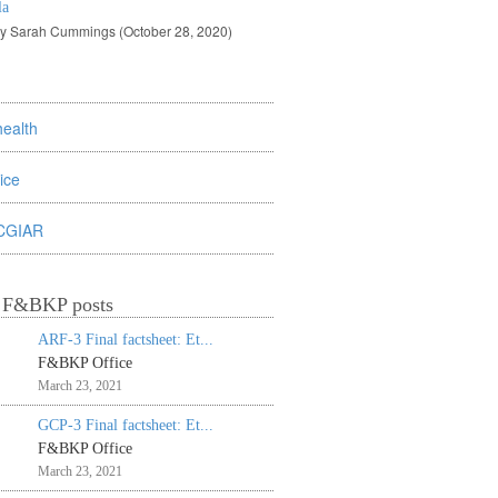
la
by Sarah Cummings (October 28, 2020)
health
rice
CGIAR
t F&BKP posts
ARF-3 Final factsheet: Et...
F&BKP Office
March 23, 2021
GCP-3 Final factsheet: Et...
F&BKP Office
March 23, 2021