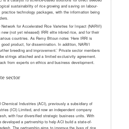
ogical sustainability of rice growing and saving on labour-
 practice technology packages, with the information being
lders.
 Network for Accelerated Rice Varieties for Impact (NARVI)
 new (not yet released) IRRI elite inbred rice, and for their
various countries. As Remy Bitoun notes ‘Here IRRI is
 a good product, for dissemination. In addition, NARVI
further breeding and improvement.’ Private sector members
e strings attached and a limited exclusivity agreement.
dback from experts on ethics and business development.
te sector
Chemical Industries (ACI), previously a subsidiary of
stries (ICI) Limited, and now an independent company
esh, with four diversified strategic business units. With
developed a partnership to help ACI build a state-of-
ladesh. The partnership aims to improve the lives of rice