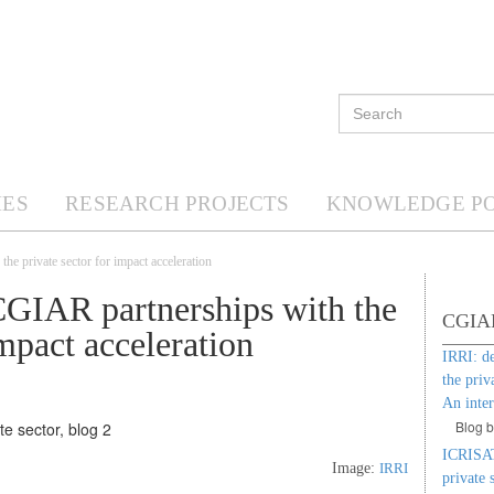
ES
RESEARCH PROJECTS
KNOWLEDGE P
e private sector for impact acceleration
CGIAR partnerships with the
CGIAR 
impact acceleration
IRRI: d
the priv
An inte
Blog 
ICRISAT
Image:
IRRI
private 