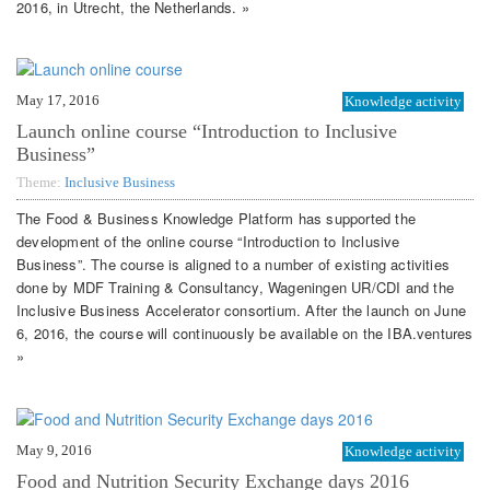
2016, in Utrecht, the Netherlands. »
May 17, 2016
Knowledge activity
Launch online course “Introduction to Inclusive
Business”
Theme:
Inclusive Business
The Food & Business Knowledge Platform has supported the
development of the online course “Introduction to Inclusive
Business”. The course is aligned to a number of existing activities
done by MDF Training & Consultancy, Wageningen UR/CDI and the
Inclusive Business Accelerator consortium. After the launch on June
6, 2016, the course will continuously be available on the IBA.ventures
»
May 9, 2016
Knowledge activity
Food and Nutrition Security Exchange days 2016