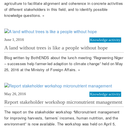
agriculture to facilitate alignment and coherence in concrete activities
of different stakeholders in this field, and to identify possible
knowledge questions. »
June 1, 2016
Knowledge activity
A land without trees is like a people without hope
Blog written by BothENDS about the lunch meeting “Regreening Niger
– successes help farmer-led adaption to climate change” held on May
25, 2016 at the Ministry of Foreign Affairs. »
May 26, 2016
Knowledge activity
Report stakeholder workshop micronutrient management
The report on the stakeholder workshop “Micronutrient management
for improving harvests, farmers’ incomes, human nutrition, and the
environment” is now available. The workshop was held on April 5,