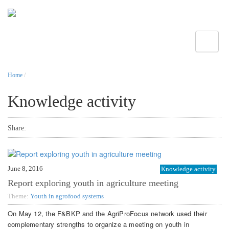
Toggle
Home
/
Knowledge activity
Share:
June 8, 2016
Knowledge activity
Report exploring youth in agriculture meeting
Theme:
Youth in agrofood systems
On May 12, the F&BKP and the AgriProFocus network used their
complementary strengths to organize a meeting on youth in