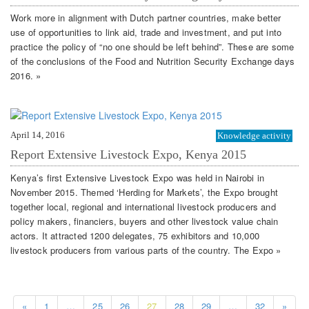
Work more in alignment with Dutch partner countries, make better
use of opportunities to link aid, trade and investment, and put into
practice the policy of “no one should be left behind”. These are some
of the conclusions of the Food and Nutrition Security Exchange days
2016. »
April 14, 2016
Knowledge activity
Report Extensive Livestock Expo, Kenya 2015
Kenya’s first Extensive Livestock Expo was held in Nairobi in
November 2015. Themed ‘Herding for Markets’, the Expo brought
together local, regional and international livestock producers and
policy makers, financiers, buyers and other livestock value chain
actors. It attracted 1200 delegates, 75 exhibitors and 10,000
livestock producers from various parts of the country. The Expo »
«
1
…
25
26
27
28
29
…
32
»