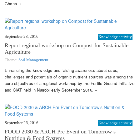
Ghana. »
September 28, 2016
Knowledge activity
Report regional workshop on Compost for Sustainable
Agriculture
Theme:
Soil Management
Enhancing the knowledge and raising awareness about uses,
challenges and potentials of organic nutrient sources was among the
core objectives of a regional workshop by the Fertile Ground Initiative
and CIAT held in Nairobi early September 2016. »
September 26, 2016
Knowledge activity
FOOD 2030 & ARCH Pre Event on Tomorrow’s
Nutrition & Food Systems