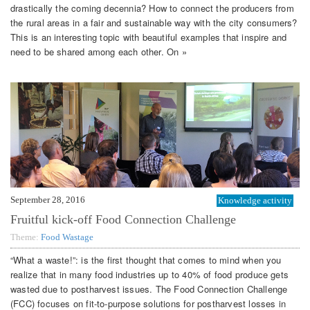
drastically the coming decennia? How to connect the producers from
the rural areas in a fair and sustainable way with the city consumers?
This is an interesting topic with beautiful examples that inspire and
need to be shared among each other. On »
September 28, 2016
Knowledge activity
Fruitful kick-off Food Connection Challenge
Theme:
Food Wastage
“What a waste!”: is the first thought that comes to mind when you
realize that in many food industries up to 40% of food produce gets
wasted due to postharvest issues. The Food Connection Challenge
(FCC) focuses on fit-to-purpose solutions for postharvest losses in