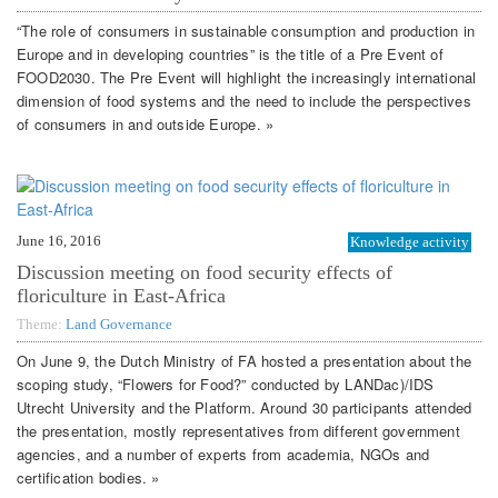
“The role of consumers in sustainable consumption and production in
Europe and in developing countries” is the title of a Pre Event of
FOOD2030. The Pre Event will highlight the increasingly international
dimension of food systems and the need to include the perspectives
of consumers in and outside Europe. »
June 16, 2016
Knowledge activity
Discussion meeting on food security effects of
floriculture in East-Africa
Theme:
Land Governance
On June 9, the Dutch Ministry of FA hosted a presentation about the
scoping study, “Flowers for Food?” conducted by LANDac)/IDS
Utrecht University and the Platform. Around 30 participants attended
the presentation, mostly representatives from different government
agencies, and a number of experts from academia, NGOs and
certification bodies. »