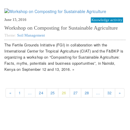
June 15, 2016
Knowledge activity
Workshop on Composting for Sustainable Agriculture
Theme:
Soil Management
The Fertile Grounds Initiative (FGI) in collaboration with the
International Center for Tropical Agriculture (CIAT) and the F&BKP is
organizing a workshop on “Composting for Sustainable Agriculture:
Facts, myths, potentials and business opportunities”, in Nairobi,
Kenya on September 12 and 13, 2016. »
«
1
…
24
25
26
27
28
…
32
»