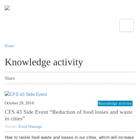
Toggle
Home
/
Knowledge activity
Share:
October 29, 2016
Knowledge activity
CFS 43 Side Event “Reduction of food losses and waste
in cities”
Theme:
Food Wastage
How to tackle food waste and losses in our cities, which will increase