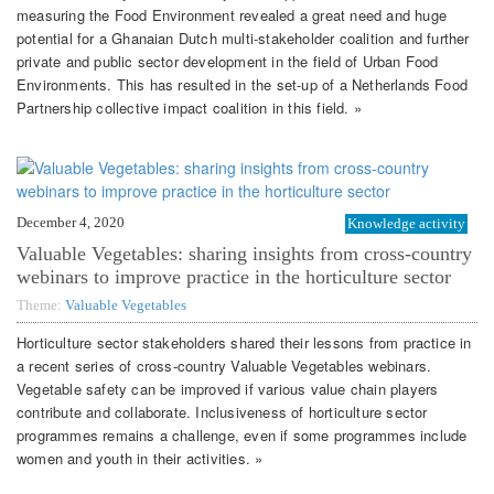
measuring the Food Environment revealed a great need and huge
potential for a Ghanaian Dutch multi-stakeholder coalition and further
private and public sector development in the field of Urban Food
Environments. This has resulted in the set-up of a Netherlands Food
Partnership collective impact coalition in this field. »
December 4, 2020
Knowledge activity
Valuable Vegetables: sharing insights from cross-country
webinars to improve practice in the horticulture sector
Theme:
Valuable Vegetables
Horticulture sector stakeholders shared their lessons from practice in
a recent series of cross-country Valuable Vegetables webinars.
Vegetable safety can be improved if various value chain players
contribute and collaborate. Inclusiveness of horticulture sector
programmes remains a challenge, even if some programmes include
women and youth in their activities. »