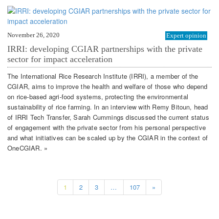
November 26, 2020
Expert opinion
IRRI: developing CGIAR partnerships with the private
sector for impact acceleration
The International Rice Research Institute (IRRI), a member of the
CGIAR, aims to improve the health and welfare of those who depend
on rice-based agri-food systems, protecting the environmental
sustainability of rice farming. In an interview with Remy Bitoun, head
of IRRI Tech Transfer, Sarah Cummings discussed the current status
of engagement with the private sector from his personal perspective
and what initiatives can be scaled up by the CGIAR in the context of
OneCGIAR. »
1
2
3
…
107
»