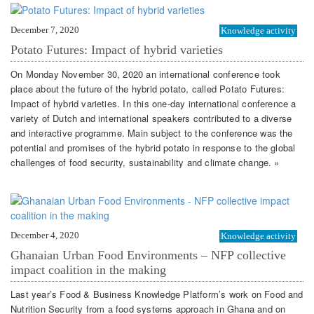
December 7, 2020
Knowledge activity
Potato Futures: Impact of hybrid varieties
On Monday November 30, 2020 an international conference took
place about the future of the hybrid potato, called Potato Futures:
Impact of hybrid varieties. In this one-day international conference a
variety of Dutch and international speakers contributed to a diverse
and interactive programme. Main subject to the conference was the
potential and promises of the hybrid potato in response to the global
challenges of food security, sustainability and climate change. »
December 4, 2020
Knowledge activity
Ghanaian Urban Food Environments – NFP collective
impact coalition in the making
Last year’s Food & Business Knowledge Platform’s work on Food and
Nutrition Security from a food systems approach in Ghana and on