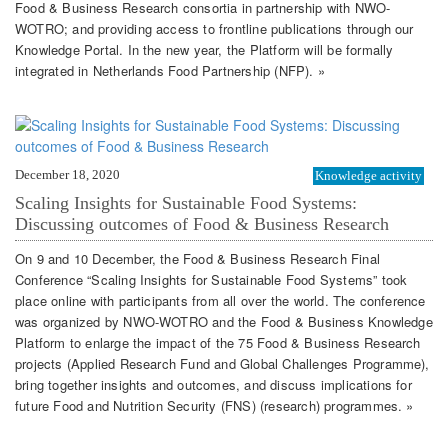
Food & Business Research consortia in partnership with NWO-
WOTRO; and providing access to frontline publications through our
Knowledge Portal. In the new year, the Platform will be formally
integrated in Netherlands Food Partnership (NFP). »
December 18, 2020
Knowledge activity
Scaling Insights for Sustainable Food Systems:
Discussing outcomes of Food & Business Research
On 9 and 10 December, the Food & Business Research Final
Conference “Scaling Insights for Sustainable Food Systems” took
place online with participants from all over the world. The conference
was organized by NWO-WOTRO and the Food & Business Knowledge
Platform to enlarge the impact of the 75 Food & Business Research
projects (Applied Research Fund and Global Challenges Programme),
bring together insights and outcomes, and discuss implications for
future Food and Nutrition Security (FNS) (research) programmes. »