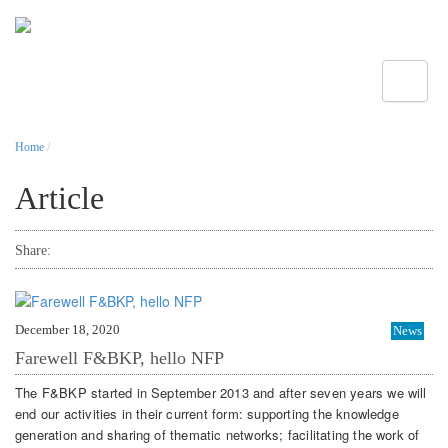
Toggle
Home
/
Article
Share:
December 18, 2020
News
Farewell F&BKP, hello NFP
The F&BKP started in September 2013 and after seven years we will
end our activities in their current form: supporting the knowledge
generation and sharing of thematic networks; facilitating the work of