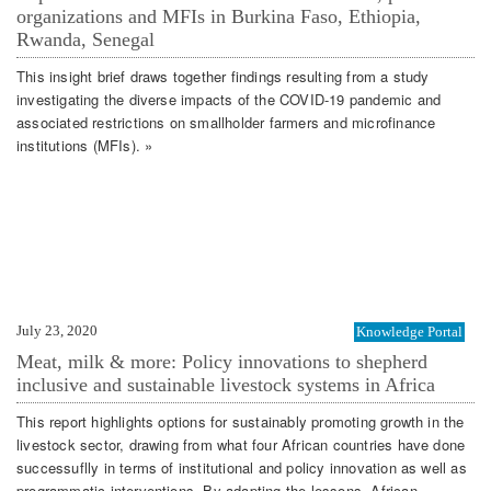
organizations and MFIs in Burkina Faso, Ethiopia,
Rwanda, Senegal
This insight brief draws together findings resulting from a study
investigating the diverse impacts of the COVID-19 pandemic and
associated restrictions on smallholder farmers and microfinance
institutions (MFIs). »
July 23, 2020
Knowledge Portal
Meat, milk & more: Policy innovations to shepherd
inclusive and sustainable livestock systems in Africa
This report highlights options for sustainably promoting growth in the
livestock sector, drawing from what four African countries have done
successuflly in terms of institutional and policy innovation as well as
programmatic interventions. By adapting the lessons, African