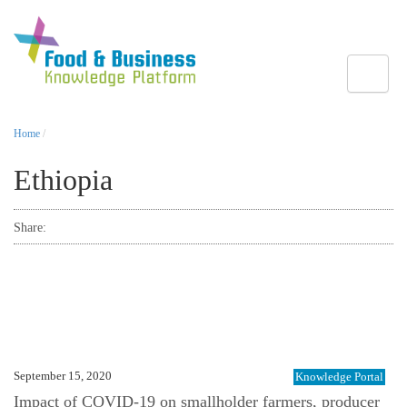
Toggle
Home
/
Ethiopia
Share:
September 15, 2020
Knowledge Portal
Impact of COVID-19 on smallholder farmers, producer