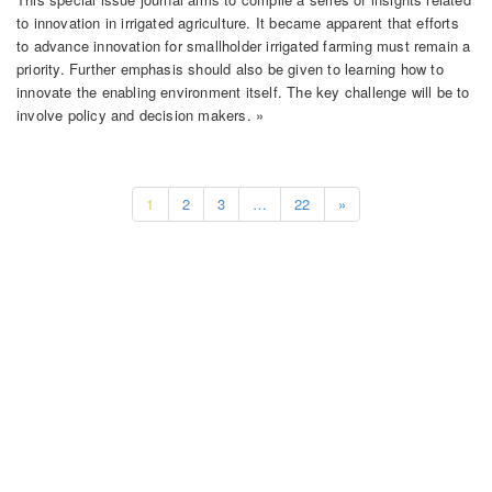
to innovation in irrigated agriculture. It became apparent that efforts
to advance innovation for smallholder irrigated farming must remain a
priority. Further emphasis should also be given to learning how to
innovate the enabling environment itself. The key challenge will be to
involve policy and decision makers. »
1
2
3
…
22
»