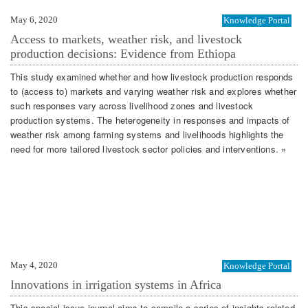
May 6, 2020
Knowledge Portal
Access to markets, weather risk, and livestock
production decisions: Evidence from Ethiopa
This study examined whether and how livestock production responds
to (access to) markets and varying weather risk and explores whether
such responses vary across livelihood zones and livestock
production systems. The heterogeneity in responses and impacts of
weather risk among farming systems and livelihoods highlights the
need for more tailored livestock sector policies and interventions. »
May 4, 2020
Knowledge Portal
Innovations in irrigation systems in Africa
This special issue journal aims to compile a series of insights related