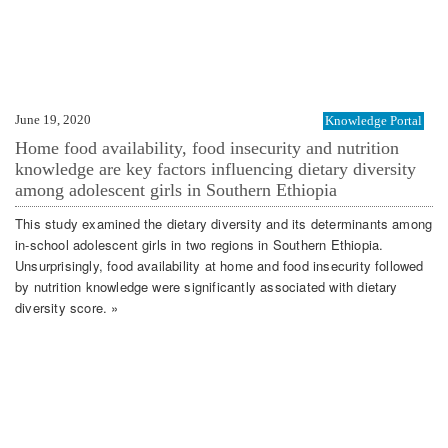
June 19, 2020
Knowledge Portal
Home food availability, food insecurity and nutrition
knowledge are key factors influencing dietary diversity
among adolescent girls in Southern Ethiopia
This study examined the dietary diversity and its determinants among
in-school adolescent girls in two regions in Southern Ethiopia.
Unsurprisingly, food availability at home and food insecurity followed
by nutrition knowledge were significantly associated with dietary
diversity score. »