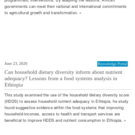
governments can meet their national and international commitments
to agricultural growth and transformation. »
June 23, 2020
Knowledge Portal
Can household dietary diversity inform about nutrient
adequacy? Lessons from a food systems analysis in
Ethiopia
This study examined the use of the household dietary diversity score
(HDDS) to assess household nutrient adequacy in Ethiopia. he study
found suggestive evidence within the food systems that improving
household-incomes, access to health and transport services are
beneficial to improve HDDS and nutrient consumption in Ethiopia. »