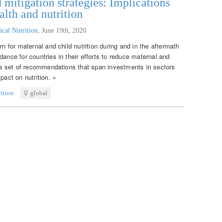
itigation strategies: Implications
alth and nutrition
ical Nutrition
,
June 19th, 2020
rn for maternal and child nutrition during and in the aftermath
dance for countries in their efforts to reduce maternal and
s a set of recommendations that span investments in sectors
pact on nutrition. »
rition
global