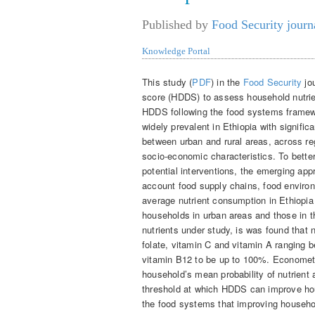
Published by
Food Security journ
Knowledge Portal
This study (
PDF
) in the
Food Security
jou
score (HDDS) to assess household nutrien
HDDS following the food systems framewor
widely prevalent in Ethiopia with significa
between urban and rural areas, across re
socio-economic characteristics. To better
potential interventions, the emerging app
account food supply chains, food enviro
average nutrient consumption in Ethiopia
households in urban areas and those in t
nutrients under study, is was found that nu
folate, vitamin C and vitamin A ranging
vitamin B12 to be up to 100%. Econometr
household’s mean probability of nutrien
threshold at which HDDS can improve ho
the food systems that improving househo