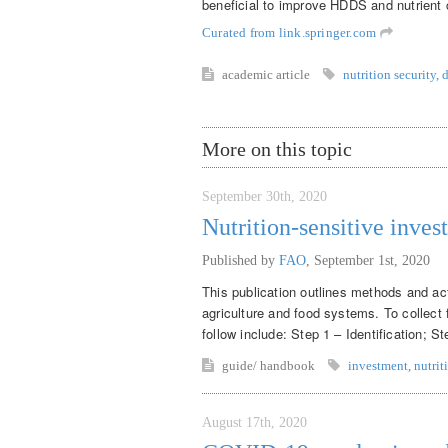
beneficial to improve HDDS and nutrient 
Curated from link.springer.com
academic article
nutrition security
,
d
More on this topic
September 30th, 2020
Nutrition-sensitive inves
Published by
FAO
,
September 1st, 2020
This publication outlines methods and acti
agriculture and food systems. To collect 
follow include: Step 1 – Identification; S
guide/ handbook
investment
,
nutrit
August 17th, 2020