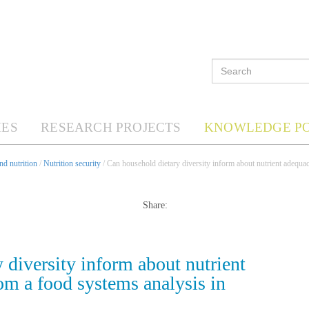
ES
RESEARCH PROJECTS
KNOWLEDGE P
d nutrition
/
Nutrition security
/ Can household dietary diversity inform about nutrient adequa
Share:
 diversity inform about nutrient
m a food systems analysis in