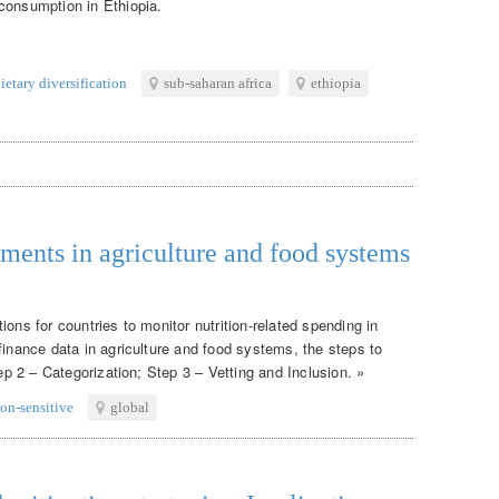
consumption in Ethiopia.
ietary diversification
sub-saharan africa
ethiopia
tments in agriculture and food systems
ons for countries to monitor nutrition-related spending in
finance data in agriculture and food systems, the steps to
tep 2 – Categorization; Step 3 – Vetting and Inclusion. »
ion-sensitive
global