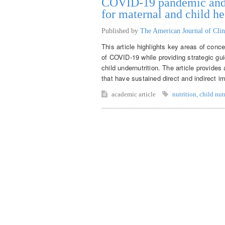
COVID-19 pandemic and m
for maternal and child he
Published by
The American Journal of Clin
This article highlights key areas of conce
of COVID-19 while providing strategic gui
child undernutrition. The article provide
that have sustained direct and indirect im
academic article
nutrition
,
child nut