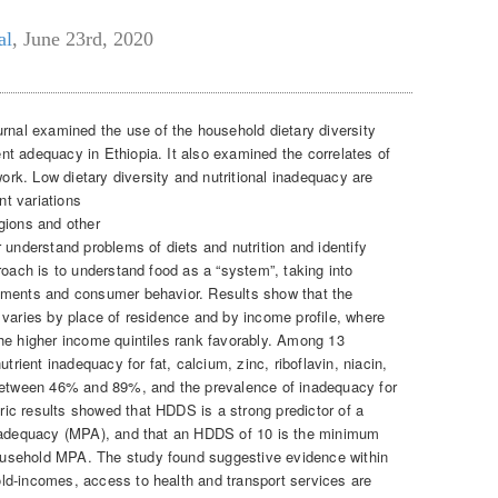
al
,
June 23rd, 2020
rnal examined the use of the household dietary diversity
t adequacy in Ethiopia. It also examined the correlates of
k. Low dietary diversity and nutritional inadequacy are
nt variations
gions and other
 understand problems of diets and nutrition and identify
roach is to understand food as a “system”, taking into
nments and consumer behavior. Results show that the
 varies by place of residence and by income profile, where
he higher income quintiles rank favorably. Among 13
trient inadequacy for fat, calcium, zinc, riboflavin, niacin,
 between 46% and 89%, and the prevalence of inadequacy for
ic results showed that HDDS is a strong predictor of a
t adequacy (MPA), and that an HDDS of 10 is the minimum
usehold MPA. The study found suggestive evidence within
ld-incomes, access to health and transport services are