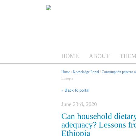
HOME
ABOUT
THEM
Home
/
Knowledge Portal
/
Consumption patterns an
Ethiopia
« Back to portal
June 23rd, 2020
Can household dietary
adequacy? Lessons fro
Ethiopia