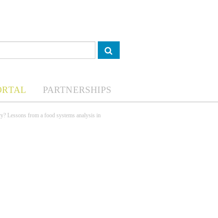
ORTAL
PARTNERSHIPS
cy? Lessons from a food systems analysis in