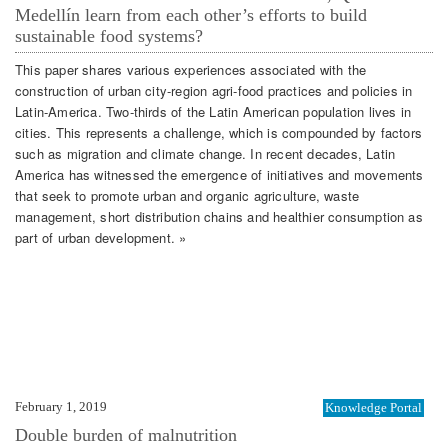
Medellín learn from each other’s efforts to build
sustainable food systems?
This paper shares various experiences associated with the
construction of urban city-region agri-food practices and policies in
Latin-America. Two-thirds of the Latin American population lives in
cities. This represents a challenge, which is compounded by factors
such as migration and climate change. In recent decades, Latin
America has witnessed the emergence of initiatives and movements
that seek to promote urban and organic agriculture, waste
management, short distribution chains and healthier consumption as
part of urban development. »
February 1, 2019
Knowledge Portal
Double burden of malnutrition