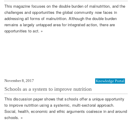
This magazine focuses on the double burden of malnutrition, and the
challenges and opportunities the global community now faces in
addressing all forms of malnutrition. Although the double burden
remains a largely untapped area for integrated action, there are
opportunities to act. »
November 8, 2017
Knowledge Portal
Schools as a system to improve nutrition
This discussion paper shows that schools offer a unique opportunity
to improve nutrition using a systemic, multi-sectoral approach.
Social, health, economic and ethic arguments coalesce in and around
schools. »