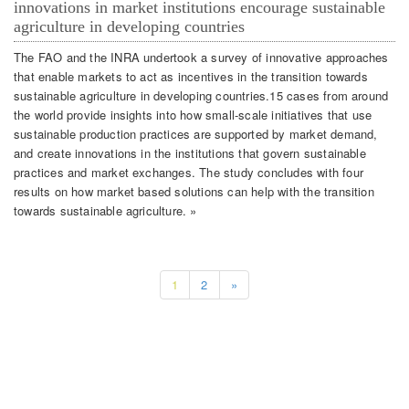
innovations in market institutions encourage sustainable
agriculture in developing countries
The FAO and the INRA undertook a survey of innovative approaches
that enable markets to act as incentives in the transition towards
sustainable agriculture in developing countries.15 cases from around
the world provide insights into how small-scale initiatives that use
sustainable production practices are supported by market demand,
and create innovations in the institutions that govern sustainable
practices and market exchanges. The study concludes with four
results on how market based solutions can help with the transition
towards sustainable agriculture. »
1
2
»