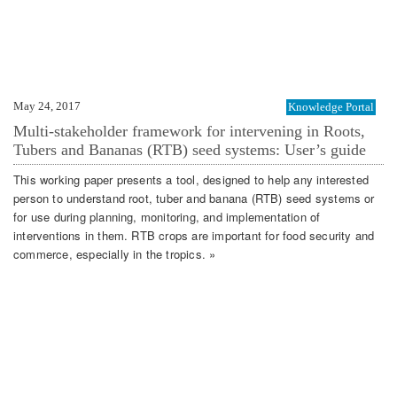
May 24, 2017
Knowledge Portal
Multi-stakeholder framework for intervening in Roots,
Tubers and Bananas (RTB) seed systems: User’s guide
This working paper presents a tool, designed to help any interested
person to understand root, tuber and banana (RTB) seed systems or
for use during planning, monitoring, and implementation of
interventions in them. RTB crops are important for food security and
commerce, especially in the tropics. »