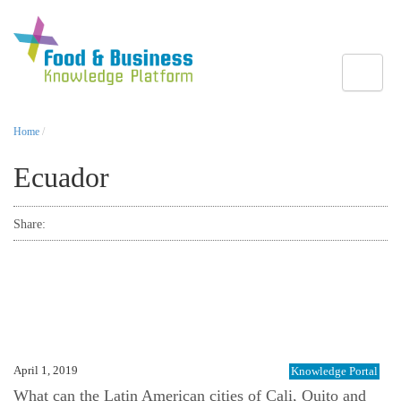
Toggle
Home
/
Ecuador
Share:
April 1, 2019
Knowledge Portal
What can the Latin American cities of Cali, Quito and