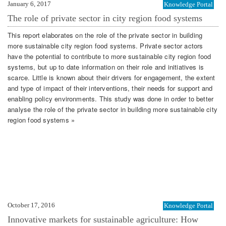
January 6, 2017
Knowledge Portal
The role of private sector in city region food systems
This report elaborates on the role of the private sector in building
more sustainable city region food systems. Private sector actors
have the potential to contribute to more sustainable city region food
systems, but up to date information on their role and initiatives is
scarce. Little is known about their drivers for engagement, the extent
and type of impact of their interventions, their needs for support and
enabling policy environments. This study was done in order to better
analyse the role of the private sector in building more sustainable city
region food systems »
October 17, 2016
Knowledge Portal
Innovative markets for sustainable agriculture: How