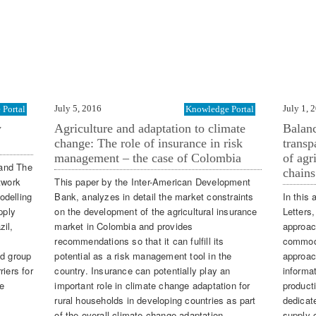
July 5, 2016
July 1, 
Portal
Knowledge Portal
y
Agriculture and adaptation to climate
Balanc
change: The role of insurance in risk
transp
management – the case of Colombia
of agr
 and The
chains
twork
This paper by the Inter-American Development
odelling
Bank, analyzes in detail the market constraints
In this 
pply
on the development of the agricultural insurance
Letters
zil,
market in Colombia and provides
approac
recommendations so that it can fulfill its
commodi
nd group
potential as a risk management tool in the
approac
iers for
country. Insurance can potentially play an
informa
e
important role in climate change adaptation for
producti
rural households in developing countries as part
dedicat
of the overall climate change adaptation
supply 