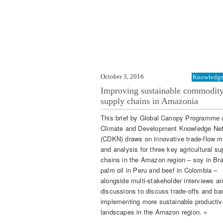
October 3, 2016
Knowledge 
Improving sustainable commodit
supply chains in Amazonia
This brief by Global Canopy Programme
Climate and Development Knowledge Ne
(CDKN) draws on innovative trade-flow m
and analysis for three key agricultural su
chains in the Amazon region – soy in Bra
palm oil in Peru and beef in Colombia –
alongside multi-stakeholder interviews a
discussions to discuss trade-offs and barr
implementing more sustainable productiv
landscapes in the Amazon region. »