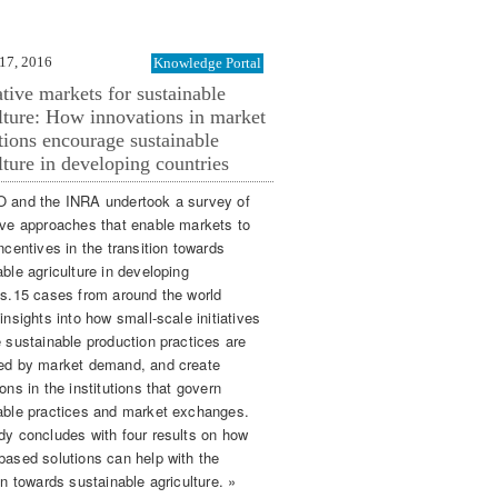
17, 2016
Knowledge Portal
tive markets for sustainable
lture: How innovations in market
utions encourage sustainable
lture in developing countries
 and the INRA undertook a survey of
ive approaches that enable markets to
ncentives in the transition towards
ble agriculture in developing
es.15 cases from around the world
insights into how small-scale initiatives
e sustainable production practices are
ed by market demand, and create
ons in the institutions that govern
able practices and market exchanges.
dy concludes with four results on how
based solutions can help with the
on towards sustainable agriculture. »