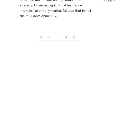
strategy. However, agricultural insurance
markets have many market failures that inhibit
their full development. »
«
1
2
3
»