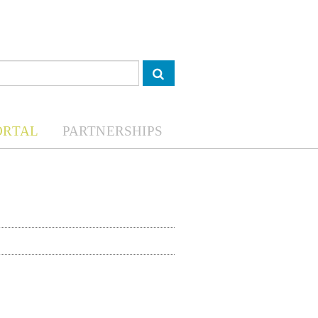
ORTAL
PARTNERSHIPS