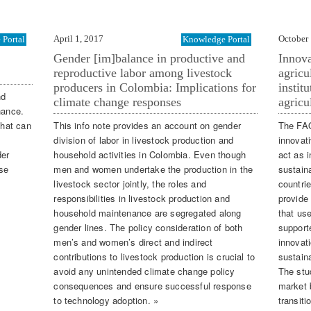
April 1, 2017
October 
Portal
Knowledge Portal
Gender [im]balance in productive and
Innova
reproductive labor among livestock
agricu
producers in Colombia: Implications for
instit
nd
climate change responses
agricu
nance.
that can
This info note provides an account on gender
The FAO
l
division of labor in livestock production and
innovat
der
household activities in Colombia. Even though
act as i
use
men and women undertake the production in the
sustaina
livestock sector jointly, the roles and
countri
responsibilities in livestock production and
provide 
household maintenance are segregated along
that us
gender lines. The policy consideration of both
support
men’s and women’s direct and indirect
innovati
contributions to livestock production is crucial to
sustain
avoid any unintended climate change policy
The stu
consequences and ensure successful response
market 
to technology adoption. »
transiti