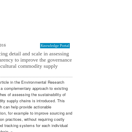
2016
Knowledge Portal
ing detail and scale in assessing
arency to improve the governance
icultural commodity supply
article in the Environmental Research
, a complementary approach to existing
hes of assessing the sustainability of
ty supply chains is introduced. This
h can help provide actionable
tion, for example to improve sourcing and
on practices, without requiring costly
ed tracking systems for each individual
chain. »