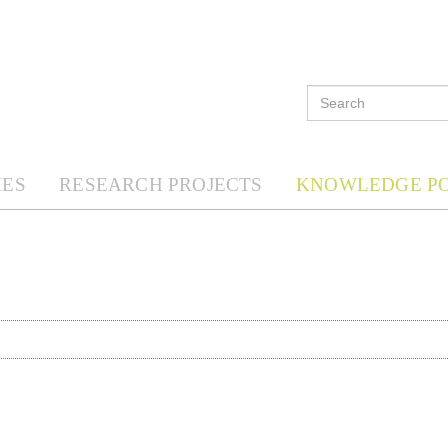
ES
RESEARCH PROJECTS
KNOWLEDGE P