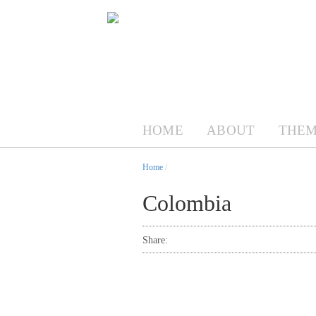
HOME
ABOUT
THEM
Home
/
Colombia
Share: