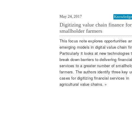
May 24, 2017
Knowledge 
Digitizing value chain finance for
smallholder farmers
This focus note explores opportunities a
emerging models in digital value chain fi
Particularly it looks at new technologies 
break down barriers to delivering financia
services to a greater number of smallhol
farmers. The authors identify three key 
cases for digitizing financial services in
agricultural value chains. »