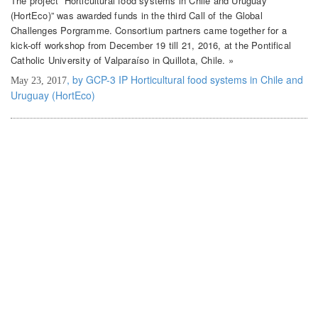
The project “Horticultural food systems in Chile and Uruguay
(HortEco)” was awarded funds in the third Call of the Global
Challenges Porgramme. Consortium partners came together for a
kick-off workshop from December 19 till 21, 2016, at the Pontifical
Catholic University of Valparaíso in Quillota, Chile. »
, by GCP-3 IP Horticultural food systems in Chile and
May 23, 2017
Uruguay (HortEco)