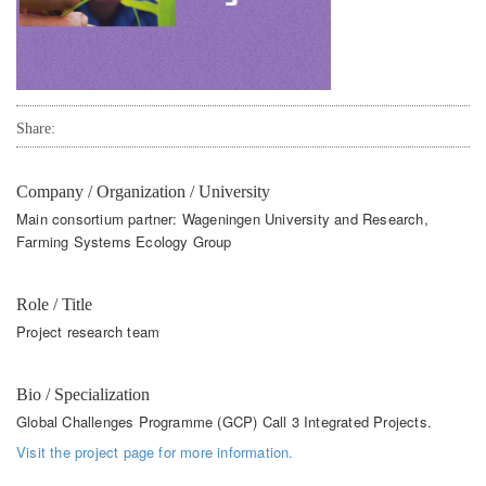
Share:
Company / Organization / University
Main consortium partner: Wageningen University and Research,
Farming Systems Ecology Group
Role / Title
Project research team
Bio / Specialization
Global Challenges Programme (GCP) Call 3 Integrated Projects.
Visit the project page for more information.