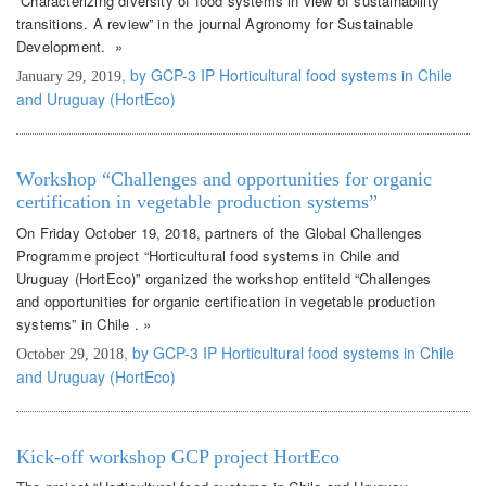
“Characterizing diversity of food systems in view of sustainability
transitions. A review” in the journal Agronomy for Sustainable
Development. »
, by GCP-3 IP Horticultural food systems in Chile
January 29, 2019
and Uruguay (HortEco)
Workshop “Challenges and opportunities for organic
certification in vegetable production systems”
On Friday October 19, 2018, partners of the Global Challenges
Programme project “Horticultural food systems in Chile and
Uruguay (HortEco)” organized the workshop entiteld “Challenges
and opportunities for organic certification in vegetable production
systems” in Chile . »
, by GCP-3 IP Horticultural food systems in Chile
October 29, 2018
and Uruguay (HortEco)
Kick-off workshop GCP project HortEco