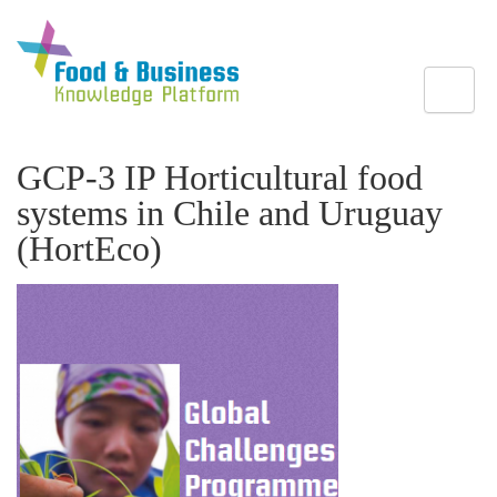
Toggle
GCP-3 IP Horticultural food
systems in Chile and Uruguay
(HortEco)