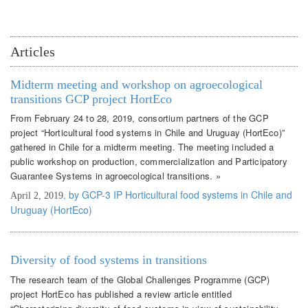
Articles
Midterm meeting and workshop on agroecological
transitions GCP project HortEco
From February 24 to 28, 2019, consortium partners of the GCP
project “Horticultural food systems in Chile and Uruguay (HortEco)”
gathered in Chile for a midterm meeting. The meeting included a
public workshop on production, commercialization and Participatory
Guarantee Systems in agroecological transitions. »
, by GCP-3 IP Horticultural food systems in Chile and
April 2, 2019
Uruguay (HortEco)
Diversity of food systems in transitions
The research team of the Global Challenges Programme (GCP)
project HortEco has published a review article entitled