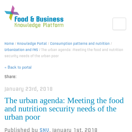
Toggle
Home
/
Knowledge Portal
/
Consumption patterns and nutrition
/
Urbanization and FNS
/ The urban agenda: Meeting the food and nutrition
security needs of the urban poor
« Back to portal
Share:
January 23rd, 2018
The urban agenda: Meeting the food
and nutrition security needs of the
urban poor
Published by
SNV
,
January 1st, 2018