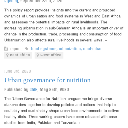
Agency
,
September 22nd, 2020
This policy report provides insights into the current and projected
dynamics of urbanisation and food systems in West and East Africa
and assesses the potential impacts on rural livelihoods. The
increasing urbanisation in sub-Saharan Africa is an important driver of
change in the production, trade, processing and consumption of food.
Urbanisation also affects rural livelihoods in several ways. »
report
food systems
,
urbanization
,
rural-urban
east africa
west africa
June 3rd, 2020
Urban governance for nutrition
Published by
GAIN
,
May 25th, 2020
The ‘Urban Governance for Nutrition’ programme brings diverse
stakeholders together to develop policies and actions that help to
equitably and sustainably shape urban food environments to deliver
healthy diets. Three working papers have been released with case
studies from India, Pakistan and Tanzania. »