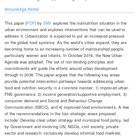
Knowledge Portal
This paper (
PDF
) by
SNV
explores the malnutrition situation in the
urban environment and explores interventions that can be used to
address it. Urbanization is expected to put an increased pressure
on the global food systems. As the world’s cities expand, they are
becoming home to an increasing number of malnourished people,
particularly women and infants. In October 2016, the New Urban
Agenda was adopted. The set of non-binding principles and
commitments will guide the efforts around urban development
through to 2036. The paper argues that the following key areas
provide potential intervention pathways towards addressing urban
food and nutrition security in a concrete manner: 1) improved urban
FNS governance, 2) income generation/supportive employment, 3)
consumer demand and Social and Behaviour Change
Communication (SBCC), and 4) improved food environments. A few
of the recommendations in the four strategic areas proposed
include: Develop clear urban strategy and municipal food policy, led
by Government and involving UN, NGOs, civil society, private
sector and research; inclusively develop informal food markets,