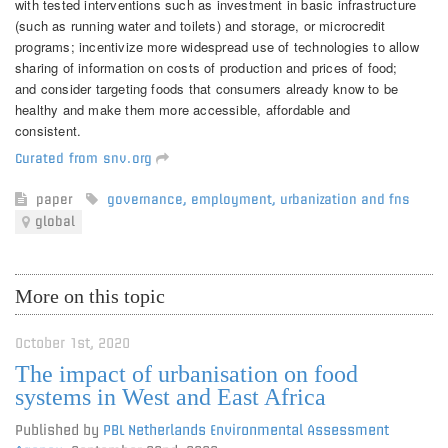
with tested interventions such as investment in basic infrastructure
(such as running water and toilets) and storage, or microcredit
programs; incentivize more widespread use of technologies to allow
sharing of information on costs of production and prices of food;
and consider targeting foods that consumers already know to be
healthy and make them more accessible, affordable and
consistent.
Curated from snv.org
paper
governance
,
employment
,
urbanization and fns
global
More on this topic
October 1st, 2020
The impact of urbanisation on food
systems in West and East Africa
Published by
PBL Netherlands Environmental Assessment