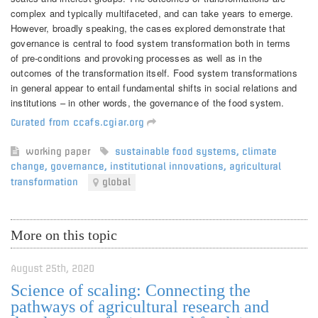
complex and typically multifaceted, and can take years to emerge.
However, broadly speaking, the cases explored demonstrate that
governance is central to food system transformation both in terms
of pre-conditions and provoking processes as well as in the
outcomes of the transformation itself. Food system transformations
in general appear to entail fundamental shifts in social relations and
institutions – in other words, the governance of the food system.
Curated from ccafs.cgiar.org
working paper
sustainable food systems
,
climate
change
,
governance
,
institutional innovations
,
agricultural
transformation
global
More on this topic
August 25th, 2020
Science of scaling: Connecting the
pathways of agricultural research and