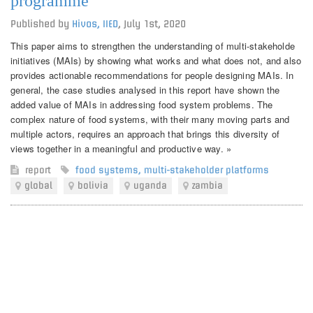
programme
Published by
Hivos, IIED
,
July 1st, 2020
This paper aims to strengthen the understanding of multi-stakeholde
initiatives (MAIs) by showing what works and what does not, and also
provides actionable recommendations for people designing MAIs. In
general, the case studies analysed in this report have shown the
added value of MAIs in addressing food system problems. The
complex nature of food systems, with their many moving parts and
multiple actors, requires an approach that brings this diversity of
views together in a meaningful and productive way. »
report
food systems
,
multi-stakeholder platforms
global
bolivia
uganda
zambia