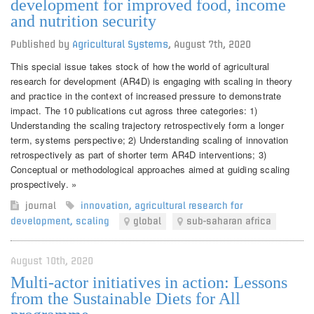
development for improved food, income
and nutrition security
Published by
Agricultural Systems
,
August 7th, 2020
This special issue takes stock of how the world of agricultural
research for development (AR4D) is engaging with scaling in theory
and practice in the context of increased pressure to demonstrate
impact. The 10 publications cut agross three categories: 1)
Understanding the scaling trajectory retrospectively form a longer
term, systems perspective; 2) Understanding scaling of innovation
retrospectively as part of shorter term AR4D interventions; 3)
Conceptual or methodological approaches aimed at guiding scaling
prospectively. »
journal
innovation
,
agricultural research for
development
,
scaling
global
sub-saharan africa
August 10th, 2020
Multi-actor initiatives in action: Lessons
from the Sustainable Diets for All