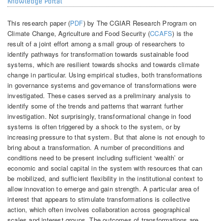
Knowledge Portal
This research paper (
PDF
) by The CGIAR Research Program on
Climate Change, Agriculture and Food Security (
CCAFS
) is the
result of a joint effort among a small group of researchers to
identify pathways for transformation towards sustainable food
systems, which are resilient towards shocks and towards climate
change in particular. Using empirical studies, both transformations
in governance systems and governance of transformations were
investigated. These cases served as a preliminary analysis to
identify some of the trends and patterns that warrant further
investigation. Not surprisingly, transformational change in food
systems is often triggered by a shock to the system, or by
increasing pressure to that system. But that alone is not enough to
bring about a transformation. A number of preconditions and
conditions need to be present including sufficient ‘wealth’ or
economic and social capital in the system with resources that can
be mobilized, and sufficient flexibility in the institutional context to
allow innovation to emerge and gain strength. A particular area of
interest that appears to stimulate transformations is collective
action, which often involves collaboration across geographical
scales and interest groups. The outcomes of transformations are