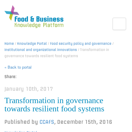
Toggle
Home
/
Knowledge Portal
/
Food security policy and governance
/
Institutional and organizational innovations
/ Transformation in
governance towards resilient food systems
« Back to portal
Share:
January 10th, 2017
Transformation in governance
towards resilient food systems
Published by
CCAFS
,
December 15th, 2016