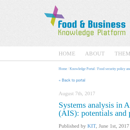
HOME
ABOUT
THEM
Home
/
Knowledge Portal
/
Food security policy a
« Back to portal
August 7th, 2017
Systems analysis in A
(AIS): potentials and p
Published by
KIT
,
June 1st, 2017