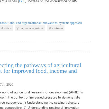
 this series (
PDF
) focuses on the contribution of AIS
.
institutional and organizational innovations
,
systems approach
ral africa
papua new guinea
vietnam
cting the pathways of agricultural
t for improved food, income and
7th, 2020
 world of agricultural research for development (AR4D) is
ice in the context of increased pressure to demonstrate
ree categories: 1) Understanding the scaling trajectory
ems perspective; 2) Understanding scaling of innovation