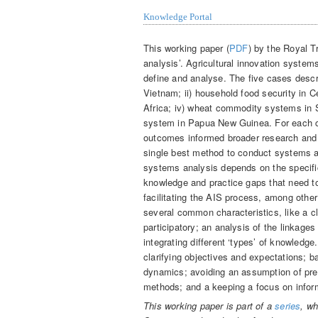
Knowledge Portal
This working paper (
PDF
) by the Royal Tr
analysis’. Agricultural innovation systems
define and analyse. The five cases descr
Vietnam; ii) household food security in Ce
Africa; iv) wheat commodity systems in S
system in Papua New Guinea. For each c
outcomes informed broader research and 
single best method to conduct systems a
systems analysis depends on the specifi
knowledge and practice gaps that need to
facilitating the AIS process, among othe
several common characteristics, like a cl
participatory; an analysis of the linkag
integrating different ‘types’ of knowledg
clarifying objectives and expectations; b
dynamics; avoiding an assumption of predi
methods; and a keeping a focus on infor
This working paper is part of a
series
, wh