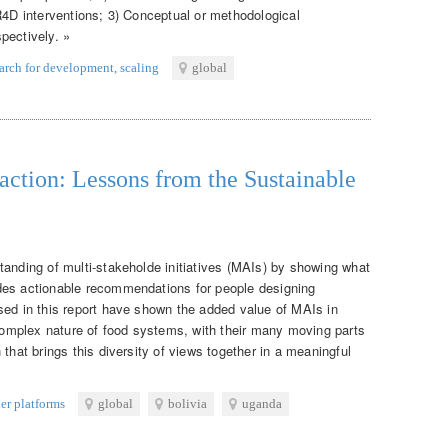
R4D interventions; 3) Conceptual or methodological
pectively. »
earch for development
,
scaling
global
n action: Lessons from the Sustainable
tanding of multi-stakeholde initiatives (MAIs) by showing what
des actionable recommendations for people designing
sed in this report have shown the added value of MAIs in
mplex nature of food systems, with their many moving parts
that brings this diversity of views together in a meaningful
er platforms
global
bolivia
uganda