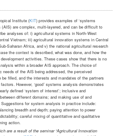
opical Institute (
KIT
) provides examples of ‘systems
 (AIS) are complex, multi-layered, and can be difficult to
ibe analyses of: i) agricultural systems in North-West
ntral Vietnam; iii) agricultural innovation systems in Central
ub-Saharan Africa, and v) the national agricultural research
ase the context is described, what was done, and how the
development activities. These cases show that there is no
nalysis within a broader AIS approach. The choice of
c needs of the AIS being addressed, the perceived
 be filled, and the interests and mandates of the partners
r factors. However, ‘good’ systems analysis demonstrates
early defined ‘system of interest’; inclusive and
es between different domains; and making use of and
e. Suggestions for system analysis in practice include:
alancing breadth and depth; paying attention to power
ctability; careful mixing of quantitative and qualitative
ming action.
ich are a result of the seminar “Agricultural Innovation