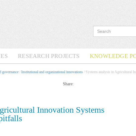
ES
RESEARCH PROJECTS
KNOWLEDGE P
nd governance
/
Institutional and organizational innovations
/ Systems analysis in Agricultural In
Share:
gricultural Innovation Systems
itfalls