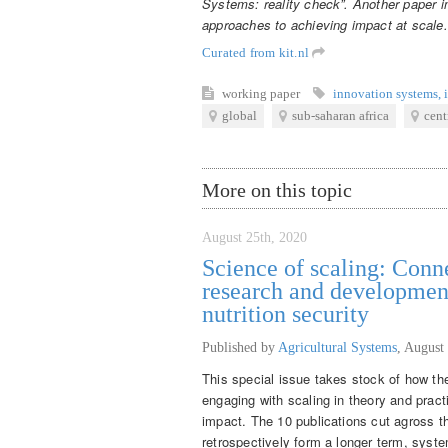
Systems: reality check”. Another paper in
approaches to achieving impact at scale
Curated from kit.nl
working paper
innovation systems
,
global
sub-saharan africa
cent
More on this topic
August 25th, 2020
Science of scaling: Conne
research and developmen
nutrition security
Published by
Agricultural Systems
,
August 
This special issue takes stock of how the
engaging with scaling in theory and pract
impact. The 10 publications cut agross th
retrospectively form a longer term, syst