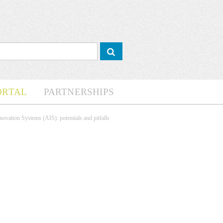
ORTAL
PARTNERSHIPS
novation Systems (AIS): potentials and pitfalls