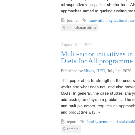
retrospectively as part of shorter term A
approaches aimed at guiding scaling pros
journal
innovation
,
agricultural res
sub-saharan africa
August 10th, 2020
Multi-actor initiatives i
Diets for All programme
Published by
Hivos, IIED
,
July 1st, 2020
This paper aims to strengthen the unders
works and what does not, and also provi
MAIs. In general, the case studies analy
addressing food system problems. The co
and multiple actors, requires an approach 
and productive way. »
report
food systems
,
multi-stakehold
zambia