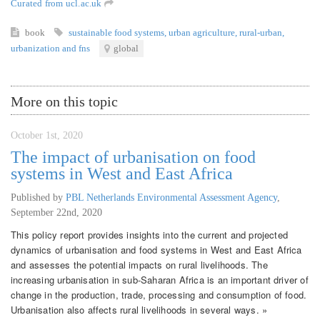
Curated from ucl.ac.uk
book
sustainable food systems
,
urban agriculture
,
rural-urban
,
urbanization and fns
global
More on this topic
October 1st, 2020
The impact of urbanisation on food
systems in West and East Africa
Published by
PBL Netherlands Environmental Assessment Agency
,
September 22nd, 2020
This policy report provides insights into the current and projected
dynamics of urbanisation and food systems in West and East Africa
and assesses the potential impacts on rural livelihoods. The
increasing urbanisation in sub-Saharan Africa is an important driver of
change in the production, trade, processing and consumption of food.
Urbanisation also affects rural livelihoods in several ways. »