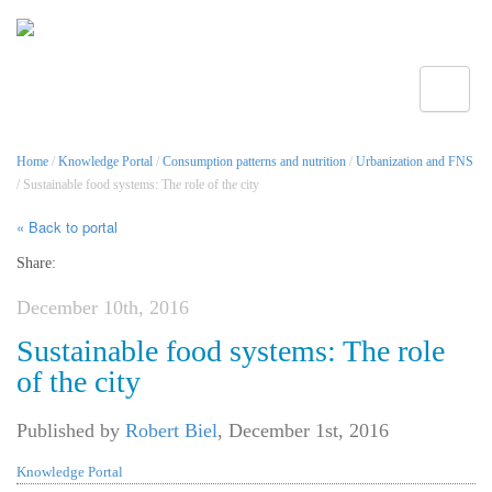
Toggle
Home
/
Knowledge Portal
/
Consumption patterns and nutrition
/
Urbanization and FNS
/ Sustainable food systems: The role of the city
« Back to portal
Share:
December 10th, 2016
Sustainable food systems: The role
of the city
Published by
Robert Biel
,
December 1st, 2016
Knowledge Portal