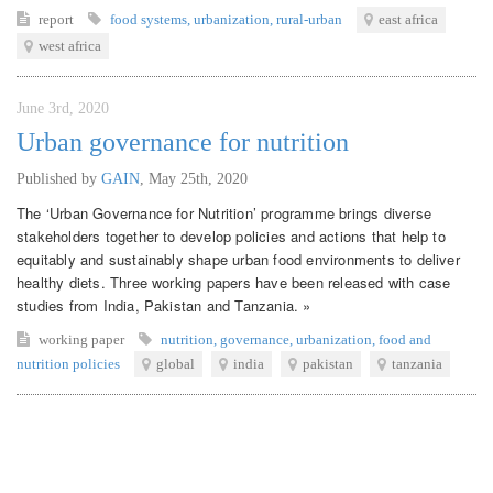
report
food systems
,
urbanization
,
rural-urban
east africa
west africa
June 3rd, 2020
Urban governance for nutrition
Published by
GAIN
,
May 25th, 2020
The ‘Urban Governance for Nutrition’ programme brings diverse
stakeholders together to develop policies and actions that help to
equitably and sustainably shape urban food environments to deliver
healthy diets. Three working papers have been released with case
studies from India, Pakistan and Tanzania. »
working paper
nutrition
,
governance
,
urbanization
,
food and
nutrition policies
global
india
pakistan
tanzania