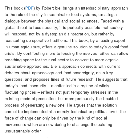
This book (
PDF
) by Robert biel brings an interdisciplinary approach
to the role of the city in sustainable food systems, creating a
dialogue between the physical and social sciences. Faced with a
global threat to food security, it is perfectly possible that society
will respond, not by a dystopian disintegration, but rather by
reasserting co-operative traditions. This book, by a leading expert
in urban agriculture, offers a genuine solution to today’s global food
crisis. By contributing more to feeding themselves, cities can allow
breathing space for the rural sector to convert to more organic
sustainable approaches. Biel’s approach connects with current
debates about agroecology and food sovereignty, asks key
questions, and proposes lines of future research. He suggests that
today’s food insecurity – manifested in a regime of wildly
fluctuating prices – reflects not just temporary stresses in the
existing mode of production, but more profoundly the troubled
process of generating a new one. He argues that the solution
cannot be implemented at a merely technical or political level: the
force of change can only be driven by the kind of social
movements which are now daring to challenge the existing
unsustainable order.