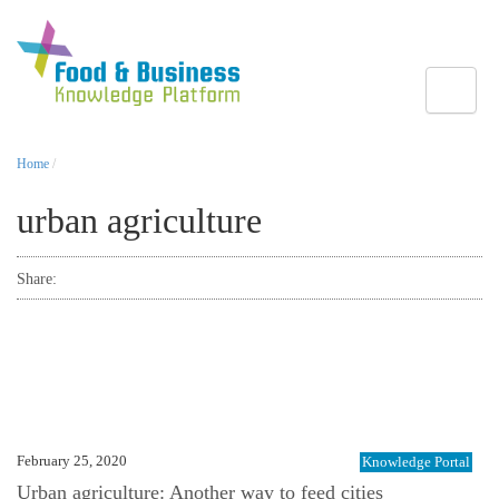
Toggle
Home
/
urban agriculture
Share:
February 25, 2020
Knowledge Portal
Urban agriculture: Another way to feed cities