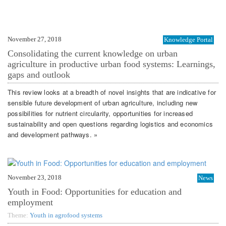
November 27, 2018
Knowledge Portal
Consolidating the current knowledge on urban
agriculture in productive urban food systems: Learnings,
gaps and outlook
This review looks at a breadth of novel insights that are indicative for
sensible future development of urban agriculture, including new
possibilities for nutrient circularity, opportunities for increased
sustainability and open questions regarding logistics and economics
and development pathways. »
November 23, 2018
News
Youth in Food: Opportunities for education and
employment
Theme:
Youth in agrofood systems