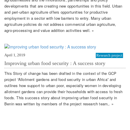
developments that are creating new opportunities in this field. Urban
and peri-urban agriculture offers opportunities for productive
employment in a sector with low barriers to entry. Many urban
agriculture policies do not address commercial urban agriculture,
agro-processing and value addition activities well. »
April 1, 2019
Research project
Improving urban food security : A success story
This Story of change has been drafted in the context of the GCP
project “Allotment gardens and food security in urban Africa” and
outlines how support to urban poor, especially women in developing
allotment gardens can provide their households with access to fresh
foods. This success story about improving urban food security in
Benin was written by members of the project research team,. »