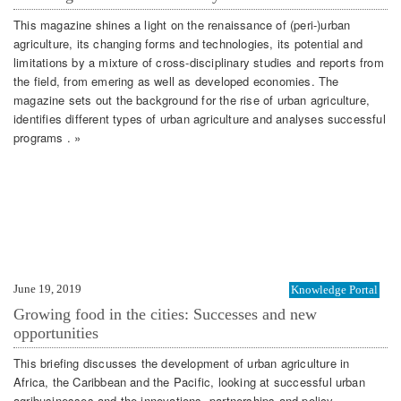
This magazine shines a light on the renaissance of (peri-)urban
agriculture, its changing forms and technologies, its potential and
limitations by a mixture of cross-disciplinary studies and reports from
the field, from emering as well as developed economies. The
magazine sets out the background for the rise of urban agriculture,
identifies different types of urban agriculture and analyses successful
programs . »
June 19, 2019
Knowledge Portal
Growing food in the cities: Successes and new
opportunities
This briefing discusses the development of urban agriculture in
Africa, the Caribbean and the Pacific, looking at successful urban
agribusinesses and the innovations, partnerships and policy