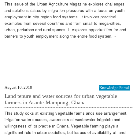
This issue of the Urban Agriculture Magazine explores challenges
and solutions raised by migration pressures with a focus on youth
employment in city region food systems. It involves practical
examples from several countries and from small to mega-cities,
urban, periurban and rural spaces. It explores opportunities for and
barriers to youth employment along the entire food system. »
August 10, 2018
Knowledge Portal
Land tenure and water sources for urban vegetable
farmers in Asante-Mampong, Ghana
This study ooks at existing vegetable farmslands use arrangement,
irrigation water sources, awareness of wastewater irrigatoin and
willingsness of its practie in Ghana. Vegetable farming plays a
significant role in urban societies, but issues of availability of land