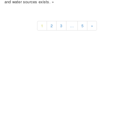
and water sources exists. »
1
2
3
…
5
»