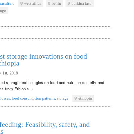
uaculture
west africa
benin
burkina faso
togo
st storage innovations on food
thiopia
y 1st, 2018
ed storage technologies on food and nutrition security and
ata from Ethiopia. »
 losses
,
food consumption patterns
,
storage
ethiopia
eeding: Feasibility, safety, and
ns