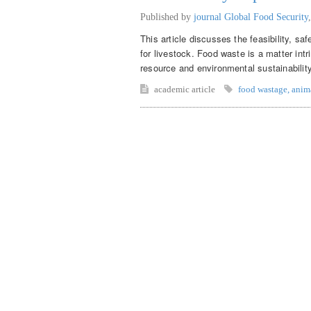
Published by
journal Global Food Security
This article discusses the feasibility, sa
for livestock. Food waste is a matter intr
resource and environmental sustainabilit
academic article
food wastage
,
anim