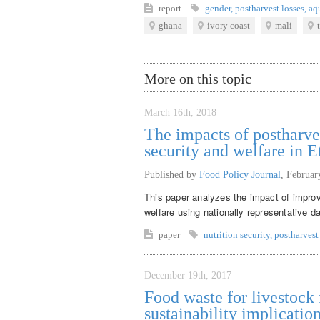
report
gender
,
postharvest losses
,
aq
ghana
ivory coast
mali
More on this topic
March 16th, 2018
The impacts of postharve
security and welfare in E
Published by
Food Policy Journal
,
Februar
This paper analyzes the impact of improv
welfare using nationally representative d
paper
nutrition security
,
postharvest
December 19th, 2017
Food waste for livestock f
sustainability implicatio