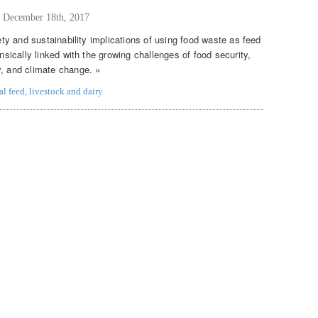
,
December 18th, 2017
fety and sustainability implications of using food waste as feed
insically linked with the growing challenges of food security,
y, and climate change. »
al feed
,
livestock and dairy