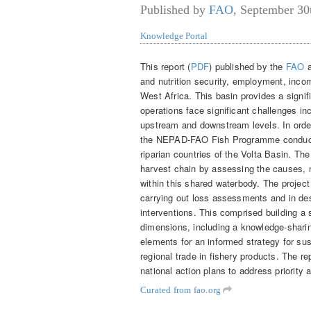
Published by
FAO
,
September 30
Knowledge Portal
This report (
PDF
) published by the
FAO
a
and nutrition security, employment, inco
West Africa. This basin provides a signifi
operations face significant challenges inc
upstream and downstream levels. In order
the NEPAD-FAO Fish Programme conducted 
riparian countries of the Volta Basin. Th
harvest chain by assessing the causes, n
within this shared waterbody. The project 
carrying out loss assessments and in des
interventions. This comprised building a 
dimensions, including a knowledge-shari
elements for an informed strategy for sus
regional trade in fishery products. The re
national action plans to address priority 
Curated from fao.org