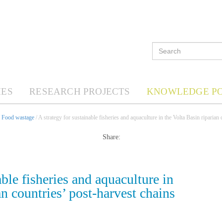
ES
RESEARCH PROJECTS
KNOWLEDGE P
/
Food wastage
/ A strategy for sustainable fisheries and aquaculture in the Volta Basin riparian
Share:
able fisheries and aquaculture in
an countries’ post-harvest chains