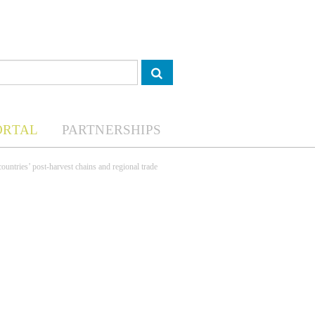
ORTAL
PARTNERSHIPS
 countries’ post-harvest chains and regional trade