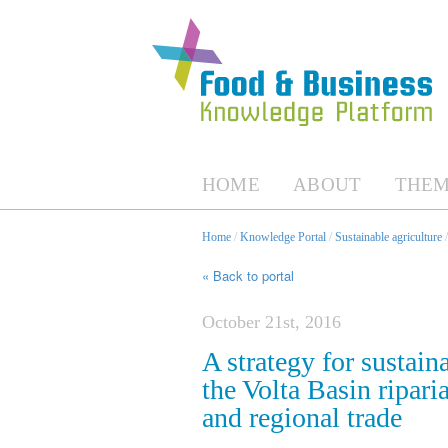
HOME
ABOUT
THEM
Home
/
Knowledge Portal
/
Sustainable agriculture
« Back to portal
October 21st, 2016
A strategy for sustain
the Volta Basin ripari
and regional trade