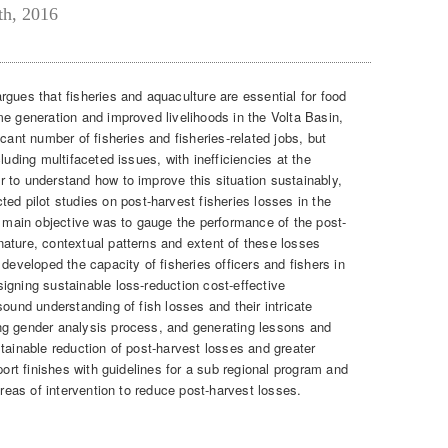
th, 2016
rgues that fisheries and aquaculture are essential for food
me generation and improved livelihoods in the Volta Basin,
cant number of fisheries and fisheries-related jobs, but
luding multifaceted issues, with inefficiencies at the
 to understand how to improve this situation sustainably,
pilot studies on post-harvest fisheries losses in the
e main objective was to gauge the performance of the post-
ature, contextual patterns and extent of these losses
developed the capacity of fisheries officers and fishers in
igning sustainable loss-reduction cost-effective
sound understanding of fish losses and their intricate
ng gender analysis process, and generating lessons and
tainable reduction of post-harvest losses and greater
port finishes with guidelines for a sub regional program and
areas of intervention to reduce post-harvest losses.