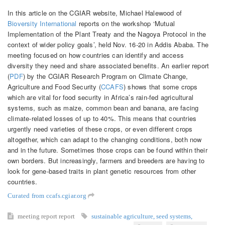
In this article on the CGIAR website, Michael Halewood of
Bioversity International
reports on the workshop ‘Mutual
Implementation of the Plant Treaty and the Nagoya Protocol in the
context of wider policy goals’, held Nov. 16-20 in Addis Ababa. The
meeting focused on how countries can identify and access
diversity they need and share associated benefits. An earlier report
(
PDF
) by the CGIAR Research Program on Climate Change,
Agriculture and Food Security (
CCAFS
) shows that some crops
which are vital for food security in Africa’s rain-fed agricultural
systems, such as maize, common bean and banana, are facing
climate-related losses of up to 40%. This means that countries
urgently need varieties of these crops, or even different crops
altogether, which can adapt to the changing conditions, both now
and in the future. Sometimes those crops can be found within their
own borders. But increasingly, farmers and breeders are having to
look for gene-based traits in plant genetic resources from other
countries.
Curated from ccafs.cgiar.org
meeting report
report
sustainable agriculture
,
seed systems
,