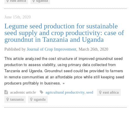
east africa
uganda
June 15th, 2020
Legume seed production for sustainable
seed supply and crop productivity: case of
groundnut in Tanzania and Uganda
Published by
Journal of Crop Improvement
,
March 26th, 2020
This article analyzed the cost structure of improved groundnut seed
production to assess viability, using primary data collected from
Tanzania and Uganda. Groundnut seed could be provided to farmers
in remote communities at an affordable price while still keeping seed
producers profitably in business. »
academic article
agricultural productivity
,
seed
east africa
tanzania
uganda