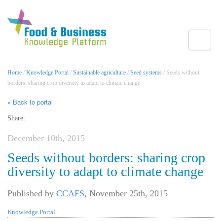
Toggle
Home
/
Knowledge Portal
/
Sustainable agriculture
/
Seed systems
/ Seeds without
borders: sharing crop diversity to adapt to climate change
« Back to portal
Share:
December 10th, 2015
Seeds without borders: sharing crop
diversity to adapt to climate change
Published by
CCAFS
,
November 25th, 2015
Knowledge Portal