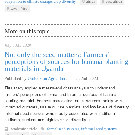
adaptation to climate change
,
crop diversity
africa
east africa
west africa
More on this topic
July 13th, 2020
Not only the seed matters: Farmers’
perceptions of sources for banana planting
materials in Uganda
Published by
Outlook on Agriculture
,
June 22nd, 2020
This study applied a means-end chain analysis to understand
farmers’ perceptions of formal and informal sources of banana
planting material. Farmers associated formal sources mainly with
improved cultivars, tissue culture plantlets and low levels of diversity.
Informal seed sources were mostly associated with traditional
cultivars, suckers and high levels of diversity. »
academic article
formal seed systems
,
informal seed systems