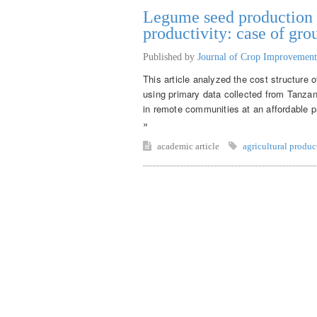
Legume seed production f
productivity: case of gr
Published by
Journal of Crop Improvement
This article analyzed the cost structure 
using primary data collected from Tanza
in remote communities at an affordable pr
»
academic article
agricultural produc