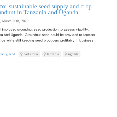
or sustainable seed supply and crop
oundnut in Tanzania and Uganda
,
March 26th, 2020
of improved groundnut seed production to assess viability,
nia and Uganda. Groundnut seed could be provided to farmers
ice while still keeping seed producers profitably in business.
tivity
,
seed
east africa
tanzania
uganda