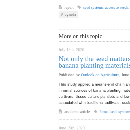
report
seed systems
,
access to seeds
,
uganda
More on this topic
July 13th, 2020
Not only the seed matters
banana planting material
Published by
Outlook on Agriculture
,
June
This study applied a means-end chain ana
informal sources of banana planting mate
cultivars, tissue culture plantlets and lo
associated with traditional cultivars, suck
academic article
formal seed system
June 15th, 2020