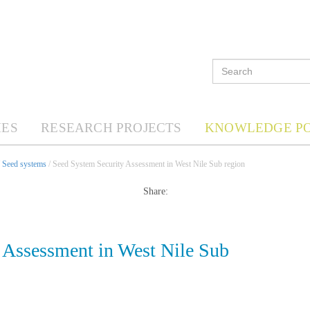
ES
RESEARCH PROJECTS
KNOWLEDGE P
/
Seed systems
/ Seed System Security Assessment in West Nile Sub region
Share:
 Assessment in West Nile Sub