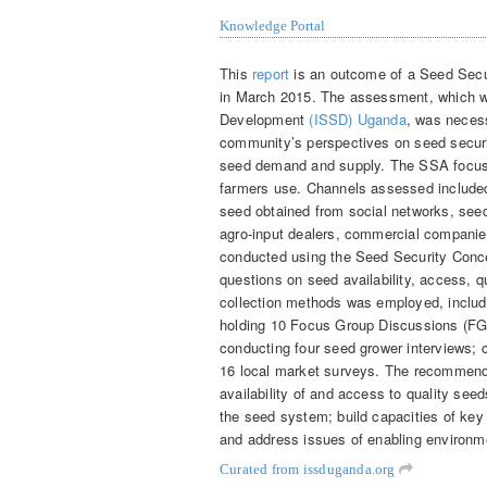
Knowledge Portal
This
report
is an outcome of a Seed Secu
in March 2015. The assessment, which w
Development
(ISSD) Uganda
, was necess
community’s perspectives on seed securit
seed demand and supply. The SSA focuse
farmers use. Channels assessed included
seed obtained from social networks, seed
agro-input dealers, commercial compani
conducted using the Seed Security Conc
questions on seed availability, access, qu
collection methods was employed, includ
holding 10 Focus Group Discussions (FGD
conducting four seed grower interviews; 
16 local market surveys. The recommenda
availability of and access to quality seeds
the seed system; build capacities of key 
and address issues of enabling environme
Curated from issduganda.org