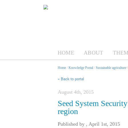
HOME
ABOUT
THEM
Home
/
Knowledge Portal
/
Sustainable agriculture
« Back to portal
August 4th, 2015
Seed System Security
region
Published by
,
April 1st, 2015