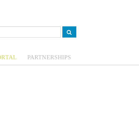
ORTAL
PARTNERSHIPS