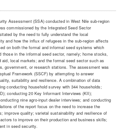
rity Assessment (SSA) conducted in West Nile sub-region
as commissioned by the Integrated Seed Sector
itated by the need to fully understand the local
y and how the influx of refugees in the sub-region affects
d on both the formal and informal seed systems which
 those in the informal seed sector, namely; home stocks,
 aid, local markets; and the formal seed sector such as
es, government, or research stations. The assessment was
eptual Framework (SSCF) by attempting to answer
ality, suitability and resilience. A combination of data
ing conducting household survey with 344 households;
); conducting 20 Key Informant Interviews (KII);
conducting nine agro-input dealer interviews; and conducting
tions of the report focus on the need to increase the
; improve quality; varietal sustainability and resilience of
actors to improve on their production and business skills;
nt in seed security.