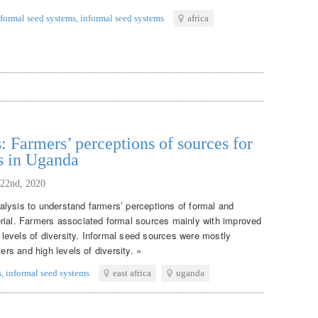
formal seed systems
,
informal seed systems
africa
: Farmers’ perceptions of sources for
s in Uganda
 22nd, 2020
lysis to understand farmers’ perceptions of formal and
rial. Farmers associated formal sources mainly with improved
w levels of diversity. Informal seed sources were mostly
ers and high levels of diversity. »
s
,
informal seed systems
east africa
uganda