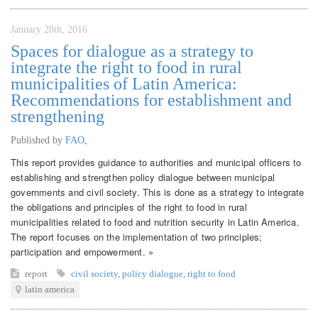
January 28th, 2016
Spaces for dialogue as a strategy to
integrate the right to food in rural
municipalities of Latin America:
Recommendations for establishment and
strengthening
Published by
FAO
,
This report provides guidance to authorities and municipal officers to
establishing and strengthen policy dialogue between municipal
governments and civil society. This is done as a strategy to integrate
the obligations and principles of the right to food in rural
municipalities related to food and nutrition security in Latin America.
The report focuses on the implementation of two principles;
participation and empowerment. »
report
civil society
,
policy dialogue
,
right to food
latin america