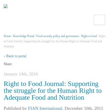
Toggle
Home
/
Knowledge Portal
/
Food security policy and governance
/
Right to food
/ Right
to Food Journal: Supporting the struggle for the Human Right to Adequate Food and
Nutrition
« Back to portal
Share:
January 14th, 2016
Right to Food Journal: Supporting
the struggle for the Human Right to
Adequate Food and Nutrition
Published by
FIAN International
,
December 10th, 2015