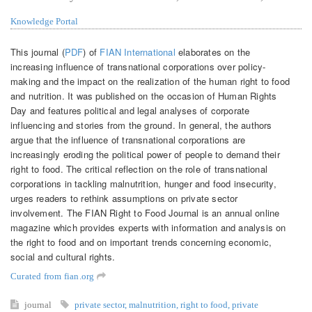
Knowledge Portal
This journal (
PDF
) of
FIAN International
elaborates on the
increasing influence of transnational corporations over policy-
making and the impact on the realization of the human right to food
and nutrition. It was published on the occasion of Human Rights
Day and features political and legal analyses of corporate
influencing and stories from the ground. In general, the authors
argue that the influence of transnational corporations are
increasingly eroding the political power of people to demand their
right to food. The critical reflection on the role of transnational
corporations in tackling malnutrition, hunger and food insecurity,
urges readers to rethink assumptions on private sector
involvement. The FIAN Right to Food Journal is an annual online
magazine which provides experts with information and analysis on
the right to food and on important trends concerning economic,
social and cultural rights.
Curated from fian.org
journal
private sector
,
malnutrition
,
right to food
,
private