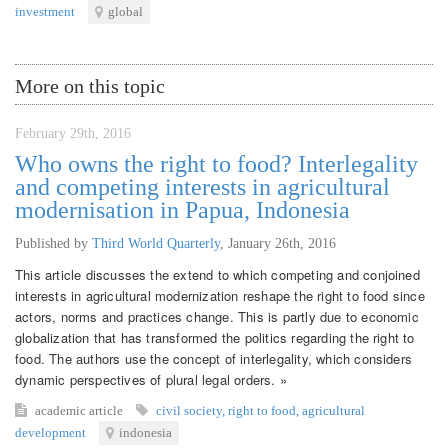
investment
global
More on this topic
February 29th, 2016
Who owns the right to food? Interlegality
and competing interests in agricultural
modernisation in Papua, Indonesia
Published by
Third World Quarterly
,
January 26th, 2016
This article discusses the extend to which competing and conjoined
interests in agricultural modernization reshape the right to food since
actors, norms and practices change. This is partly due to economic
globalization that has transformed the politics regarding the right to
food. The authors use the concept of interlegality, which considers
dynamic perspectives of plural legal orders. »
academic article
civil society
,
right to food
,
agricultural
development
indonesia