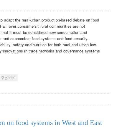
to adapt the rural-urban production-based debate on food
ot all ‘over consumers’; rural communities are not
e that it must be considered how consumption and
es and economies, food systems and food security.
bility, safety and nutrition for both rural and urban low-
y innovations in trade networks and governance systems
global
on on food systems in West and East