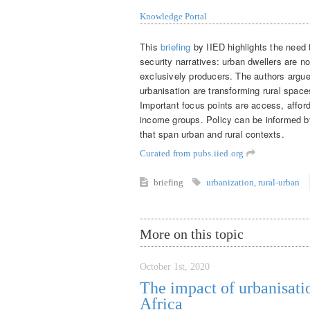
Knowledge Portal
This
briefing
by IIED highlights the need 
security narratives: urban dwellers are n
exclusively producers. The authors argu
urbanisation are transforming rural spac
Important focus points are access, afforda
income groups. Policy can be informed b
that span urban and rural contexts.
Curated from pubs.iied.org
briefing
urbanization
,
rural-urban
More on this topic
October 1st, 2020
The impact of urbanisati
Africa