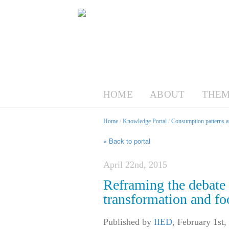
HOME
ABOUT
THEM
Home
/
Knowledge Portal
/
Consumption patterns an
« Back to portal
April 22nd, 2015
Reframing the debate 
transformation and fo
Published by
IIED
,
February 1st,