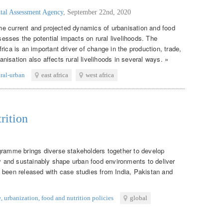
tal Assessment Agency
,
September 22nd, 2020
 the current and projected dynamics of urbanisation and food
sses the potential impacts on rural livelihoods. The
rica is an important driver of change in the production, trade,
isation also affects rural livelihoods in several ways. »
ural-urban
east africa
west africa
rition
gramme brings diverse stakeholders together to develop
ly and sustainably shape urban food environments to deliver
 been released with case studies from India, Pakistan and
e
,
urbanization
,
food and nutrition policies
global