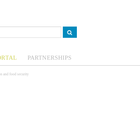
ORTAL
PARTNERSHIPS
on and food security