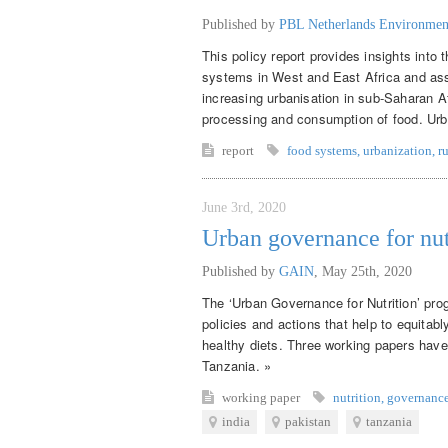
Published by
PBL Netherlands Environmen
This policy report provides insights into
systems in West and East Africa and asse
increasing urbanisation in sub-Saharan Af
processing and consumption of food. Urban
report
food systems
,
urbanization
,
r
June 3rd, 2020
Urban governance for nut
Published by
GAIN
,
May 25th, 2020
The ‘Urban Governance for Nutrition’ pro
policies and actions that help to equitab
healthy diets. Three working papers have
Tanzania. »
working paper
nutrition
,
governanc
india
pakistan
tanzania