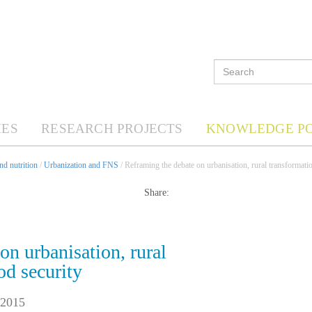
ES
RESEARCH PROJECTS
KNOWLEDGE P
d nutrition
/
Urbanization and FNS
/ Reframing the debate on urbanisation, rural transformati
Share:
on urbanisation, rural
od security
 2015