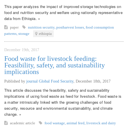
This paper analyzes the impact of improved storage technologies on
food and nutrition security and welfare using nationally representative
data from Ethiopia. »
paper
nutrition security
,
postharvest losses
,
food consumption
patterns
,
storage
ethiopia
December 19th, 2017
Food waste for livestock feeding:
Feasibility, safety, and sustainability
implications
Published by
journal Global Food Security
,
December 18th, 2017
This article discusses the feasibility, safety and sustainability
implications of using food waste as feed for livestock. Food waste is
a matter intrinsically linked with the growing challenges of food
security, resource and environmental sustainability, and climate
change. »
academic article
food wastage
,
animal feed
,
livestock and dairy