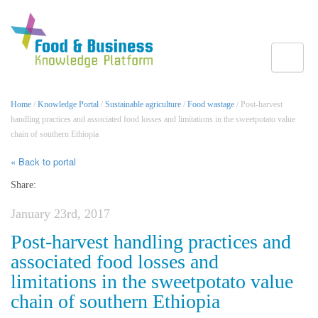
Toggle
Home
/
Knowledge Portal
/
Sustainable agriculture
/
Food wastage
/ Post-harvest
handling practices and associated food losses and limitations in the sweetpotato value
chain of southern Ethiopia
« Back to portal
Share:
January 23rd, 2017
Post-harvest handling practices and
associated food losses and
limitations in the sweetpotato value
chain of southern Ethiopia