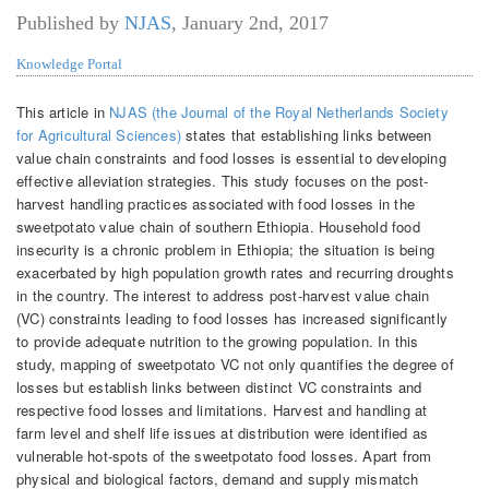
Published by
NJAS
,
January 2nd, 2017
Knowledge Portal
This article in
NJAS (the Journal of the Royal Netherlands Society
for Agricultural Sciences)
states that establishing links between
value chain constraints and food losses is essential to developing
effective alleviation strategies. This study focuses on the post-
harvest handling practices associated with food losses in the
sweetpotato value chain of southern Ethiopia. Household food
insecurity is a chronic problem in Ethiopia; the situation is being
exacerbated by high population growth rates and recurring droughts
in the country. The interest to address post-harvest value chain
(VC) constraints leading to food losses has increased significantly
to provide adequate nutrition to the growing population. In this
study, mapping of sweetpotato VC not only quantifies the degree of
losses but establish links between distinct VC constraints and
respective food losses and limitations. Harvest and handling at
farm level and shelf life issues at distribution were identified as
vulnerable hot-spots of the sweetpotato food losses. Apart from
physical and biological factors, demand and supply mismatch