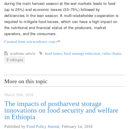
during the main harvest season at the wet markets leads to food
(up to 25%) and economic losses (33–75%) followed by
deficiencies in the lean season. A multi-stakeholder cooperation is
required to mitigate food losses, which can have a high impact on
the nutritional and financial status of the producers, market
operators, and the consumers.
Curated from sciencedirect.com
academic article
food losses
,
food wastage reduction
,
value chains
ethiopia
More on this topic
March 16th, 2018
The impacts of postharvest storage
innovations on food security and welfare
in Ethiopia
Published by
Food Policy Journal
,
February 1st, 2018