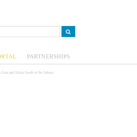
ORTAL
PARTNERSHIPS
h Asia and Africa South of the Sahara