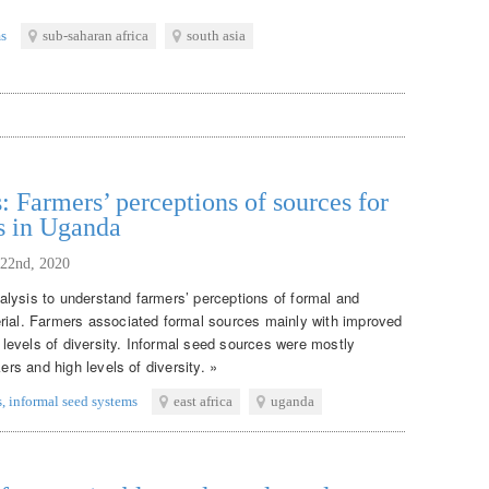
ms
sub-saharan africa
south asia
: Farmers’ perceptions of sources for
s in Uganda
 22nd, 2020
lysis to understand farmers’ perceptions of formal and
rial. Farmers associated formal sources mainly with improved
w levels of diversity. Informal seed sources were mostly
ers and high levels of diversity. »
s
,
informal seed systems
east africa
uganda