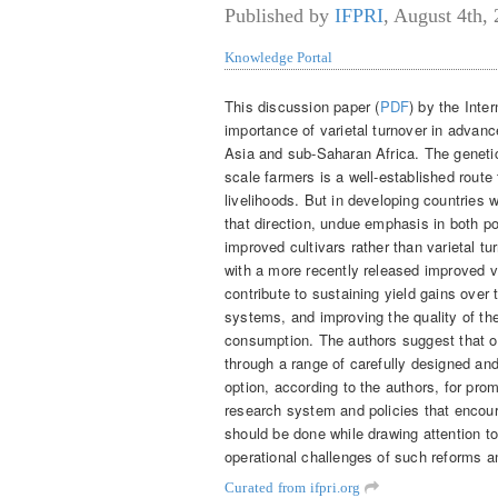
Published by
IFPRI
,
August 4th,
Knowledge Portal
This discussion paper (
PDF
) by the Inte
importance of varietal turnover in advanc
Asia and sub-Saharan Africa. The genetic
scale farmers is a well-established route 
livelihoods. But in developing countries
that direction, undue emphasis in both po
improved cultivars rather than varietal t
with a more recently released improved va
contribute to sustaining yield gains over 
systems, and improving the quality of th
consumption. The authors suggest that opp
through a range of carefully designed an
option, according to the authors, for prom
research system and policies that encou
should be done while drawing attention 
operational challenges of such reforms 
Curated from ifpri.org