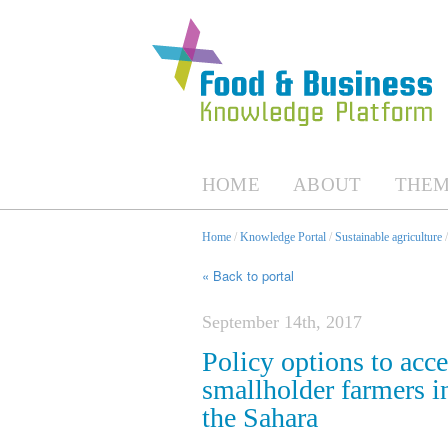
HOME
ABOUT
THEM
Home
/
Knowledge Portal
/
Sustainable agriculture
« Back to portal
September 14th, 2017
Policy options to acc
smallholder farmers i
the Sahara