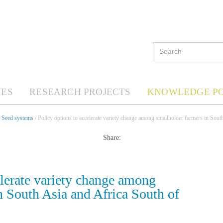
ES
RESEARCH PROJECTS
KNOWLEDGE P
/
Seed systems
/ Policy options to accelerate variety change among smallholder farmers in Sout
Share:
elerate variety change among
n South Asia and Africa South of