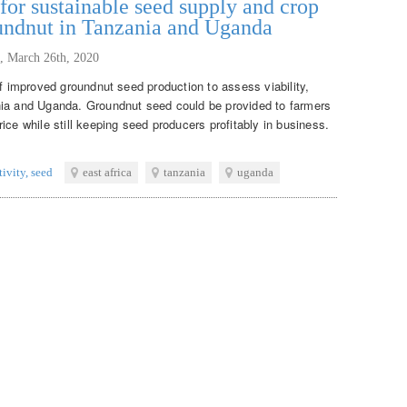
or sustainable seed supply and crop
oundnut in Tanzania and Uganda
,
March 26th, 2020
of improved groundnut seed production to assess viability,
nia and Uganda. Groundnut seed could be provided to farmers
ice while still keeping seed producers profitably in business.
tivity
,
seed
east africa
tanzania
uganda