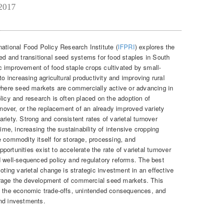
 2017
rnational Food Policy Research Institute (
IFPRI
) explores the
ed and transitional seed systems for food staples in South
 improvement of food staple crops cultivated by small-
to increasing agricultural productivity and improving rural
 where seed markets are commercially active or advancing in
licy and research is often placed on the adoption of
urnover, or the replacement of an already improved variety
riety. Strong and consistent rates of varietal turnover
time, increasing the sustainability of intensive cropping
e commodity itself for storage, processing, and
ortunities exist to accelerate the rate of varietal turnover
d well-sequenced policy and regulatory reforms. The best
oting varietal change is strategic investment in an effective
rage the development of commercial seed markets. This
to the economic trade-offs, unintended consequences, and
and investments.