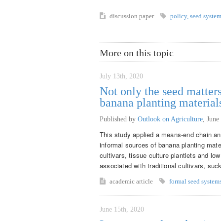
discussion paper
policy
,
seed syste
More on this topic
July 13th, 2020
Not only the seed matters
banana planting material
Published by
Outlook on Agriculture
,
June
This study applied a means-end chain ana
informal sources of banana planting mate
cultivars, tissue culture plantlets and lo
associated with traditional cultivars, suck
academic article
formal seed system
June 15th, 2020