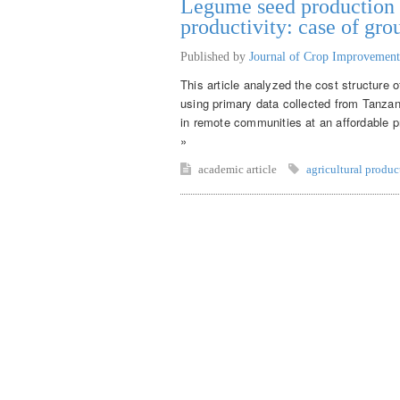
Legume seed production f
productivity: case of gr
Published by
Journal of Crop Improvement
This article analyzed the cost structure 
using primary data collected from Tanza
in remote communities at an affordable pr
»
academic article
agricultural produc