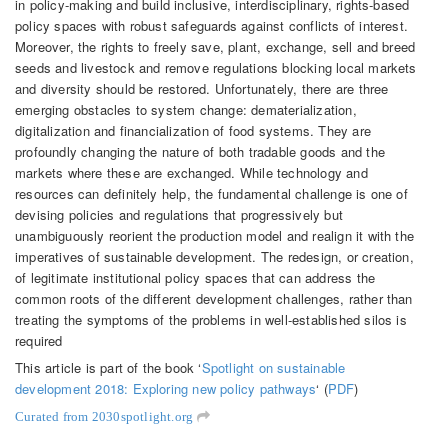
in policy-making and build inclusive, interdisciplinary, rights-based
policy spaces with robust safeguards against conflicts of interest.
Moreover, the rights to freely save, plant, exchange, sell and breed
seeds and livestock and remove regulations blocking local markets
and diversity should be restored. Unfortunately, there are three
emerging obstacles to system change: dematerialization,
digitalization and financialization of food systems. They are
profoundly changing the nature of both tradable goods and the
markets where these are exchanged. W
hile technology and
resources can definitely help, the fundamental challenge is one of
devising policies and regulations that progressively but
unambiguously reorient the production model and realign it with the
imperatives of sustainable development. The redesign, or creation,
of legitimate institutional policy spaces that can address the
common roots of the different development challenges, rather than
treating the symptoms of the problems in well-established silos is
required
This article is part of the book ‘
Spotlight on sustainable
development 2018: Exploring new policy pathways
‘ (
PDF
)
Curated from 2030spotlight.org