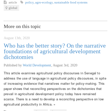
article
policy
,
agro-ecology
,
sustainable food systems
global
More on this topic
August 13th, 2020
Who has the better story? On the narrative
foundations of agricultural development
dichotomies
Published by
World Development
,
August 3rd, 2020
This article examines agricultural policy discourses in Senegal to
address the use of language in agricultural policy discourses, in spite
of increasing evidence that narratives matter for policy-making. This
paper shows that reconciling perspectives on the dichotomies that
prevail in agricultural development policy today have remained
scarce. There is a need to develop a reconciling perspective on low
agricultural productivity in Africa. »