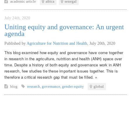
academic article
africa
senegal
July 24th, 2020
Uniting equity and governance: An urgent
agenda
Published by
Agriculture for Nutrition and Health
,
July 20th, 2020
This blog examined how equity and governance have come together
in research in the agriculture, nutrition and health (ANH) space over
time. Despite a history of both equity and governance work in ANH
research, few studies tie these important issues together. This is
therefore a critical research gap that must be filled. »
blog
research
,
governance
,
gender equity
global