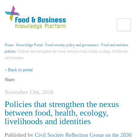
Toggle
Home
/
Knowledge Portal
/
Food security policy and governance
/
Food and nutrition
policies
/ Policies that strengthen the nexus between food, health, ecology, livelihoods
and identities
« Back to portal
Share:
November 13th, 2018
Policies that strengthen the nexus
between food, health, ecology,
livelihoods and identities
Published by
Civil Society Reﬂection Group on the 2030