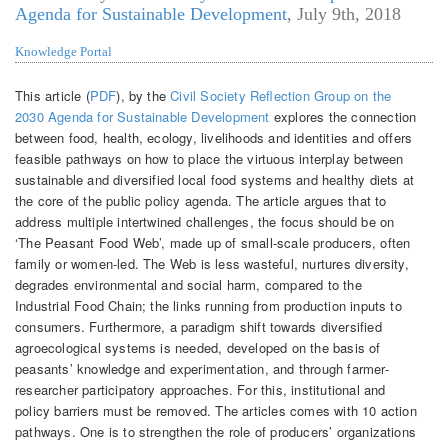
Agenda for Sustainable Development
,
July 9th, 2018
Knowledge Portal
This article (
PDF
), by the
Civil Society Reﬂection Group on the
2030 Agenda for Sustainable Development
explores the connection
between food, health, ecology, livelihoods and identities and offers
feasible pathways on how to place the virtuous interplay between
sustainable and diversified local food systems and healthy diets at
the core of the public policy agenda. The article argues that to
address multiple intertwined challenges, the focus should be on
‘The Peasant Food Web’, made up of small-scale producers, often
family or women-led. The Web is less wasteful, nurtures diversity,
degrades environmental and social harm, compared to the
Industrial Food Chain; the links running from production inputs to
consumers. Furthermore, a paradigm shift towards diversified
agroecological systems is needed, developed on the basis of
peasants’ knowledge and experimentation, and through farmer-
researcher participatory approaches. For this, institutional and
policy barriers must be removed. The articles comes with 10 action
pathways. One is to strengthen the role of producers’ organizations