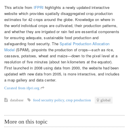
This article from
IFPRI
highlights a newly updated interactive
website which provides spatially disaggregated crop production
estimates for 42 crops around the globe. Knowledge on where in
the world individual crops are cultivated, their production patterns,
and whether they are irrigated or rain fed are essential components
for ensuring adequate, sustainable food production and
safeguarding food security. The
Spatial Production Allocation
Model
(SPAM), pinpoints the production of crops—such as rice,
cassava, potatoes, wheat and maize—down to the pixel level at a
resolution of five minutes (about ten kilometers at the equator).
First launched in 2008 using data from 2000, the website had been
updated with new data from 2005, is more interactive, and includes
a map gallery and data center.
Curated from ifpri.org
database
food security policy
,
crop production
global
More on this topic