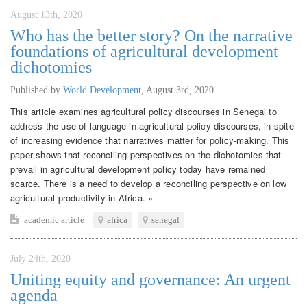
August 13th, 2020
Who has the better story? On the narrative
foundations of agricultural development
dichotomies
Published by
World Development
,
August 3rd, 2020
This article examines agricultural policy discourses in Senegal to
address the use of language in agricultural policy discourses, in spite
of increasing evidence that narratives matter for policy-making. This
paper shows that reconciling perspectives on the dichotomies that
prevail in agricultural development policy today have remained
scarce. There is a need to develop a reconciling perspective on low
agricultural productivity in Africa. »
academic article
africa
senegal
July 24th, 2020
Uniting equity and governance: An urgent
agenda