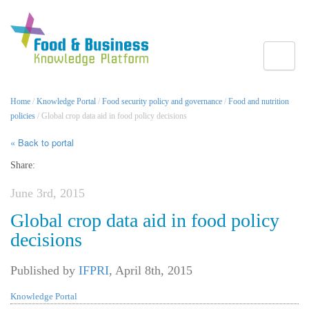
Toggle
Home
/
Knowledge Portal
/
Food security policy and governance
/
Food and nutrition
policies
/ Global crop data aid in food policy decisions
« Back to portal
Share:
June 3rd, 2015
Global crop data aid in food policy
decisions
Published by
IFPRI
,
April 8th, 2015
Knowledge Portal