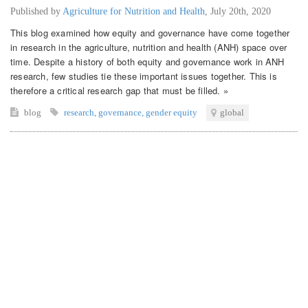
Published by
Agriculture for Nutrition and Health
,
July 20th, 2020
This blog examined how equity and governance have come together
in research in the agriculture, nutrition and health (ANH) space over
time. Despite a history of both equity and governance work in ANH
research, few studies tie these important issues together. This is
therefore a critical research gap that must be filled. »
blog
research
,
governance
,
gender equity
global