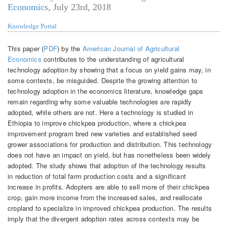
Economics
,
July 23rd, 2018
Knowledge Portal
This paper (
PDF
) by the
American Journal of Agricultural
Economics
contributes to the understanding of agricultural
technology adoption by showing that a focus on yield gains may, in
some contexts, be misguided. Despite the growing attention to
technology adoption in the economics literature, knowledge gaps
remain regarding why some valuable technologies are rapidly
adopted, while others are not. Here a technology is studied in
Ethiopia to improve chickpea production, where a chickpea
improvement program bred new varieties and established seed
grower associations for production and distribution. This technology
does not have an impact on yield, but has nonetheless been widely
adopted. The study shows that adoption of the technology results
in reduction of total farm production costs and a significant
increase in profits. Adopters are able to sell more of their chickpea
crop, gain more income from the increased sales, and reallocate
cropland to specialize in improved chickpea production. The results
imply that the divergent adoption rates across contexts may be