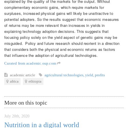
explained by the quality of the markets for the output. Without
complementary economic gains, which require markets for
surpluses, increased physical gains will likely be unattractive to
potential adopters. So the results suggest that economic measures
of returns may be more relevant than increases in yields in
explaining technology adoption decisions. This suggests that
focusing policy solely on the yield aspect of genetic gains may be
misguided. Policy and future research should reorient in a direction
that considers both the physical and economic returns as factors
that influence the adoption of agricultural technologies.
Curated from academic.oup.com
academic article
agricultural technologies
,
yield
,
profits
africa
ethiopia
More on this topic
July 20th, 2020
Nutrition in a digital world