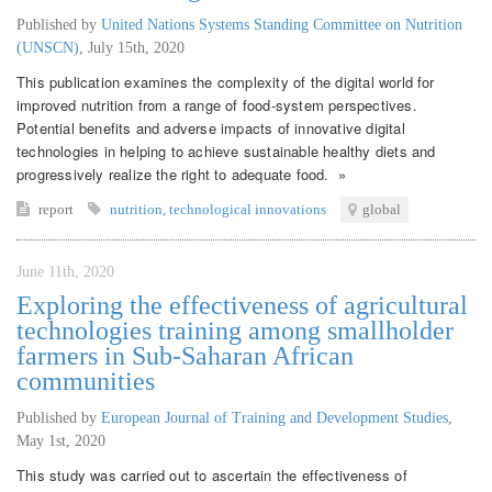
Published by
United Nations Systems Standing Committee on Nutrition
(UNSCN)
,
July 15th, 2020
This publication examines the complexity of the digital world for
improved nutrition from a range of food-system perspectives.
Potential benefits and adverse impacts of innovative digital
technologies in helping to achieve sustainable healthy diets and
progressively realize the right to adequate food. »
report
nutrition
,
technological innovations
global
June 11th, 2020
Exploring the effectiveness of agricultural
technologies training among smallholder
farmers in Sub-Saharan African
communities
Published by
European Journal of Training and Development Studies
,
May 1st, 2020
This study was carried out to ascertain the effectiveness of