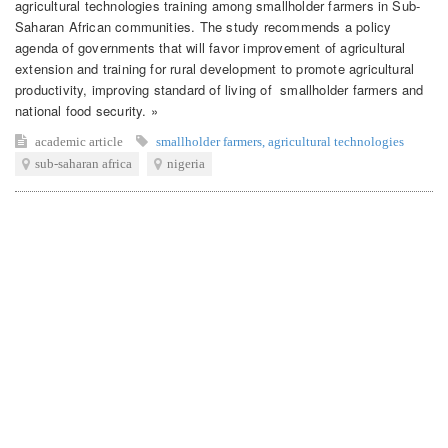
agricultural technologies training among smallholder farmers in Sub-
Saharan African communities. The study recommends a policy
agenda of governments that will favor improvement of agricultural
extension and training for rural development to promote agricultural
productivity, improving standard of living of smallholder farmers and
national food security. »
academic article
smallholder farmers
,
agricultural technologies
sub-saharan africa
nigeria