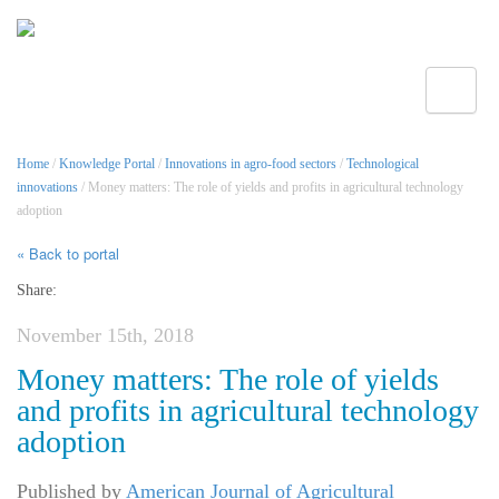
Toggle
Home
/
Knowledge Portal
/
Innovations in agro-food sectors
/
Technological
innovations
/ Money matters: The role of yields and profits in agricultural technology
adoption
« Back to portal
Share:
November 15th, 2018
Money matters: The role of yields
and profits in agricultural technology
adoption
Published by
American Journal of Agricultural