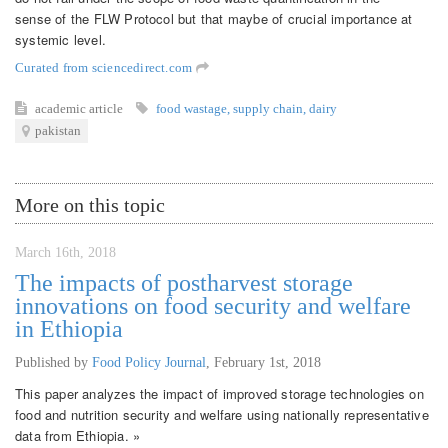
sense of the FLW Protocol but that maybe of crucial importance at
systemic level.
Curated from sciencedirect.com
academic article
food wastage
,
supply chain
,
dairy
pakistan
More on this topic
March 16th, 2018
The impacts of postharvest storage
innovations on food security and welfare
in Ethiopia
Published by
Food Policy Journal
,
February 1st, 2018
This paper analyzes the impact of improved storage technologies on
food and nutrition security and welfare using nationally representative
data from Ethiopia. »