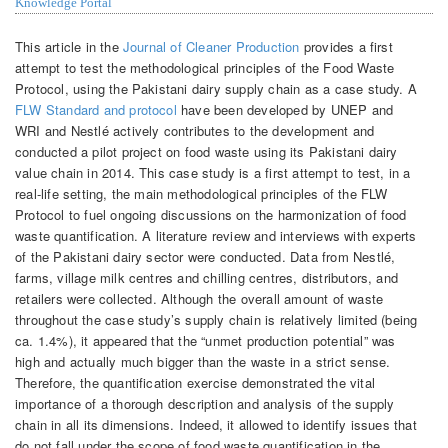
Knowledge Portal
This article in the
Journal of Cleaner Production
provides a first
attempt to test the methodological principles of the Food Waste
Protocol, using the Pakistani dairy supply chain as a case study. A
FLW Standard and protocol
have been developed by UNEP and
WRI and Nestlé actively contributes to the development and
conducted a pilot project on food waste using its Pakistani dairy
value chain in 2014. This case study is a first attempt to test, in a
real-life setting, the main methodological principles of the FLW
Protocol to fuel ongoing discussions on the harmonization of food
waste quantification. A literature review and interviews with experts
of the Pakistani dairy sector were conducted. Data from Nestlé,
farms, village milk centres and chilling centres, distributors, and
retailers were collected. Although the overall amount of waste
throughout the case study’s supply chain is relatively limited (being
ca. 1.4%), it appeared that the “unmet production potential” was
high and actually much bigger than the waste in a strict sense.
Therefore, the quantification exercise demonstrated the vital
importance of a thorough description and analysis of the supply
chain in all its dimensions. Indeed, it allowed to identify issues that
do not fall under the scope of food waste quantification in the