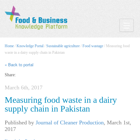
Toggle
Home
/
Knowledge Portal
/
Sustainable agriculture
/
Food wastage
/ Measuring food
waste in a dairy supply chain in Pakistan
« Back to portal
Share:
March 6th, 2017
Measuring food waste in a dairy
supply chain in Pakistan
Published by
Journal of Cleaner Production
,
March 1st,
2017