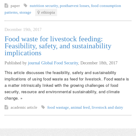
paper
nutrition security
,
postharvest losses
,
food consumption
patterns
,
storage
ethiopia
December 19th, 2017
Food waste for livestock feeding:
Feasibility, safety, and sustainability
implications
Published by
journal Global Food Security
,
December 18th, 2017
This article discusses the feasibility, safety and sustainability
implications of using food waste as feed for livestock. Food waste is
a matter intrinsically linked with the growing challenges of food
security, resource and environmental sustainability, and climate
change. »
academic article
food wastage
,
animal feed
,
livestock and dairy