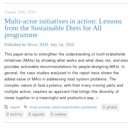
August 10th, 2020
Multi-actor initiatives in action: Lessons
from the Sustainable Diets for All
programme
Published by
Hivos, IIED
,
July 1st, 2020
This paper aims to strengthen the understanding of multi-stakeholde
initiatives (MAIs) by showing what works and what does not, and also
provides actionable recommendations for people designing MAIs. In
general, the case studies analysed in this report have shown the
added value of MAIs in addressing food system problems. The
complex nature of food systems, with their many moving parts and
multiple actors, requires an approach that brings this diversity of
views together in a meaningful and productive way. »
report
food systems
,
multi-stakeholder platforms
global
bolivia
uganda
zambia