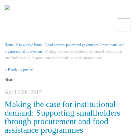
Toggle
Home
/
Knowledge Portal
/
Food security policy and governance
/
Institutional and
organizational innovations
/ Making the case for institutional demand: Supporting
smallholders through procurement and food assistance programmes
« Back to portal
Share:
April 20th, 2017
Making the case for institutional
demand: Supporting smallholders
through procurement and food
assistance programmes