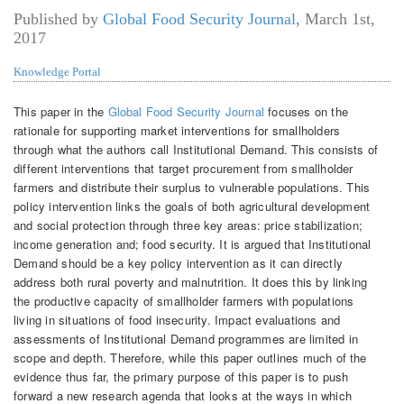
Published by
Global Food Security Journal
,
March 1st,
2017
Knowledge Portal
This paper in the
Global Food Security Journal
focuses on the
rationale for supporting market interventions for smallholders
through what the authors call Institutional Demand. This consists of
different interventions that target procurement from smallholder
farmers and distribute their surplus to vulnerable populations. This
policy intervention links the goals of both agricultural development
and social protection through three key areas: price stabilization;
income generation and; food security. It is argued that Institutional
Demand should be a key policy intervention as it can directly
address both rural poverty and malnutrition. It does this by linking
the productive capacity of smallholder farmers with populations
living in situations of food insecurity. Impact evaluations and
assessments of Institutional Demand programmes are limited in
scope and depth. Therefore, while this paper outlines much of the
evidence thus far, the primary purpose of this paper is to push
forward a new research agenda that looks at the ways in which