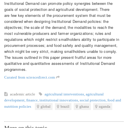
Institutional Demand can promote policy synergies between the
goals of social protection and agricultural development. There
are few key elements of the procurement system that must be
considered when designing Institutional Demand policies: the
objectives; the scale of the demand; the modalities to reach the
most vulnerable producers and farmer organizations; rules and
regulations which might restrict smallholders ability to participate in
procurement processes; and food safety and quality management,
which might be very strict, making smallholders unable to comply.
The issues outlined in this paper present fruitful areas for more
qualitative and quantitative assessments of Institutional Demand
programmes.
Curated from sciencedirect.com
academic article
agricultural interventions
,
agricultural
development
,
finance
,
institutional innovations
,
social protection
,
food and
nutrition policies
global
brazil
ghana
uganda
More on this topic