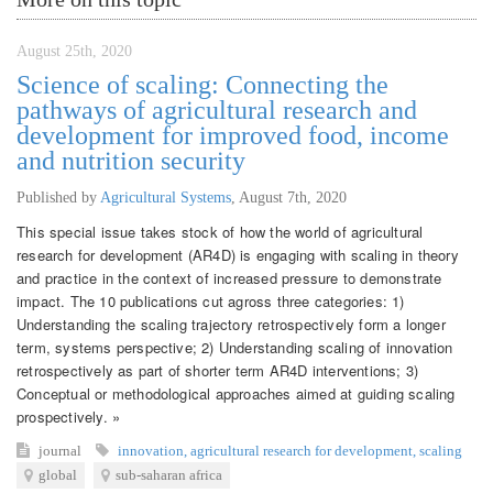
August 25th, 2020
Science of scaling: Connecting the
pathways of agricultural research and
development for improved food, income
and nutrition security
Published by
Agricultural Systems
,
August 7th, 2020
This special issue takes stock of how the world of agricultural
research for development (AR4D) is engaging with scaling in theory
and practice in the context of increased pressure to demonstrate
impact. The 10 publications cut agross three categories: 1)
Understanding the scaling trajectory retrospectively form a longer
term, systems perspective; 2) Understanding scaling of innovation
retrospectively as part of shorter term AR4D interventions; 3)
Conceptual or methodological approaches aimed at guiding scaling
prospectively. »
journal
innovation
,
agricultural research for development
,
scaling
global
sub-saharan africa