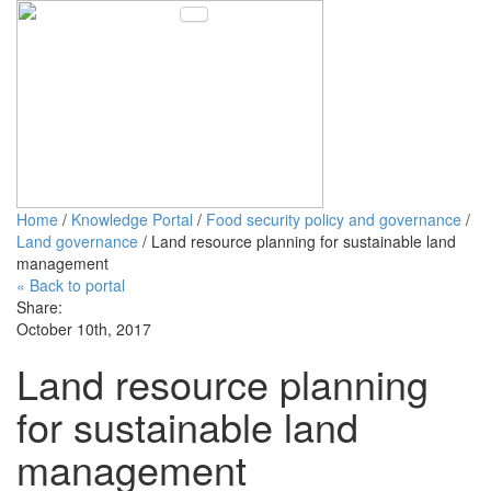
Toggle navigation
Home
/
Knowledge Portal
/
Food security policy and governance
/
Land governance
/ Land resource planning for sustainable land
management
« Back to portal
Share:
October 10th, 2017
Land resource planning
for sustainable land
management