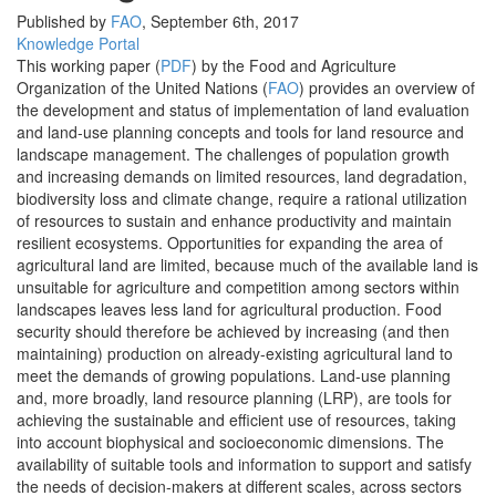
Published by
FAO
,
September 6th, 2017
Knowledge Portal
This working paper (
PDF
) by the Food and Agriculture
Organization of the United Nations (
FAO
) provides an overview of
the development and status of implementation of land evaluation
and land-use planning concepts and tools for land resource and
landscape management. The challenges of population growth
and increasing demands on limited resources, land degradation,
biodiversity loss and climate change, require a rational utilization
of resources to sustain and enhance productivity and maintain
resilient ecosystems. Opportunities for expanding the area of
agricultural land are limited, because much of the available land is
unsuitable for agriculture and competition among sectors within
landscapes leaves less land for agricultural production. Food
security should therefore be achieved by increasing (and then
maintaining) production on already-existing agricultural land to
meet the demands of growing populations. Land-use planning
and, more broadly, land resource planning (LRP), are tools for
achieving the sustainable and efficient use of resources, taking
into account biophysical and socioeconomic dimensions. The
availability of suitable tools and information to support and satisfy
the needs of decision-makers at different scales, across sectors