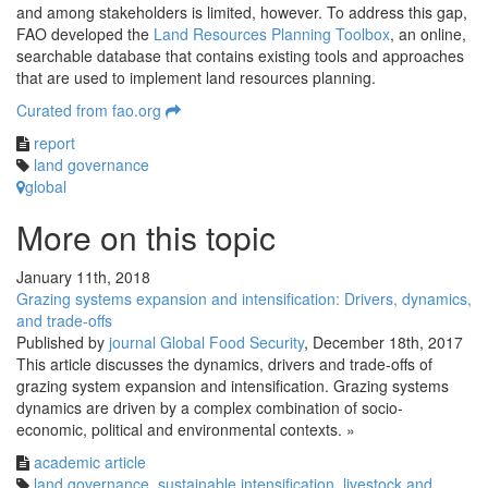
and among stakeholders is limited, however. To address this gap,
FAO developed the
Land Resources Planning Toolbox
, an online,
searchable database that contains existing tools and approaches
that are used to implement land resources planning.
Curated from fao.org
report
land governance
global
More on this topic
January 11th, 2018
Grazing systems expansion and intensification: Drivers, dynamics,
and trade-offs
Published by
journal Global Food Security
,
December 18th, 2017
This article discusses the dynamics, drivers and trade-offs of
grazing system expansion and intensification. Grazing systems
dynamics are driven by a complex combination of socio-
economic, political and environmental contexts. »
academic article
land governance
,
sustainable intensification
,
livestock and