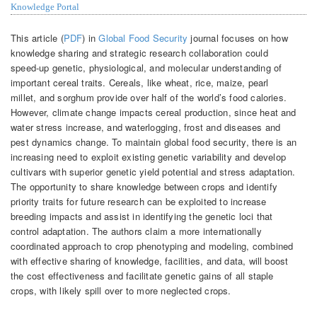
Knowledge Portal
This article (
PDF
) in
Global Food Security
journal focuses on how
knowledge sharing and strategic research collaboration could
speed-up genetic, physiological, and molecular understanding of
important cereal traits. Cereals, like wheat, rice, maize, pearl
millet, and sorghum provide over half of the world’s food calories.
However, climate change impacts cereal production, since heat and
water stress increase, and waterlogging, frost and diseases and
pest dynamics change. To maintain global food security, there is an
increasing need to exploit existing genetic variability and develop
cultivars with superior genetic yield potential and stress adaptation.
The opportunity to share knowledge between crops and identify
priority traits for future research can be exploited to increase
breeding impacts and assist in identifying the genetic loci that
control adaptation. The authors claim a more internationally
coordinated approach to crop phenotyping and modeling, combined
with effective sharing of knowledge, facilities, and data, will boost
the cost effectiveness and facilitate genetic gains of all staple
crops, with likely spill over to more neglected crops.