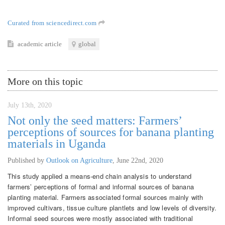
Curated from sciencedirect.com
academic article
global
More on this topic
July 13th, 2020
Not only the seed matters: Farmers’
perceptions of sources for banana planting
materials in Uganda
Published by
Outlook on Agriculture
,
June 22nd, 2020
This study applied a means-end chain analysis to understand
farmers’ perceptions of formal and informal sources of banana
planting material. Farmers associated formal sources mainly with
improved cultivars, tissue culture plantlets and low levels of diversity.
Informal seed sources were mostly associated with traditional