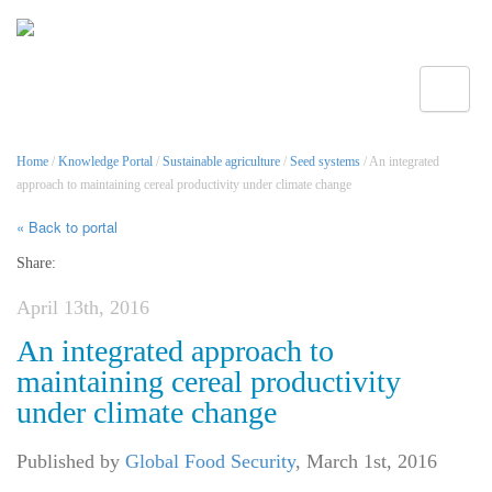
Toggle
Home
/
Knowledge Portal
/
Sustainable agriculture
/
Seed systems
/ An integrated
approach to maintaining cereal productivity under climate change
« Back to portal
Share:
April 13th, 2016
An integrated approach to
maintaining cereal productivity
under climate change
Published by
Global Food Security
,
March 1st, 2016