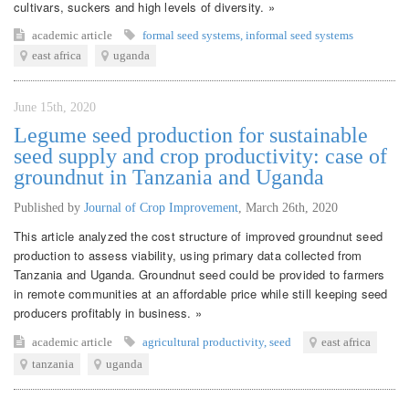
cultivars, suckers and high levels of diversity. »
academic article
formal seed systems
,
informal seed systems
east africa
uganda
June 15th, 2020
Legume seed production for sustainable
seed supply and crop productivity: case of
groundnut in Tanzania and Uganda
Published by
Journal of Crop Improvement
,
March 26th, 2020
This article analyzed the cost structure of improved groundnut seed
production to assess viability, using primary data collected from
Tanzania and Uganda. Groundnut seed could be provided to farmers
in remote communities at an affordable price while still keeping seed
producers profitably in business. »
academic article
agricultural productivity
,
seed
east africa
tanzania
uganda