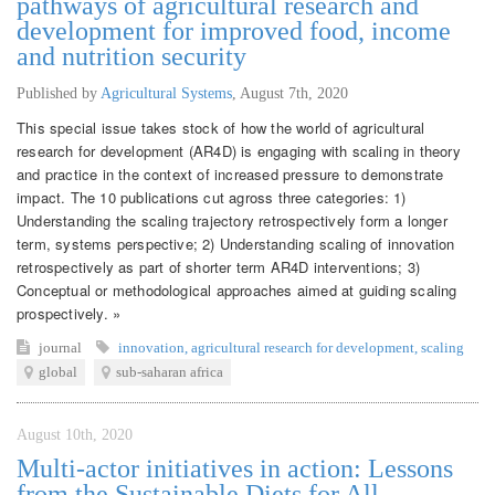
pathways of agricultural research and
development for improved food, income
and nutrition security
Published by
Agricultural Systems
,
August 7th, 2020
This special issue takes stock of how the world of agricultural
research for development (AR4D) is engaging with scaling in theory
and practice in the context of increased pressure to demonstrate
impact. The 10 publications cut agross three categories: 1)
Understanding the scaling trajectory retrospectively form a longer
term, systems perspective; 2) Understanding scaling of innovation
retrospectively as part of shorter term AR4D interventions; 3)
Conceptual or methodological approaches aimed at guiding scaling
prospectively. »
journal
innovation
,
agricultural research for development
,
scaling
global
sub-saharan africa
August 10th, 2020
Multi-actor initiatives in action: Lessons
from the Sustainable Diets for All