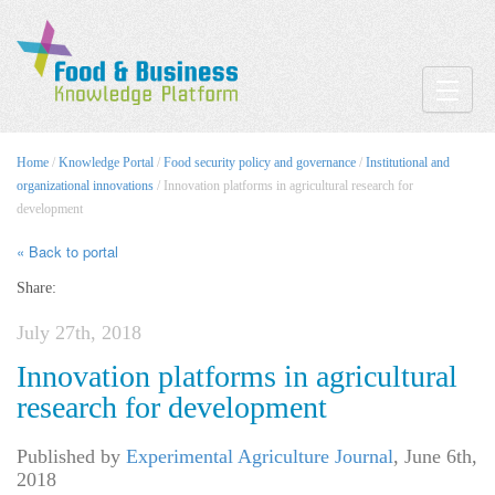
Toggle
Home
/
Knowledge Portal
/
Food security policy and governance
/
Institutional and
organizational innovations
/ Innovation platforms in agricultural research for
development
« Back to portal
Share:
July 27th, 2018
Innovation platforms in agricultural
research for development
Published by
Experimental Agriculture Journal
,
June 6th,
2018