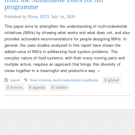
programme
Published by
Hivos, IIED
,
July 1st, 2020
This paper aims to strengthen the understanding of multi-stakeholde
initiatives (MAIs) by showing what works and what does not, and also
provides actionable recommendations for people designing MAIs. In
general, the case studies analysed in this report have shown the
added value of MAIs in addressing food system problems. The
complex nature of food systems, with their many moving parts and
multiple actors, requires an approach that brings this diversity of
views together in a meaningful and productive way. »
report
food systems
,
multi-stakeholder platforms
global
bolivia
uganda
zambia