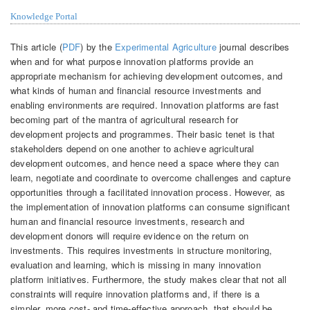
Knowledge Portal
This article (
PDF
) by the
Experimental Agriculture
journal describes
when and for what purpose innovation platforms provide an
appropriate mechanism for achieving development outcomes, and
what kinds of human and financial resource investments and
enabling environments are required. Innovation platforms are fast
becoming part of the mantra of agricultural research for
development projects and programmes. Their basic tenet is that
stakeholders depend on one another to achieve agricultural
development outcomes, and hence need a space where they can
learn, negotiate and coordinate to overcome challenges and capture
opportunities through a facilitated innovation process. However, as
the implementation of innovation platforms can consume significant
human and financial resource investments, research and
development donors will require evidence on the return on
investments. This requires investments in structure monitoring,
evaluation and learning, which is missing in many innovation
platform initiatives. Furthermore, the study makes clear that not all
constraints will require innovation platforms and, if there is a
simpler, more cost- and time-effective approach, that should be