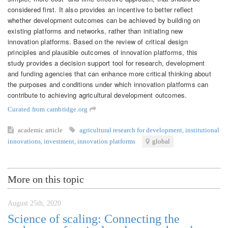
considered first. It also provides an incentive to better reflect
whether development outcomes can be achieved by building on
existing platforms and networks, rather than initiating new
innovation platforms. Based on the review of critical design
principles and plausible outcomes of innovation platforms, this
study provides a decision support tool for research, development
and funding agencies that can enhance more critical thinking about
the purposes and conditions under which innovation platforms can
contribute to achieving agricultural development outcomes.
Curated from cambridge.org
academic article
agricultural research for development
,
institutional
innovations
,
investment
,
innovation platforms
global
More on this topic
August 25th, 2020
Science of scaling: Connecting the