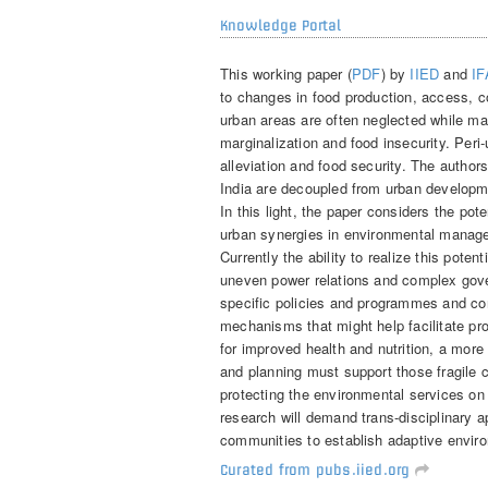
Knowledge Portal
This working paper (
PDF
) by
IIED
and
I
to changes in food production, access, con
urban areas are often neglected while ma
marginalization and food insecurity. Peri-
alleviation and food security. The author
India are decoupled from urban developme
In this light, the paper considers the pote
urban synergies in environmental manage
Currently the ability to realize this pote
uneven power relations and complex go
specific policies and programmes and c
mechanisms that might help facilitate pr
for improved health and nutrition, a more
and planning must support those fragile 
protecting the environmental services on
research will demand trans-disciplinary
communities to establish adaptive envi
Curated from pubs.iied.org