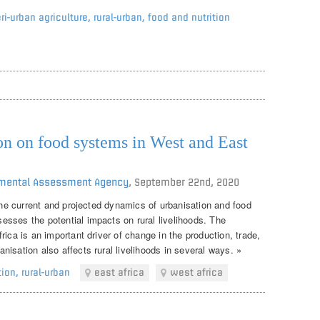
ri-urban agriculture
,
rural-urban
,
food and nutrition
on on food systems in West and East
onmental Assessment Agency
,
September 22nd, 2020
 the current and projected dynamics of urbanisation and food
sses the potential impacts on rural livelihoods. The
rica is an important driver of change in the production, trade,
isation also affects rural livelihoods in several ways. »
tion
,
rural-urban
east africa
west africa