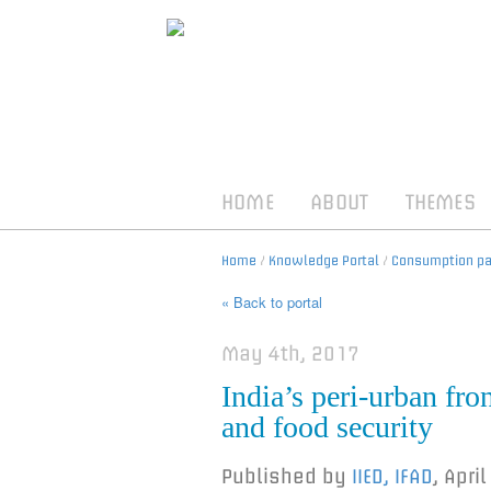
HOME
ABOUT
THEMES
Home
/
Knowledge Portal
/
Consumption pat
« Back to portal
May 4th, 2017
India’s peri-urban fro
and food security
Published by
IIED, IFAD
,
April