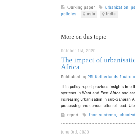
working paper
urbanization
,
pe
policies
asia
india
More on this topic
October 1st, 2020
The impact of urbanisati
Africa
Published by
PBL Netherlands Envir
This policy report provides insights into
systems in West and East Africa and asse
increasing urbanisation in sub-Saharan Af
processing and consumption of food. Urban
report
food systems
,
urbaniza
June 3rd, 2020