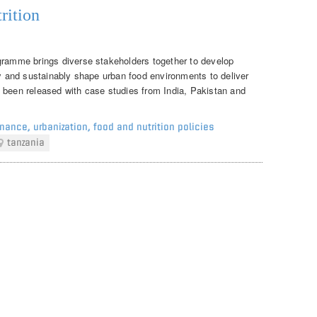
rition
gramme brings diverse stakeholders together to develop
ly and sustainably shape urban food environments to deliver
 been released with case studies from India, Pakistan and
rnance
,
urbanization
,
food and nutrition policies
tanzania