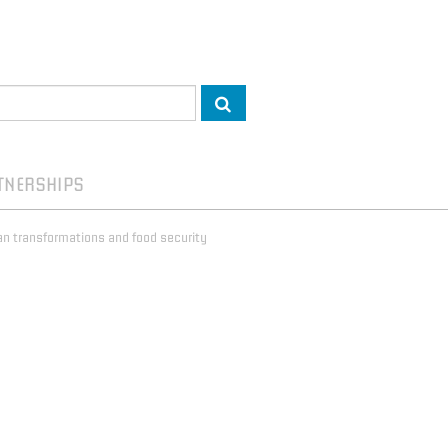
TNERSHIPS
rban transformations and food security