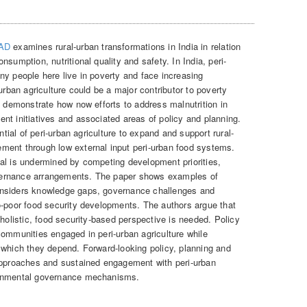
FAD
examines rural-urban transformations in India in relation
sumption, nutritional quality and safety. In India, peri-
ny people here live in poverty and face increasing
urban agriculture could be a major contributor to poverty
s demonstrate how now efforts to address malnutrition in
nt initiatives and associated areas of policy and planning.
ntial of peri-urban agriculture to expand and support rural-
ment through low external input peri-urban food systems.
ntial is undermined by competing development priorities,
vernance arrangements. The paper shows examples of
onsiders knowledge gaps, governance challenges and
o-poor food security developments. The authors argue that
 holistic, food security-based perspective is needed. Policy
communities engaged in peri-urban agriculture while
 which they depend. Forward-looking policy, planning and
 approaches and sustained engagement with peri-urban
ronmental governance mechanisms.