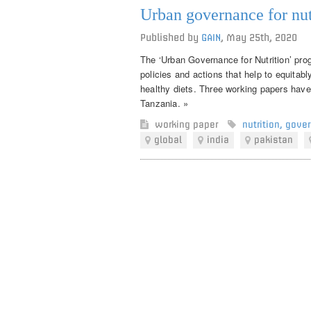
Urban governance for nut
Published by
GAIN
,
May 25th, 2020
The ‘Urban Governance for Nutrition’ pro
policies and actions that help to equitab
healthy diets. Three working papers have
Tanzania. »
working paper
nutrition
,
gove
global
india
pakistan