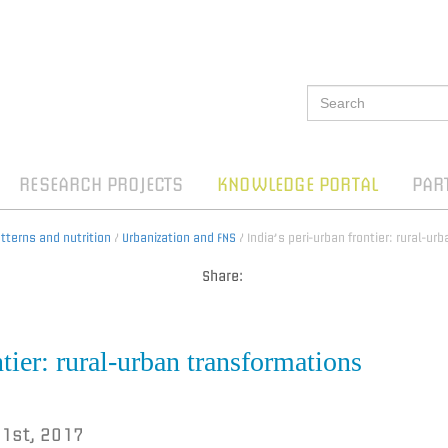
RESEARCH PROJECTS
KNOWLEDGE PORTAL
PAR
terns and nutrition
/
Urbanization and FNS
/ India’s peri-urban frontier: rural-u
Share:
ntier: rural-urban transformations
 1st, 2017