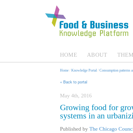
HOME
ABOUT
THEM
Home
/
Knowledge Portal
/
Consumption patterns an
« Back to portal
May 4th, 2016
Growing food for gro
systems in an urbaniz
Published by
The Chicago Counci