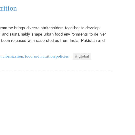
rition
gramme brings diverse stakeholders together to develop
ly and sustainably shape urban food environments to deliver
 been released with case studies from India, Pakistan and
e
,
urbanization
,
food and nutrition policies
global