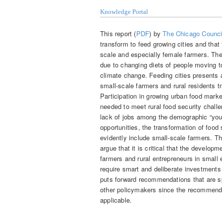
Knowledge Portal
This report (
PDF
) by
The Chicago Council
transform to feed growing cities and that 
scale and especially female farmers. The
due to changing diets of people moving to
climate change. Feeding cities presents a
small-scale farmers and rural residents t
Participation in growing urban food mark
needed to meet rural food security challe
lack of jobs among the demographic “yout
opportunities, the transformation of food
evidently include small-scale farmers. The
argue that it is critical that the develo
farmers and rural entrepreneurs in small 
require smart and deliberate investments
puts forward recommendations that are sp
other policymakers since the recommenda
applicable.