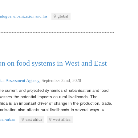
ialogue
,
urbanization and fns
global
on on food systems in West and East
tal Assessment Agency
,
September 22nd, 2020
 the current and projected dynamics of urbanisation and food
sses the potential impacts on rural livelihoods. The
rica is an important driver of change in the production, trade,
isation also affects rural livelihoods in several ways. »
ural-urban
east africa
west africa