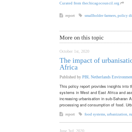
Curated from thechicagocouncil.org
report
smallholder farmers
,
policy d
More on this topic
October 1st, 2020
The impact of urbanisati
Africa
Published by
PBL Netherlands Environmen
This policy report provides insights into
systems in West and East Africa and asse
increasing urbanisation in sub-Saharan Af
processing and consumption of food. Urban
report
food systems
,
urbanization
,
r
June 3rd, 2020