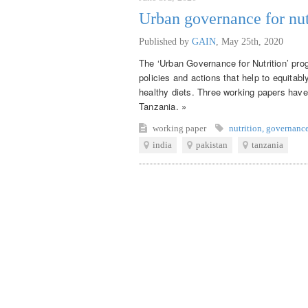
Urban governance for nut
Published by
GAIN
,
May 25th, 2020
The ‘Urban Governance for Nutrition’ pro
policies and actions that help to equitab
healthy diets. Three working papers have
Tanzania. »
working paper
nutrition
,
governanc
india
pakistan
tanzania