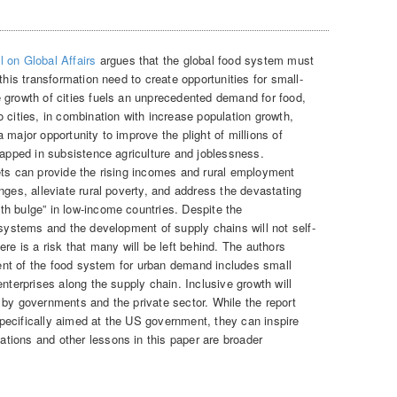
 on Global Affairs
argues that the global food system must
this transformation need to create opportunities for small-
 growth of cities fuels an unprecedented demand for food,
 cities, in combination with increase population growth,
 major opportunity to improve the plight of millions of
rapped in subsistence agriculture and joblessness.
ets can provide the rising incomes and rural employment
nges, alleviate rural poverty, and address the devastating
h bulge” in low-income countries. Despite the
 systems and the development of supply chains will not self-
re is a risk that many will be left behind. The authors
pment of the food system for urban demand includes small
enterprises along the supply chain. Inclusive growth will
 by governments and the private sector. While the report
ecifically aimed at the US government, they can inspire
tions and other lessons in this paper are broader