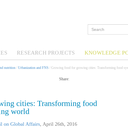
ES
RESEARCH PROJECTS
KNOWLEDGE P
d nutrition
/
Urbanization and FNS
/ Growing food for growing cities: Transforming food sys
Share:
wing cities: Transforming food
ing world
l on Global Affairs
,
April 26th, 2016