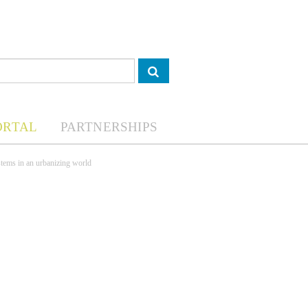
ORTAL
PARTNERSHIPS
tems in an urbanizing world