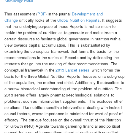
Knowledge Portal
This assessment (
PDF
) in the journal
Development and
Change
critically looks at the
Global Nutrition Reports
. It suggests
that the underlying purpose of these Reports is not so much to
tackle the problem of nutrition as to generate and mainstream a
certain discourse to facilitate global governance in nutrition with a
view towards capital accumulation. This is substantiated by
examining the conceptual framework that forms the basis for the
recommendations in the series of Reports and by delineating the
interests that go into the making of their recommendations. The
conceptual framework in the
2013 Lancet series
, which forms the
basis for the three Global Nutrition Reports, focuses on a sub-group
of the population, the mother and child. Additionally it subscribes to
a narrow biomedical understanding of the problem of nutrition. The
2013 series offers largely pharmaco-technological solutions to
problems, such as micronutrient supplements. This excludes other
solutions, like nutrition-sensitive interventions dealing with indirect
causal factors, whose importance is minimized for want of proof of
efficacy. The critique focuses on the overall thrust of the Nutrition
for Growth (N4G) Agenda towards garnering financial and political
support for a set of interventions aimed at dealing with specified