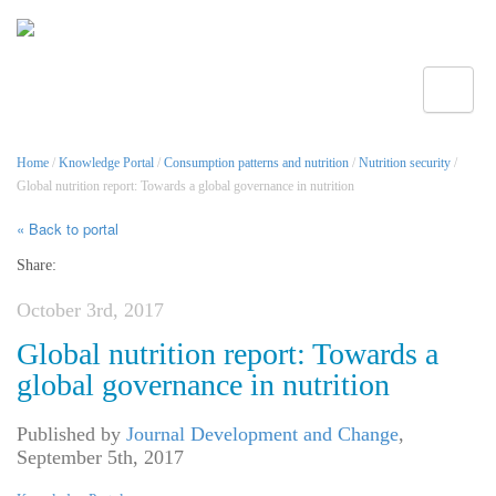
Toggle
Home
/
Knowledge Portal
/
Consumption patterns and nutrition
/
Nutrition security
/
Global nutrition report: Towards a global governance in nutrition
« Back to portal
Share:
October 3rd, 2017
Global nutrition report: Towards a
global governance in nutrition
Published by
Journal Development and Change
,
September 5th, 2017