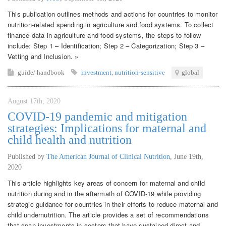
This publication outlines methods and actions for countries to monitor
nutrition-related spending in agriculture and food systems. To collect
finance data in agriculture and food systems, the steps to follow
include: Step 1 – Identification; Step 2 – Categorization; Step 3 –
Vetting and Inclusion. »
guide/ handbook
investment
,
nutrition-sensitive
global
August 17th, 2020
COVID-19 pandemic and mitigation
strategies: Implications for maternal and
child health and nutrition
Published by
The American Journal of Clinical Nutrition
,
June 19th,
2020
This article highlights key areas of concern for maternal and child
nutrition during and in the aftermath of COVID-19 while providing
strategic guidance for countries in their efforts to reduce maternal and
child undernutrition. The article provides a set of recommendations
that span investments in sectors that have sustained direct and