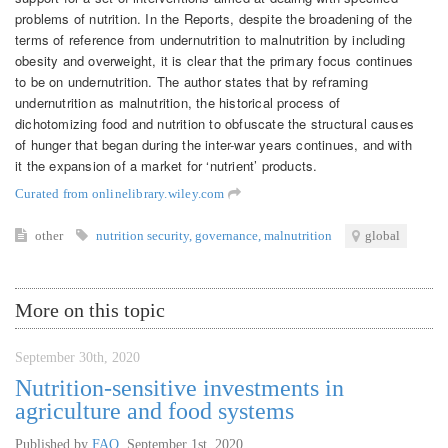
problems of nutrition. In the Reports, despite the broadening of the
terms of reference from undernutrition to malnutrition by including
obesity and overweight, it is clear that the primary focus continues
to be on undernutrition. The author states that by reframing
undernutrition as malnutrition, the historical process of
dichotomizing food and nutrition to obfuscate the structural causes
of hunger that began during the inter-war years continues, and with
it the expansion of a market for ‘nutrient’ products.
Curated from onlinelibrary.wiley.com
other
nutrition security
,
governance
,
malnutrition
global
More on this topic
September 30th, 2020
Nutrition-sensitive investments in
agriculture and food systems
Published by
FAO
,
September 1st, 2020