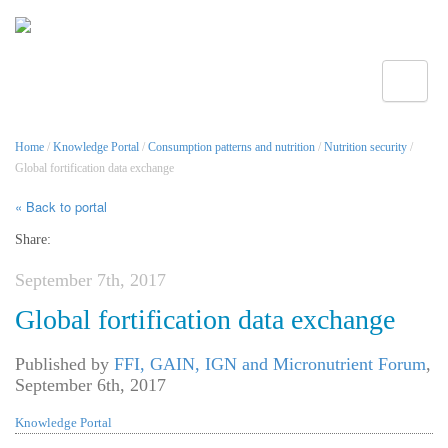
Toggle
Home
/
Knowledge Portal
/
Consumption patterns and nutrition
/
Nutrition security
/
Global fortification data exchange
« Back to portal
Share:
September 7th, 2017
Global fortification data exchange
Published by
FFI, GAIN, IGN and Micronutrient Forum
,
September 6th, 2017
Knowledge Portal