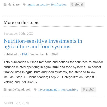
database
nutrition security
,
fortification
global
More on this topic
September 30th, 2020
Nutrition-sensitive investments in
agriculture and food systems
Published by
FAO
,
September 1st, 2020
This publication outlines methods and actions for countries to monitor
nutrition-related spending in agriculture and food systems. To collect
finance data in agriculture and food systems, the steps to follow
include: Step 1 – Identification; Step 2 – Categorization; Step 3 –
Vetting and Inclusion. »
guide/ handbook
investment
,
nutrition-sensitive
global
August 17th, 2020