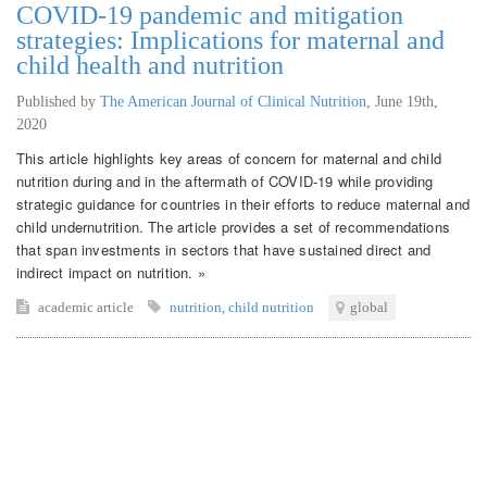
COVID-19 pandemic and mitigation
strategies: Implications for maternal and
child health and nutrition
Published by
The American Journal of Clinical Nutrition
,
June 19th,
2020
This article highlights key areas of concern for maternal and child
nutrition during and in the aftermath of COVID-19 while providing
strategic guidance for countries in their efforts to reduce maternal and
child undernutrition. The article provides a set of recommendations
that span investments in sectors that have sustained direct and
indirect impact on nutrition. »
academic article
nutrition
,
child nutrition
global