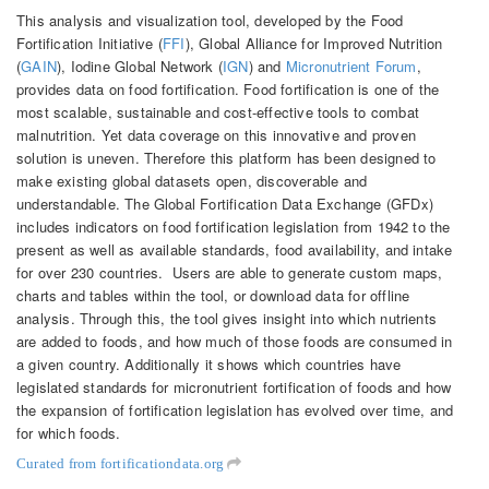
This analysis and visualization tool, developed by the Food
Fortification Initiative (
FFI
), Global Alliance for Improved Nutrition
(
GAIN
), Iodine Global Network (
IGN
) and
Micronutrient Forum
,
provides data on food fortification. Food fortification is one of the
most scalable, sustainable and cost-effective tools to combat
malnutrition. Yet data coverage on this innovative and proven
solution is uneven. Therefore this platform has been designed to
make existing global datasets open, discoverable and
understandable. The Global Fortification Data Exchange (GFDx)
includes indicators on food fortification legislation from 1942 to the
present as well as available standards, food availability, and intake
for over 230 countries. Users are able to generate custom maps,
charts and tables within the tool, or download data for offline
analysis. Through this, the tool gives insight into which nutrients
are added to foods, and how much of those foods are consumed in
a given country. Additionally it shows which countries have
legislated standards for micronutrient fortification of foods and how
the expansion of fortification legislation has evolved over time, and
for which foods.
Curated from fortificationdata.org