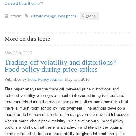
Curated from ft.com
article
climate change
,
food prices
global
More on this topic
May 25th, 2016
Trading-off volatility and distortions?
Food policy during price spikes
Published by
Food Policy Journal
,
May 1st, 2016
This paper analyses the trade-off between price distortions and
reduced volatility when governments intervened in agricultural and
food markets during the recent food price spikes and concludes that
there is much room for policy improvement. The authors develop a
model to derive how much distortions a government would introduce
when it cares about price stability in a situation with limited policy
options and show that there is a trade-off and identify the optimal
combination of distortions and stability for given international price