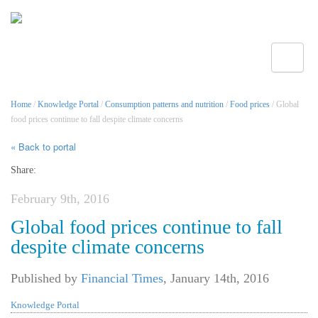
Toggle
Home
/
Knowledge Portal
/
Consumption patterns and nutrition
/
Food prices
/ Global
food prices continue to fall despite climate concerns
« Back to portal
Share:
February 9th, 2016
Global food prices continue to fall
despite climate concerns
Published by
Financial Times
,
January 14th, 2016
Knowledge Portal