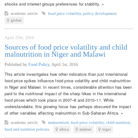
shocks and interest groups preferences for stability. »
academic article
food price volatility
,
policy development
global
April 25th, 2016
Sources of food price volatility and child
malnutrition in Niger and Malawi
Published by
Food Policy
,
April 1st, 2016
This article investigates how other indicators than just international
food price spikes influence food price volatility and child malnutrition
in Niger and Malawi. In recent times, considerable attention has been
paid to the nutritional impact of the sharp hikes in the international
food prices which took place in 2007–8 and 2010–11. While
understandable, this growing focus has perhaps obscured the impact
of other variables affecting malnutrition in Sub-Saharan Africa. »
academic article
malnutrition
,
food price volatility
,
child nutrition
,
food and nutrition policies
africa
malawi
niger