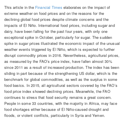
This article in the
Financial Times
elaborates on the impact of
extreme weather on food prices and on the reasons for the
declining global food prices despite climate concerns and the
impacts of El Niño. International food prices, including sugar and
dairy, have been falling for the past four years, with only one
exceptional spike in October, particularly for sugar. The sudden
spike in sugar prices illustrated the economic impact of the unusual
weather events triggered by El Niño, which is expected to further
disrupt commodity prices in 2016. Nevertheless, agricultural prices,
as measured by the FAO’s price index, have fallen almost 30%
since 2011 as a result of increased production. The index has been
sliding in part because of the strengthening US dollar, which is the
benchmark for global commodities, as well as the surplus in some
food basics. In 2015, all agricultural sectors covered by the FAO’s
food price index showed declining prices. Meanwhile, the FAO
continues to stress that food security remains a great concern.
People in some 33 countries, with the majority in Africa, may face
food shortages either because of El Niño-caused drought and
floods, or violent conflicts, particularly in Syria and Yemen.