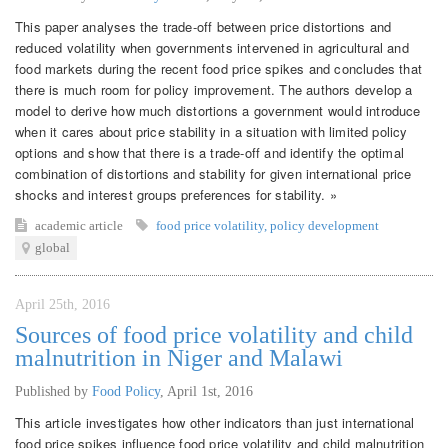
This paper analyses the trade-off between price distortions and
reduced volatility when governments intervened in agricultural and
food markets during the recent food price spikes and concludes that
there is much room for policy improvement. The authors develop a
model to derive how much distortions a government would introduce
when it cares about price stability in a situation with limited policy
options and show that there is a trade-off and identify the optimal
combination of distortions and stability for given international price
shocks and interest groups preferences for stability. »
academic article
food price volatility
,
policy development
global
April 25th, 2016
Sources of food price volatility and child
malnutrition in Niger and Malawi
Published by
Food Policy
,
April 1st, 2016
This article investigates how other indicators than just international
food price spikes influence food price volatility and child malnutrition