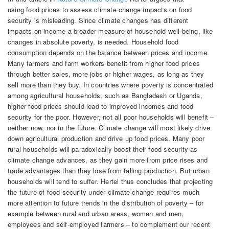
using food prices to assess climate change impacts on food
security is misleading. Since climate changes has different
impacts on income a broader measure of household well-being, like
changes in absolute poverty, is needed. Household food
consumption depends on the balance between prices and income.
Many farmers and farm workers benefit from higher food prices
through better sales, more jobs or higher wages, as long as they
sell more than they buy. In countries where poverty is concentrated
among agricultural households, such as Bangladesh or Uganda,
higher food prices should lead to improved incomes and food
security for the poor. However, not all poor households will benefit –
neither now, nor in the future. Climate change will most likely drive
down agricultural production and drive up food prices. Many poor
rural households will paradoxically boost their food security as
climate change advances, as they gain more from price rises and
trade advantages than they lose from falling production. But urban
households will tend to suffer. Hertel thus concludes that projecting
the future of food security under climate change requires much
more attention to future trends in the distribution of poverty – for
example between rural and urban areas, women and men,
employees and self-employed farmers – to complement our recent