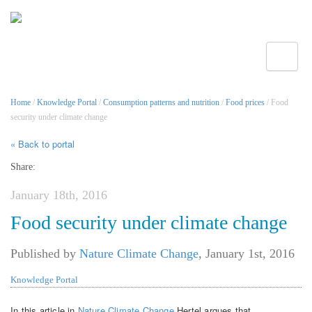
Toggle
Home
/
Knowledge Portal
/
Consumption patterns and nutrition
/
Food prices
/ Food
security under climate change
« Back to portal
Share:
January 18th, 2016
Food security under climate change
Published by
Nature Climate Change
,
January 1st, 2016
Knowledge Portal
In this article in
Nature Climate Change
Hertel argues that