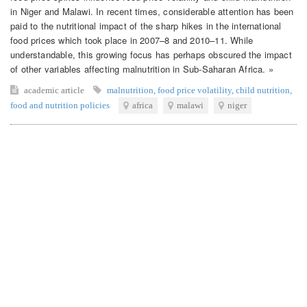
in Niger and Malawi. In recent times, considerable attention has been
paid to the nutritional impact of the sharp hikes in the international
food prices which took place in 2007–8 and 2010–11. While
understandable, this growing focus has perhaps obscured the impact
of other variables affecting malnutrition in Sub-Saharan Africa. »
academic article
malnutrition
,
food price volatility
,
child nutrition
,
food and nutrition policies
africa
malawi
niger