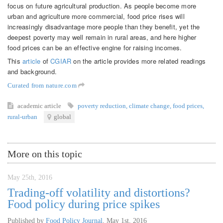
focus on future agricultural production. As people become more
urban and agriculture more commercial, food price rises will
increasingly disadvantage more people than they benefit, yet the
deepest poverty may well remain in rural areas, and here higher
food prices can be an effective engine for raising incomes.
This
article
of
CGIAR
on the article provides more related readings
and background.
Curated from nature.com
academic article
poverty reduction
,
climate change
,
food prices
,
rural-urban
global
More on this topic
May 25th, 2016
Trading-off volatility and distortions?
Food policy during price spikes
Published by
Food Policy Journal
,
May 1st, 2016