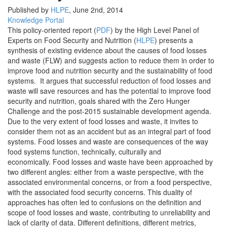
Published by
HLPE
,
June 2nd, 2014
Knowledge Portal
This policy-oriented report (
PDF
) by the High Level Panel of
Experts on Food Security and Nutrition (
HLPE
) presents a
synthesis of existing evidence about the causes of food losses
and waste (FLW) and suggests action to reduce them in order to
improve food and nutrition security and the sustainability of food
systems. It argues that successful reduction of food losses and
waste will save resources and has the potential to improve food
security and nutrition, goals shared with the Zero Hunger
Challenge and the post-2015 sustainable development agenda.
Due to the very extent of food losses and waste, it invites to
consider them not as an accident but as an integral part of food
systems. Food losses and waste are consequences of the way
food systems function, technically, culturally and
economically. Food losses and waste have been approached by
two different angles: either from a waste perspective, with the
associated environmental concerns, or from a food perspective,
with the associated food security concerns. This duality of
approaches has often led to confusions on the definition and
scope of food losses and waste, contributing to unreliability and
lack of clarity of data. Different definitions, different metrics,