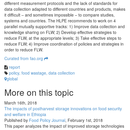
different measurement protocols and the lack of standards for
data collection adapted to different countries and products, makes
it difficult – and sometimes impossible – to compare studies,
systems and countries. The HLPE recommends to work on 4
parallel mutually supportive tracks: 1) Improve data collection and
knowledge sharing on FLW; 2) Develop effective strategies to
reduce FLW, at the appropriate levels; 3) Take effective steps to
reduce FLW; 4) Improve coordination of policies and strategies in
order to reduce FLW.
Curated from fao.org
report
policy
,
food wastage
,
data collection
global
More on this topic
March 16th, 2018
The impacts of postharvest storage innovations on food security
and welfare in Ethiopia
Published by
Food Policy Journal
,
February 1st, 2018
This paper analyzes the impact of improved storage technologies