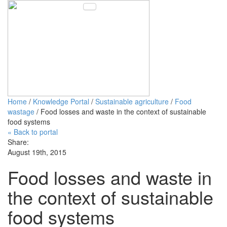
Toggle navigation
Home
/
Knowledge Portal
/
Sustainable agriculture
/
Food
wastage
/ Food losses and waste in the context of sustainable
food systems
« Back to portal
Share:
August 19th, 2015
Food losses and waste in
the context of sustainable
food systems