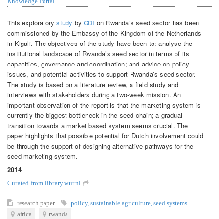
Knowledge Portal
This exploratory
study
by
CDI
on Rwanda’s seed sector has been
commissioned by the Embassy of the Kingdom of the Netherlands
in Kigali. The objectives of the study have been to: analyse the
institutional landscape of Rwanda’s seed sector in terms of its
capacities, governance and coordination; and advice on policy
issues, and potential activities to support Rwanda’s seed sector.
The study is based on a literature review, a field study and
interviews with stakeholders during a two-week mission. An
important observation of the report is that the marketing system is
currently the biggest bottleneck in the seed chain; a gradual
transition towards a market based system seems crucial. The
paper highlights that possible potential for Dutch involvement could
be through the support of designing alternative pathways for the
seed marketing system.
2014
Curated from library.wur.nl
research paper
policy
,
sustainable agriculture
,
seed systems
africa
rwanda