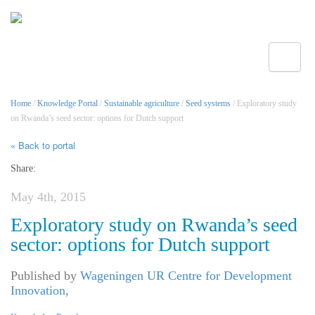
Toggle
Home
/
Knowledge Portal
/
Sustainable agriculture
/
Seed systems
/ Exploratory study
on Rwanda’s seed sector: options for Dutch support
« Back to portal
Share:
May 4th, 2015
Exploratory study on Rwanda’s seed
sector: options for Dutch support
Published by
Wageningen UR Centre for Development
Innovation
,