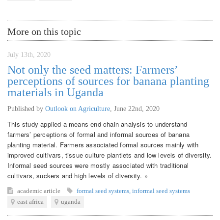
More on this topic
July 13th, 2020
Not only the seed matters: Farmers’
perceptions of sources for banana planting
materials in Uganda
Published by
Outlook on Agriculture
,
June 22nd, 2020
This study applied a means-end chain analysis to understand
farmers’ perceptions of formal and informal sources of banana
planting material. Farmers associated formal sources mainly with
improved cultivars, tissue culture plantlets and low levels of diversity.
Informal seed sources were mostly associated with traditional
cultivars, suckers and high levels of diversity. »
academic article
formal seed systems
,
informal seed systems
east africa
uganda