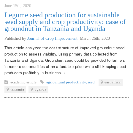
June 15th, 2020
Legume seed production for sustainable
seed supply and crop productivity: case of
groundnut in Tanzania and Uganda
Published by
Journal of Crop Improvement
,
March 26th, 2020
This article analyzed the cost structure of improved groundnut seed
production to assess viability, using primary data collected from
Tanzania and Uganda. Groundnut seed could be provided to farmers
in remote communities at an affordable price while still keeping seed
producers profitably in business. »
academic article
agricultural productivity
,
seed
east africa
tanzania
uganda