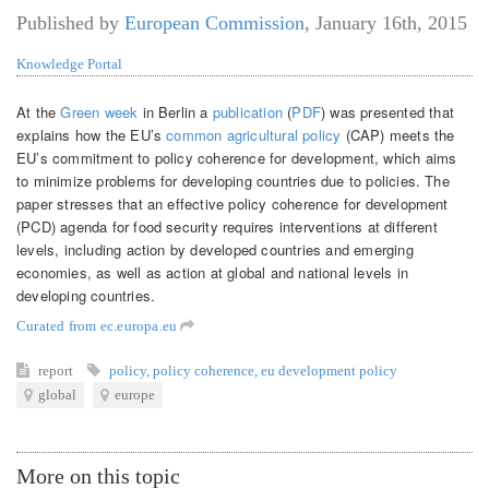
Published by
European Commission
,
January 16th, 2015
Knowledge Portal
At the
Green week
in Berlin a
publication
(
PDF
) was presented that
explains how the EU’s
common agricultural policy
(CAP) meets the
EU’s commitment to policy coherence for development, which aims
to minimize problems for developing countries due to policies. The
paper stresses that an effective policy coherence for development
(PCD) agenda for food security requires interventions at different
levels, including action by developed countries and emerging
economies, as well as action at global and national levels in
developing countries.
Curated from ec.europa.eu
report
policy
,
policy coherence
,
eu development policy
global
europe
More on this topic