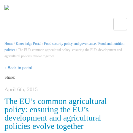
Toggle
Home
/
Knowledge Portal
/
Food security policy and governance
/
Food and nutrition
policies
/ The EU’s common agricultural policy: ensuring the EU’s development and
agricultural policies evolve together
« Back to portal
Share:
April 6th, 2015
The EU’s common agricultural
policy: ensuring the EU’s
development and agricultural
policies evolve together