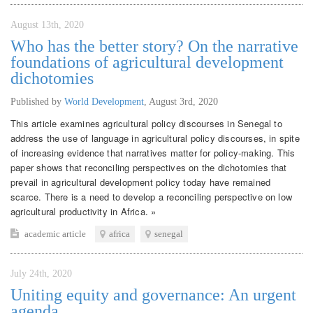
August 13th, 2020
Who has the better story? On the narrative
foundations of agricultural development
dichotomies
Published by
World Development
,
August 3rd, 2020
This article examines agricultural policy discourses in Senegal to
address the use of language in agricultural policy discourses, in spite
of increasing evidence that narratives matter for policy-making. This
paper shows that reconciling perspectives on the dichotomies that
prevail in agricultural development policy today have remained
scarce. There is a need to develop a reconciling perspective on low
agricultural productivity in Africa. »
academic article
africa
senegal
July 24th, 2020
Uniting equity and governance: An urgent
agenda