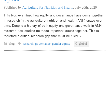
Published by
Agriculture for Nutrition and Health
,
July 20th, 2020
This blog examined how equity and governance have come together
in research in the agriculture, nutrition and health (ANH) space over
time. Despite a history of both equity and governance work in ANH
research, few studies tie these important issues together. This is
therefore a critical research gap that must be filled. »
blog
research
,
governance
,
gender equity
global