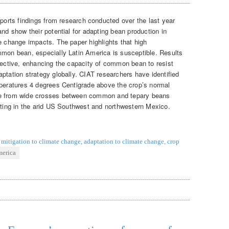
eports findings from research conducted over the last year
and show their potential for adapting bean production in
e change impacts. The paper highlights that high
mmon bean, especially Latin America is susceptible. Results
spective, enhancing the capacity of common bean to resist
ptation strategy globally. CIAT researchers have identified
mperatures 4 degrees Centigrade above the crop’s normal
me from wide crosses between common and tepary beans
nating in the arid US Southwest and northwestern Mexico.
mitigation to climate change
,
adaptation to climate change
,
crop
merica