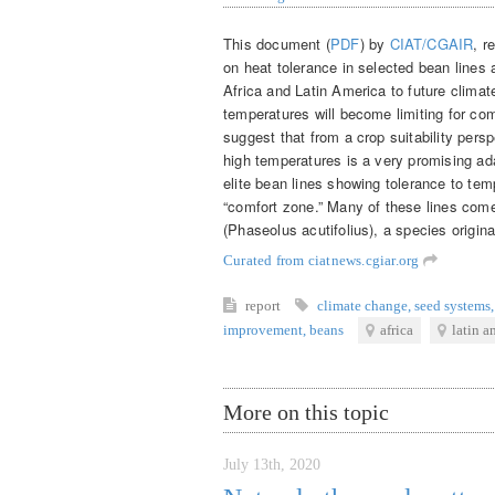
This document (
PDF
) by
CIAT/CGAIR
, r
on heat tolerance in selected bean lines 
Africa and Latin America to future climat
temperatures will become limiting for co
suggest that from a crop suitability per
high temperatures is a very promising ada
elite bean lines showing tolerance to te
“comfort zone.” Many of these lines co
(Phaseolus acutifolius), a species origi
Curated from ciatnews.cgiar.org
report
climate change
,
seed systems
,
improvement
,
beans
africa
latin a
More on this topic
July 13th, 2020