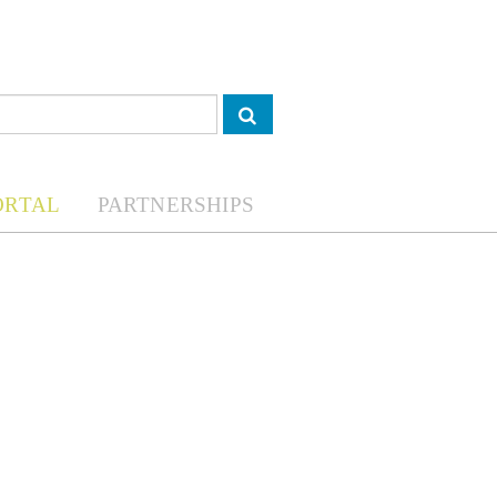
ORTAL
PARTNERSHIPS