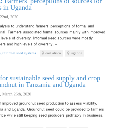
: Farmers’ perceptions of sources for
s in Uganda
 22nd, 2020
lysis to understand farmers’ perceptions of formal and
rial. Farmers associated formal sources mainly with improved
w levels of diversity. Informal seed sources were mostly
ers and high levels of diversity. »
s
,
informal seed systems
east africa
uganda
or sustainable seed supply and crop
oundnut in Tanzania and Uganda
,
March 26th, 2020
of improved groundnut seed production to assess viability,
nia and Uganda. Groundnut seed could be provided to farmers
ice while still keeping seed producers profitably in business.