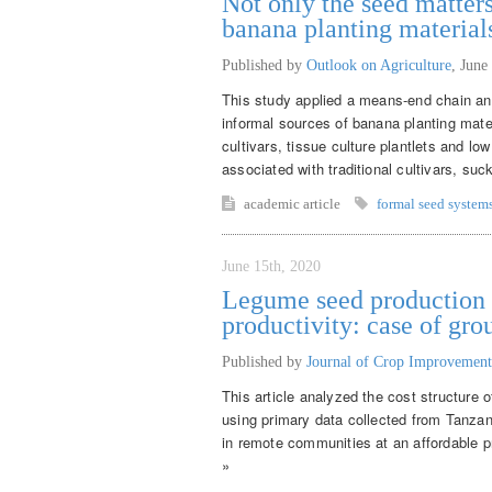
Not only the seed matters
banana planting material
Published by
Outlook on Agriculture
,
June
This study applied a means-end chain ana
informal sources of banana planting mate
cultivars, tissue culture plantlets and lo
associated with traditional cultivars, suck
academic article
formal seed system
June 15th, 2020
Legume seed production f
productivity: case of gr
Published by
Journal of Crop Improvement
This article analyzed the cost structure 
using primary data collected from Tanza
in remote communities at an affordable pr
»