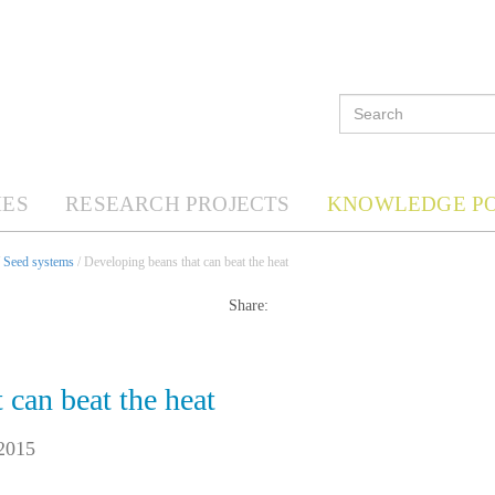
ES
RESEARCH PROJECTS
KNOWLEDGE P
/
Seed systems
/ Developing beans that can beat the heat
Share:
 can beat the heat
2015