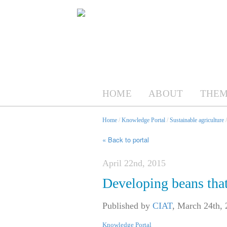
HOME
ABOUT
THEM
Home
/
Knowledge Portal
/
Sustainable agriculture
« Back to portal
April 22nd, 2015
Developing beans that
Published by
CIAT
,
March 24th, 
Knowledge Portal