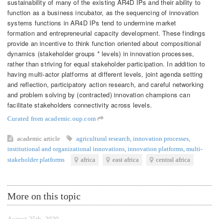
sustainability of many of the existing AR4D IPs and their ability to
function as a business incubator, as the sequencing of innovation
systems functions in AR4D IPs tend to undermine market
formation and entrepreneurial capacity development. These findings
provide an incentive to think function oriented about compositional
dynamics (stakeholder groups * levels) in innovation processes,
rather than striving for equal stakeholder participation. In addition to
having multi-actor platforms at different levels, joint agenda setting
and reflection, participatory action research, and careful networking
and problem solving by (contracted) innovation champions can
facilitate stakeholders connectivity across levels.
Curated from academic.oup.com
academic article
agricultural research
,
innovation processes
,
institutional and organizational innovations
,
innovation platforms
,
multi-
stakeholder platforms
africa
east africa
central africa
More on this topic