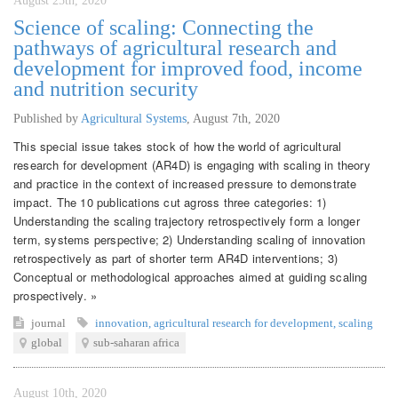
August 25th, 2020
Science of scaling: Connecting the
pathways of agricultural research and
development for improved food, income
and nutrition security
Published by
Agricultural Systems
,
August 7th, 2020
This special issue takes stock of how the world of agricultural
research for development (AR4D) is engaging with scaling in theory
and practice in the context of increased pressure to demonstrate
impact. The 10 publications cut agross three categories: 1)
Understanding the scaling trajectory retrospectively form a longer
term, systems perspective; 2) Understanding scaling of innovation
retrospectively as part of shorter term AR4D interventions; 3)
Conceptual or methodological approaches aimed at guiding scaling
prospectively. »
journal
innovation
,
agricultural research for development
,
scaling
global
sub-saharan africa
August 10th, 2020