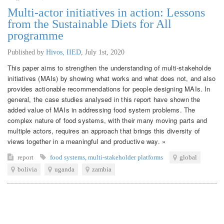
Multi-actor initiatives in action: Lessons
from the Sustainable Diets for All
programme
Published by
Hivos, IIED
,
July 1st, 2020
This paper aims to strengthen the understanding of multi-stakeholde
initiatives (MAIs) by showing what works and what does not, and also
provides actionable recommendations for people designing MAIs. In
general, the case studies analysed in this report have shown the
added value of MAIs in addressing food system problems. The
complex nature of food systems, with their many moving parts and
multiple actors, requires an approach that brings this diversity of
views together in a meaningful and productive way. »
report
food systems
,
multi-stakeholder platforms
global
bolivia
uganda
zambia