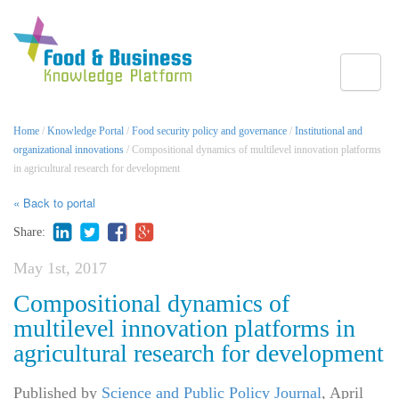
Toggle
Home
/
Knowledge Portal
/
Food security policy and governance
/
Institutional and
organizational innovations
/ Compositional dynamics of multilevel innovation platforms
in agricultural research for development
« Back to portal
Share:
May 1st, 2017
Compositional dynamics of
multilevel innovation platforms in
agricultural research for development
Published by
Science and Public Policy Journal
,
April