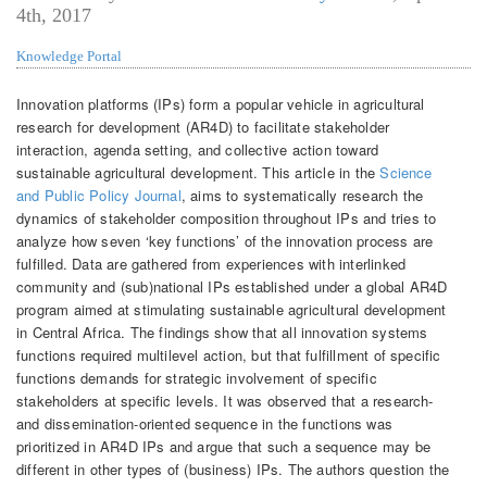
4th, 2017
Knowledge Portal
Innovation platforms (IPs) form a popular vehicle in agricultural
research for development (AR4D) to facilitate stakeholder
interaction, agenda setting, and collective action toward
sustainable agricultural development. This article in the
Science
and Public Policy Journal
, aims to systematically research the
dynamics of stakeholder composition throughout IPs and tries to
analyze how seven ‘key functions’ of the innovation process are
fulfilled. Data are gathered from experiences with interlinked
community and (sub)national IPs established under a global AR4D
program aimed at stimulating sustainable agricultural development
in Central Africa. The findings show that all innovation systems
functions required multilevel action, but that fulfillment of specific
functions demands for strategic involvement of specific
stakeholders at specific levels. It was observed that a research-
and dissemination-oriented sequence in the functions was
prioritized in AR4D IPs and argue that such a sequence may be
different in other types of (business) IPs. The authors question the