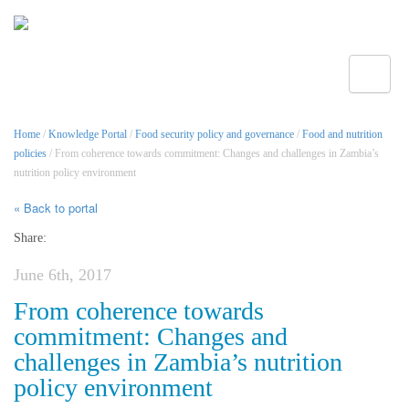
Toggle
Home
/
Knowledge Portal
/
Food security policy and governance
/
Food and nutrition
policies
/ From coherence towards commitment: Changes and challenges in Zambia’s
nutrition policy environment
« Back to portal
Share:
June 6th, 2017
From coherence towards
commitment: Changes and
challenges in Zambia’s nutrition
policy environment