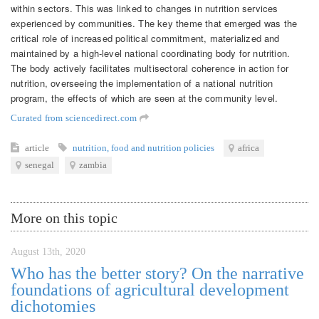
within sectors. This was linked to changes in nutrition services
experienced by communities. The key theme that emerged was the
critical role of increased political commitment, materialized and
maintained by a high-level national coordinating body for nutrition.
The body actively facilitates multisectoral coherence in action for
nutrition, overseeing the implementation of a national nutrition
program, the effects of which are seen at the community level.
Curated from sciencedirect.com
article
nutrition
,
food and nutrition policies
africa
senegal
zambia
More on this topic
August 13th, 2020
Who has the better story? On the narrative
foundations of agricultural development
dichotomies