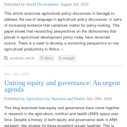
Published by
World Development
,
August 3rd, 2020
This article examines agricultural policy discourses in Senegal to
address the use of language in agricultural policy discourses, in spite
of increasing evidence that narratives matter for policy-making. This
paper shows that reconciling perspectives on the dichotomies that
prevail in agricultural development policy today have remained
scarce. There is a need to develop a reconciling perspective on low
agricultural productivity in Africa. »
academic article
africa
senegal
July 24th, 2020
Uniting equity and governance: An urgent
agenda
Published by
Agriculture for Nutrition and Health
,
July 20th, 2020
This blog examined how equity and governance have come together
in research in the agriculture, nutrition and health (ANH) space over
time. Despite a history of both equity and governance work in ANH
research, few studies tie these important issues together. This is