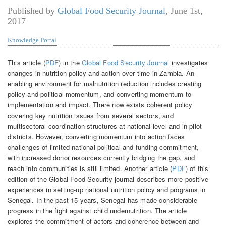
Published by
Global Food Security Journal
,
June 1st,
2017
Knowledge Portal
This article (
PDF
) in the
Global Food Security Journal
investigates
changes in nutrition policy and action over time in Zambia. An
enabling environment for malnutrition reduction includes creating
policy and political momentum, and converting momentum to
implementation and impact. There now exists coherent policy
covering key nutrition issues from several sectors, and
multisectoral coordination structures at national level and in pilot
districts. However, converting momentum into action faces
challenges of limited national political and funding commitment,
with increased donor resources currently bridging the gap, and
reach into communities is still limited. Another article (
PDF
) of this
edition of the Global Food Security journal describes more positive
experiences in setting-up national nutrition policy and programs in
Senegal. In the past 15 years, Senegal has made considerable
progress in the fight against child undernutrition. The article
explores the commitment of actors and coherence between and