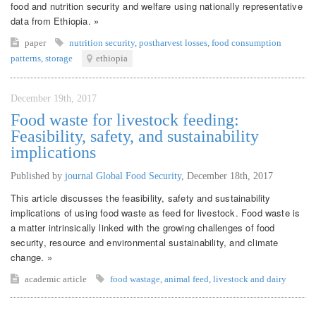
food and nutrition security and welfare using nationally representative
data from Ethiopia. »
paper
nutrition security
,
postharvest losses
,
food consumption
patterns
,
storage
ethiopia
December 19th, 2017
Food waste for livestock feeding:
Feasibility, safety, and sustainability
implications
Published by
journal Global Food Security
,
December 18th, 2017
This article discusses the feasibility, safety and sustainability
implications of using food waste as feed for livestock. Food waste is
a matter intrinsically linked with the growing challenges of food
security, resource and environmental sustainability, and climate
change. »
academic article
food wastage
,
animal feed
,
livestock and dairy