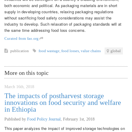
both economic and political. As packaging materials are in short
supply in developing countries, relaxing packaging regulations
without sacrificing food safety considerations may assist the
industry to develop. Such relaxation of packaging standards will at
the same time addressing food loss concerns.
Curated from fao.org
publication
food wastage
,
food losses
,
value chains
global
More on this topic
March 16th, 2018
The impacts of postharvest storage
innovations on food security and welfare
in Ethiopia
Published by
Food Policy Journal
,
February 1st, 2018
This paper analyzes the impact of improved storage technologies on