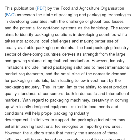
This publication (
PDF
) by the Food and Agriculture Organisation
(
FAO
) assesses the state of packaging and packaging technologies
in developing countries, with the challenge of global food losses
and the potential for agri-food systems as the backdrop. The report
aims to identify packaging solutions in developing countries while
taken into account local challenges and making better use of
locally available packaging materials. The food packaging industry
sector of developing countries derives its strength from the large
and growing volume of agricultural production. However, industry
limitations include limited packaging solutions to meet international
market requirements, and the small size of the domestic demand
for packaging materials, both leading to low investment by the
packaging industry. This, in turn, limits the ability to meet product
quality standards of consumers, both in domestic and international
markets. With regard to packaging machinery, creativity in coming
up with locally designed equipment suited to local needs and
conditions will help propel packaging industry
development. Initiatives to support the packaging industries may
entail improving traditional technologies or importing new ones.
However, the authors state that mostly the success of these
initiatives will be contingent on a country’s enabling environment,