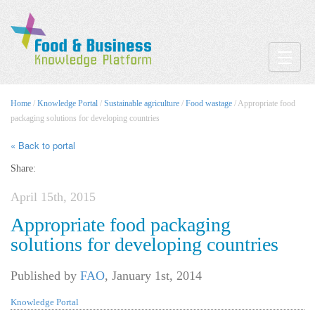
Toggle
Home
/
Knowledge Portal
/
Sustainable agriculture
/
Food wastage
/ Appropriate food
packaging solutions for developing countries
« Back to portal
Share:
April 15th, 2015
Appropriate food packaging
solutions for developing countries
Published by
FAO
,
January 1st, 2014
Knowledge Portal